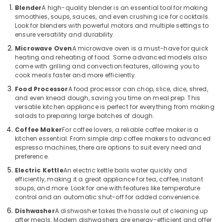
Building,
in
Blender
A high-quality blender is an essential tool for making
Deira
Construction
smoothies, soups, sauces, and even crushing ice for cocktails.
& Real
Look for blenders with powerful motors and multiple settings to
Electricals
Estate
ensure versatility and durability.
Suppliers
In
Microwave Oven
A microwave oven is a must-have for quick
Air
Dubai
heating and reheating of food. Some advanced models also
Conditioning
come with grilling and convection features, allowing you to
Best
&
cook meals faster and more efficiently.
Kitchen
Refrigeration
Food Processor
A food processor can chop, slice, dice, shred,
Appliances
and even knead dough, saving you time on meal prep. This
Advertising,
in
versatile kitchen appliance is perfect for everything from making
Dubai
Media &
salads to preparing large batches of dough.
Promotions
Showrooms
Coffee Maker
For coffee lovers, a reliable coffee maker is a
for
kitchen essential. From simple drip coffee makers to advanced
Arts,
Entertainment
espresso machines, there are options to suit every need and
Events &
Collection
preference.
Ocassion
in
Electric Kettle
An electric kettle boils water quickly and
Dubai
efficiently, making it a great appliance for tea, coffee, instant
soups, and more. Look for one with features like temperature
White
control and an automatic shut-off for added convenience.
Goods
Showrooms
Dishwasher
A dishwasher takes the hassle out of cleaning up
after meals. Modern dishwashers are energy-efficient and offer
in