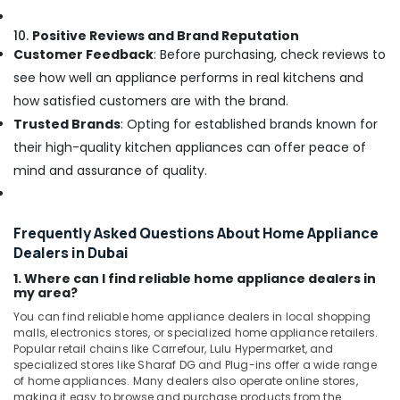
10.
Positive Reviews and Brand Reputation
Customer Feedback
: Before purchasing, check reviews to
see how well an appliance performs in real kitchens and
how satisfied customers are with the brand.
Trusted Brands
: Opting for established brands known for
their high-quality kitchen appliances can offer peace of
mind and assurance of quality.
Frequently Asked Questions About Home Appliance
Dealers in Dubai
1. Where can I find reliable home appliance dealers in
my area?
You can find reliable home appliance dealers in local shopping
malls, electronics stores, or specialized home appliance retailers.
Popular retail chains like Carrefour, Lulu Hypermarket, and
specialized stores like Sharaf DG and Plug-ins offer a wide range
of home appliances. Many dealers also operate online stores,
making it easy to browse and purchase products from the