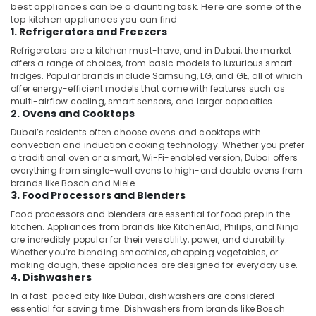
best appliances can be a daunting task. Here are some of the
top kitchen appliances you can find
1. Refrigerators and Freezers
Refrigerators are a kitchen must-have, and in Dubai, the market
offers a range of choices, from basic models to luxurious smart
fridges. Popular brands include Samsung, LG, and GE, all of which
offer energy-efficient models that come with features such as
multi-airflow cooling, smart sensors, and larger capacities.
2. Ovens and Cooktops
Dubai’s residents often choose ovens and cooktops with
convection and induction cooking technology. Whether you prefer
a traditional oven or a smart, Wi-Fi-enabled version, Dubai offers
everything from single-wall ovens to high-end double ovens from
brands like Bosch and Miele.
3. Food Processors and Blenders
Food processors and blenders are essential for food prep in the
kitchen. Appliances from brands like KitchenAid, Philips, and Ninja
are incredibly popular for their versatility, power, and durability.
Whether you’re blending smoothies, chopping vegetables, or
making dough, these appliances are designed for everyday use.
4. Dishwashers
In a fast-paced city like Dubai, dishwashers are considered
essential for saving time. Dishwashers from brands like Bosch