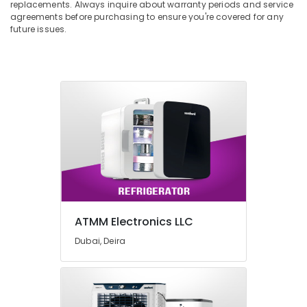
replacements. Always inquire about warranty periods and service
agreements before purchasing to ensure you're covered for any
future issues.
ATMM Electronics LLC
Dubai, Deira