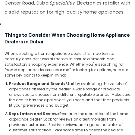
Devices
&
Center Road, Dubai
Specialties
: Electronics retailer with
in
Beauty
a solid reputation for high-quality home appliances.
Dubai
Home,
Best
Garden
Entertainment
& Pets
Collection
Things to Consider When Choosing Home Appliance
in
Dealers in Dubai
Industrial
Dubai
Equipments
When selecting a home appliance dealer, it’s important to
Smart
&
carefully consider several factors to ensure a smooth and
Devices
Machinery
satisfactory shopping experience. Whether you're searching for
Showrooms
"home appliance dealers near me" or looking for options, here are
in
Agriculture
some key points to keep in mind:
Deira
&
Product Range and Brands
Start by evaluating the variety of
Livestock
Best
appliances offered by the dealer. A wide range of products
Lighting
allows you to choose from different reputable brands. Make sure
Medical &
Products
the dealer has the appliances you need and that their products
Pharmaceutical
fit your preferences and budget.
in
Deira
Metals
Reputation and Reviews
Research the reputation of the home
appliance dealer. Look for reviews and testimonials from
&
Best
previous customers. Positive reviews are a good indicator of
Minerals
Home
customer satisfaction. Take some time to check the dealer’s
Appliances