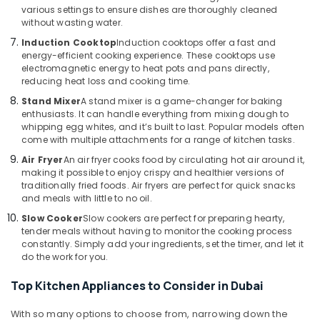
various settings to ensure dishes are thoroughly cleaned
Deira
without wasting water.
Best
Induction Cooktop
Induction cooktops offer a fast and
Smart
energy-efficient cooking experience. These cooktops use
Devices
electromagnetic energy to heat pots and pans directly,
in
reducing heat loss and cooking time.
Deira
Stand Mixer
A stand mixer is a game-changer for baking
Personal
enthusiasts. It can handle everything from mixing dough to
Care
whipping egg whites, and it’s built to last. Popular models often
come with multiple attachments for a range of kitchen tasks.
Products
Showrooms
Air Fryer
An air fryer cooks food by circulating hot air around it,
in
making it possible to enjoy crispy and healthier versions of
Deira
traditionally fried foods. Air fryers are perfect for quick snacks
and meals with little to no oil.
Slow Cooker
Slow cookers are perfect for preparing hearty,
tender meals without having to monitor the cooking process
constantly. Simply add your ingredients, set the timer, and let it
do the work for you.
Top Kitchen Appliances to Consider in Dubai
With so many options to choose from, narrowing down the