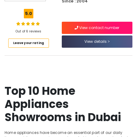
Since : 2004
Care
Products
5.0
Showrooms
in
View contact number
Dubai
Out of 6 reviews
Home
View details
Leave your rating
Appliance
Showroomss
in
Deira
Best
White
Goods
Top 10 Home
in
Dubai
Appliances
Electrical
Equipments
Showrooms in Dubai
in
Dubai
Lighting
Home appliances have become an essential part of our daily