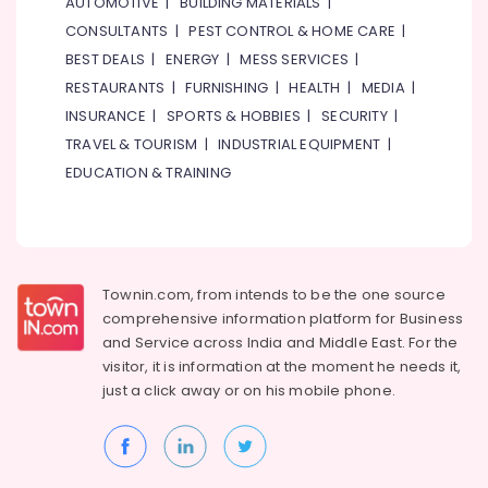
AUTOMOTIVE
|
BUILDING MATERIALS
|
CONSULTANTS
|
PEST CONTROL & HOME CARE
|
BEST DEALS
|
ENERGY
|
MESS SERVICES
|
RESTAURANTS
|
FURNISHING
|
HEALTH
|
MEDIA
|
INSURANCE
|
SPORTS & HOBBIES
|
SECURITY
|
TRAVEL & TOURISM
|
INDUSTRIAL EQUIPMENT
|
EDUCATION & TRAINING
Townin.com, from intends to be the one source
comprehensive information platform for Business
and
Service across India and Middle East. For the
visitor, it is information at the moment he needs it,
just a click away or on his
mobile phone.