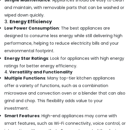
Simple Maintenance
: Appliances should be easy to clean
and maintain, with removable parts that can be washed or
wiped down quickly.
3.
Energy Efficiency
Low Power Consumption
: The best appliances are
designed to consume less energy while still delivering high
performance, helping to reduce electricity bills and your
environmental footprint.
Energy Star Ratings
: Look for appliances with high energy
ratings for better energy efficiency.
4.
Versatility and Functionality
Multiple Functions
: Many top-tier kitchen appliances
offer a variety of functions, such as a combination
microwave and convection oven or a blender that can also
grind and chop. This flexibility adds value to your
investment.
Smart Features
: High-end appliances may come with
smart features, such as Wi-Fi connectivity, voice control, or