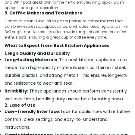
and Whirlpool are known for their efficient cleaning, quick wash
options, and quiet operation.
5. Coffee Makers and Tea Makers
Coffee lovers in Dubai often go for premium coffee makers that
can brew espresso, cappuccinos, and lattes. Leading brands like
De’Longhi and Nespresso offer a wide range of options for coffee
enthusiasts, ensuring a great cup of coffee every time.
What to Expect from Best Kitchen Appliances
1.
High Quality and Durability
Long-lasting Materials
: The best kitchen appliances are
made from high-quality materials such as stainless steel,
durable plastics, and strong metals. This ensures longevity
and resistance to wear and tear.
Reliability
: These appliances should perform consistently
well over time, handling daily use without breaking down.
2.
Ease of Use
User-friendly Interface
: Look for appliances with intuitive
controls, clear settings, and easy-to-understand
instructions.