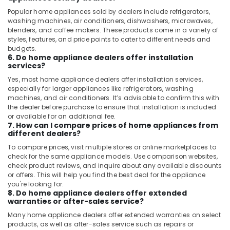
Popular home appliances sold by dealers include refrigerators,
washing machines, air conditioners, dishwashers, microwaves,
blenders, and coffee makers. These products come in a variety of
styles, features, and price points to cater to different needs and
budgets.
6. Do home appliance dealers offer installation
services?
Yes, most home appliance dealers offer installation services,
especially for larger appliances like refrigerators, washing
machines, and air conditioners. It’s advisable to confirm this with
the dealer before purchase to ensure that installation is included
or available for an additional fee.
7. How can I compare prices of home appliances from
different dealers?
To compare prices, visit multiple stores or online marketplaces to
check for the same appliance models. Use comparison websites,
check product reviews, and inquire about any available discounts
or offers. This will help you find the best deal for the appliance
you're looking for.
8. Do home appliance dealers offer extended
warranties or after-sales service?
Many home appliance dealers offer extended warranties on select
products, as well as after-sales service such as repairs or