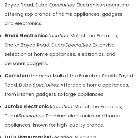
Zayed Road, Dubai
Category
Specialties
: Electronics superstore
in
Dubai
offering top brands of home appliances, gadgets,
Showrooms
Advertising,
and electronics.
for
Media &
Entertainment
Promotions
Emax Electronics
Location
: Mall of the Emirates,
Collection
Sheikh Zayed Road, Dubai
Specialties
: Extensive
Air
in
Deira
Conditioning
selection of home appliances, electronics, and
&
Smart
personal gadgets.
Refrigeration
Devices
Showrooms
Carrefour
Location
: Mall of the Emirates, Sheikh Zayed
Arts,
in
Events &
Road, Dubai
Specialties
: Affordable home appliances,
Dubai
Ocassion
from kitchen gadgets to large appliances.
Best
Automotive
White
Jumbo Electronics
Location
: Mall of the Emirates,
Goods
Restaurants
in
Dubai
Specialties
: Premium electronics and home
Resorts &
Deira
Sub
Bakeries
appliances, known for high-quality brands.
category
Best
Consultants
Personal
LuLu Hypermarket
Location
: Al Barsha,