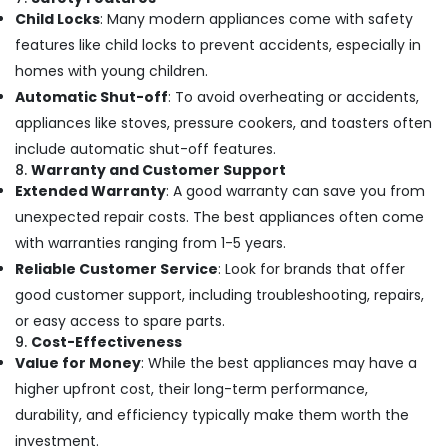
Child Locks
: Many modern appliances come with safety
features like child locks to prevent accidents, especially in
homes with young children.
Automatic Shut-off
: To avoid overheating or accidents,
appliances like stoves, pressure cookers, and toasters often
include automatic shut-off features.
8.
Warranty and Customer Support
Extended Warranty
: A good warranty can save you from
unexpected repair costs. The best appliances often come
with warranties ranging from 1-5 years.
Reliable Customer Service
: Look for brands that offer
good customer support, including troubleshooting, repairs,
or easy access to spare parts.
9.
Cost-Effectiveness
Value for Money
: While the best appliances may have a
higher upfront cost, their long-term performance,
durability, and efficiency typically make them worth the
investment.