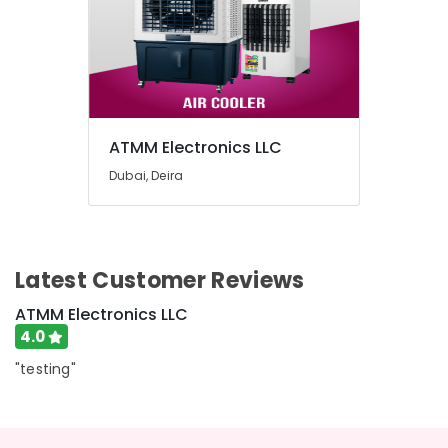
ATMM Electronics LLC
Dubai, Deira
Latest Customer Reviews
ATMM Electronics LLC
4.0
"testing"