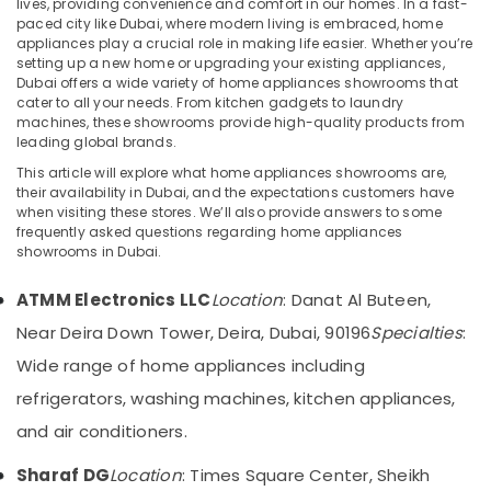
lives, providing convenience and comfort in our homes. In a fast-
Products
paced city like Dubai, where modern living is embraced, home
Showrooms
appliances play a crucial role in making life easier. Whether you’re
in
setting up a new home or upgrading your existing appliances,
Dubai
Dubai offers a wide variety of home appliances showrooms that
Location
cater to all your needs. From kitchen gadgets to laundry
Building
machines, these showrooms provide high-quality products from
Materials
leading global brands.
Dubai
in
Dubai
This article will explore what home appliances showrooms are,
Abudhabi
their availability in Dubai, and the expectations customers have
Lighting
when visiting these stores. We’ll also provide answers to some
Sharjah
Products
frequently asked questions regarding home appliances
Showrooms
showrooms in Dubai.
Ajman
in
Deira
Umm
ATMM Electronics LLC
Location
: Danat Al Buteen,
Al
Kitchen
Near Deira Down Tower, Deira, Dubai, 90196
Specialties
:
Quwain
Appliances
Wide range of home appliances including
Showrooms
Ras-Al-
in
refrigerators, washing machines, kitchen appliances,
Khaimah
Deira
and air conditioners.
Fujairah
Home
Appliances
Sharaf DG
Location
: Times Square Center, Sheikh
UAE
Showrooms