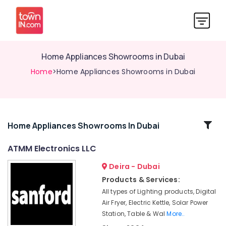
Home Appliances Showrooms in Dubai
Home
>Home Appliances Showrooms in Dubai
Related
Home Appliances Showrooms In Dubai
Categories
ATMM Electronics LLC
Deira - Dubai
Best
Entertainment
Products & Services:
Collection
All types of Lighting products, Digital
in
Air Fryer, Electric Kettle, Solar Power
Deira
Station, Table & Wal
More..
Personal