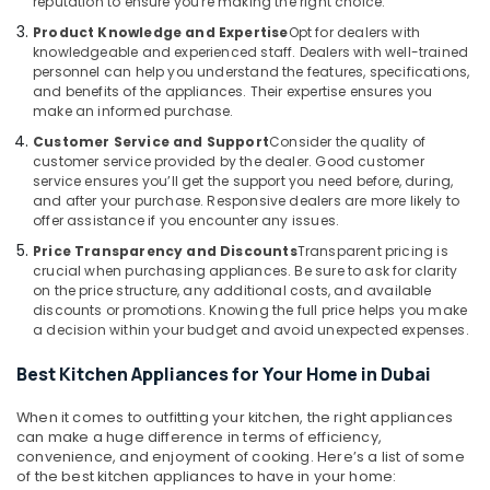
reputation to ensure you're making the right choice.
Office
in
Equipments
Product Knowledge and Expertise
Opt for dealers with
Dubai
knowledgeable and experienced staff. Dealers with well-trained
& Supplies
Best
personnel can help you understand the features, specifications,
Lighting
Packaging
and benefits of the appliances. Their expertise ensures you
make an informed purchase.
Products
& Printing
in
Customer Service and Support
Consider the quality of
Safety
Dubai
customer service provided by the dealer. Good customer
&
service ensures you’ll get the support you need before, during,
Best
Security
and after your purchase. Responsive dealers are more likely to
Home
offer assistance if you encounter any issues.
Appliances
Computer,
Price Transparency and Discounts
Transparent pricing is
in
IT &
crucial when purchasing appliances. Be sure to ask for clarity
Deira
Telecom
on the price structure, any additional costs, and available
White
discounts or promotions. Knowing the full price helps you make
Travel
a decision within your budget and avoid unexpected expenses.
Goods
&
Showrooms
Tourism
Best Kitchen Appliances for Your Home in Dubai
in
Dubai
Sports
When it comes to outfitting your kitchen, the right appliances
Best
&
can make a huge difference in terms of efficiency,
Kitchen
Hobbies
convenience, and enjoyment of cooking. Here’s a list of some
Appliances
of the best kitchen appliances to have in your home: