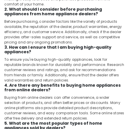
comfort of your home.
2. What should I consider before purchasing
appliances from home appliance dealers?
Before purchasing, consider factors like the variety of products
available, the reputation of the dealer, product warranties, energy
efficiency, and customer service. Additionally, check if the dealer
provides after-sales support and service, as well as competitive
pricing and any ongoing promotions.
3. How can I ensure that I am buying high-quality
appliances?
To ensure you're buying high-quality appliances, look for
reputable brands known for durability and performance. Research
customer reviews and ratings, and ask for recommendations
from friends or family. Additionally, ensure that the dealer offers
valid warranties and return policies.
4. Are there any benefits to buying home appliances
from online dealers?
Buying from online dealers can offer convenience, a wider
selection of products, and often better prices or discounts. Many
online platforms also provide detailed product descriptions,
customer reviews, and easy comparison tools. Some online stores
offer free delivery and extended return policies.
5. What are the most popular types of home
appliances sold by dealers?