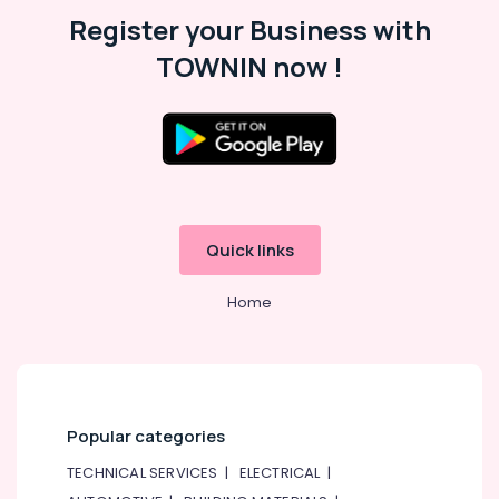
Register your Business with
TOWNIN now !
Quick links
Home
Popular categories
TECHNICAL SERVICES
|
ELECTRICAL
|