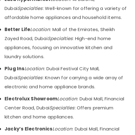
Care
&
--No
Dubai
Specialties
: Well-known for offering a variety of
Products
Professionals
categories-
in
-
affordable home appliances and household items.
Education
Deira
&
Better Life
Location
: Mall of the Emirates, Sheikh
ATMM
Training
Electronics
Zayed Road, Dubai
Specialties
: High-end home
LLC
Electrical
appliances, focusing on innovative kitchen and
&
Kitchen
laundry solutions.
Electronics
Appliances
Showrooms
Energy
Plug Ins
Location
: Dubai Festival City Mall,
in
&
Dubai
Dubai
Specialties
: Known for carrying a wide array of
Power
Best
electronic and home appliance brands.
Personal
Finance &
Care
Insurance
Electrolux Showroom
Location
: Dubai Mall, Financial
Products
Furniture
Center Road, Dubai
Specialties
: Offers premium
in
&
Dubai
kitchen and home appliances.
Furnishing
Best
Jacky’s Electronics
Location
: Dubai Mall, Financial
Smart
Health