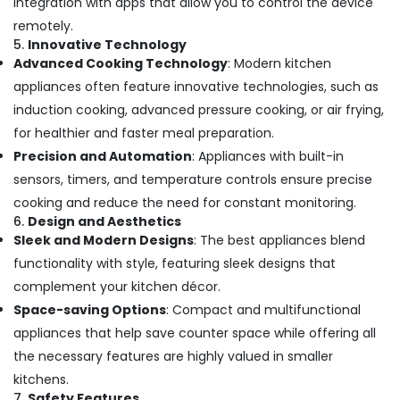
integration with apps that allow you to control the device
remotely.
5.
Innovative Technology
Advanced Cooking Technology
: Modern kitchen
appliances often feature innovative technologies, such as
induction cooking, advanced pressure cooking, or air frying,
for healthier and faster meal preparation.
Precision and Automation
: Appliances with built-in
sensors, timers, and temperature controls ensure precise
cooking and reduce the need for constant monitoring.
6.
Design and Aesthetics
Sleek and Modern Designs
: The best appliances blend
functionality with style, featuring sleek designs that
complement your kitchen décor.
Space-saving Options
: Compact and multifunctional
appliances that help save counter space while offering all
the necessary features are highly valued in smaller
kitchens.
7.
Safety Features