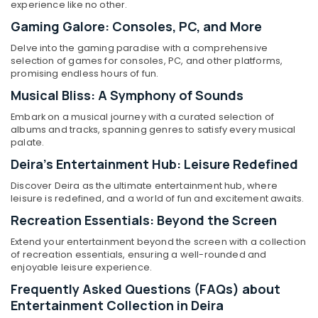
Home
experience like no other.
Appliance
Gaming Galore: Consoles, PC, and More
Showroomss
in
Delve into the gaming paradise with a comprehensive
Location
Deira
selection of games for consoles, PC, and other platforms,
promising endless hours of fun.
Kitchen
Musical Bliss: A Symphony of Sounds
Dubai
Appliances
Showrooms
Embark on a musical journey with a curated selection of
Abudhabi
in
albums and tracks, spanning genres to satisfy every musical
Deira
Sharjah
palate.
Best
Deira's Entertainment Hub: Leisure Redefined
Ajman
Smart
Discover Deira as the ultimate entertainment hub, where
Devices
Umm
leisure is redefined, and a world of fun and excitement awaits.
in
Al
Deira
Recreation Essentials: Beyond the Screen
Quwain
Best
Extend your entertainment beyond the screen with a collection
Ras-Al-
Kitchen
of recreation essentials, ensuring a well-rounded and
Khaimah
Appliances
enjoyable leisure experience.
in
Fujairah
Frequently Asked Questions (FAQs) about
Dubai
Entertainment Collection in Deira
UAE
Best