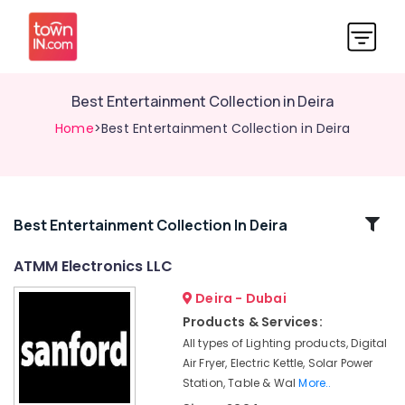
Best Entertainment Collection in Deira
Home
>Best Entertainment Collection in Deira
Related
Best Entertainment Collection In Deira
Categories
ATMM Electronics LLC
Deira - Dubai
Personal
Care
Products & Services:
Products
All types of Lighting products, Digital
Showrooms
Air Fryer, Electric Kettle, Solar Power
in
Station, Table & Wal
More..
Dubai