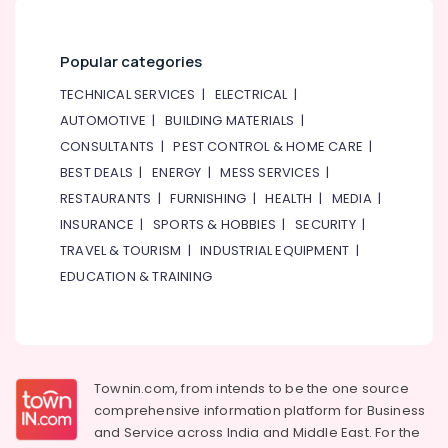
in
Deira
Popular categories
Electrical
Equipments
TECHNICAL SERVICES
|
ELECTRICAL
|
in
AUTOMOTIVE
|
BUILDING MATERIALS
|
Dubai
CONSULTANTS
|
PEST CONTROL & HOME CARE
|
Showrooms
BEST DEALS
|
ENERGY
|
MESS SERVICES
|
for
Entertainment
RESTAURANTS
|
FURNISHING
|
HEALTH
|
MEDIA
|
Collection
INSURANCE
|
SPORTS & HOBBIES
|
SECURITY
|
in
TRAVEL & TOURISM
|
INDUSTRIAL EQUIPMENT
|
Deira
EDUCATION & TRAINING
Townin.com, from intends to be the one source
comprehensive information platform for Business
and
Service across India and Middle East. For the