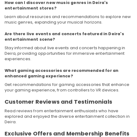
Electronics
&
How can I discover new music genres in Deira's
--No
entertainment stores?
LLC
Professionals
categories-
Learn about resources and recommendations to explore new
-
Best
Education
music genres, expanding your musical horizons.
White
&
Goods
Training
Are there live events and concerts featured in Deira's
in
entertainment scene?
Deira
Electrical
Stay informed about live events and concerts happening in
&
Best
Deira, providing opportunities for immersive entertainment
Electronics
Personal
experiences.
Care
Energy
Products
What gaming accessories are recommended for an
&
in
enhanced gaming experience?
Power
Dubai
Get recommendations for gaming accessories that enhance
your gaming experience, from controllers to VR devices.
Best
Finance &
White
Insurance
Customer Reviews and Testimonials
Goods
Furniture
in
Read reviews from entertainment enthusiasts who have
&
Dubai
explored and enjoyed the diverse entertainment collection in
Furnishing
Deira.
Best
Kitchen
Health
Exclusive Offers and Membership Benefits