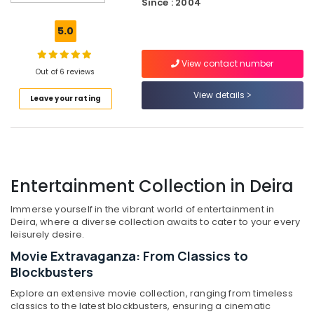
Since : 2004
Best
Lighting
5.0
Products
in
View contact number
Dubai
Out of 6 reviews
Best
View details
Leave your rating
Smart
Devices
in
Dubai
Smart
Devices
Entertainment Collection in Deira
Showrooms
in
Immerse yourself in the vibrant world of entertainment in
Dubai
Deira, where a diverse collection awaits to cater to your every
leisurely desire.
Best
Movie Extravaganza: From Classics to
Home
Appliances
Blockbusters
in
Explore an extensive movie collection, ranging from timeless
Deira
classics to the latest blockbusters, ensuring a cinematic