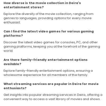
How diverse is the movie collection in Deira's
Category
Entertainment
entertainment stores?
Collection
in
Explore the diversity of the movie collection, ranging from
Advertising,
Deira
genres to languages, providing options for every movie
Media &
enthusiast.
Building
Promotions
Materials
Can I find the latest video games for various gaming
Air
in
platforms?
Dubai
Conditioning
Discover the latest video games for consoles, PC, and other
&
White
gaming platforms, keeping you at the forefront of the gaming
Refrigeration
world.
Goods
Showrooms
Arts,
Are there family-friendly entertainment options
in
Events &
available?
Deira
Ocassion
Explore family-friendly entertainment options, ensuring a
Best
wholesome experience for all members of the family.
Automotive
Personal
Care
What streaming services are popular in Deira for movie
Restaurants
Products
enthusiasts?
Resorts &
in
Sub
Bakeries
Get insights into popular streaming services in Deira, offering a
Deira
category
convenient way to access a vast library of movies and shows.
Consultants
ATMM