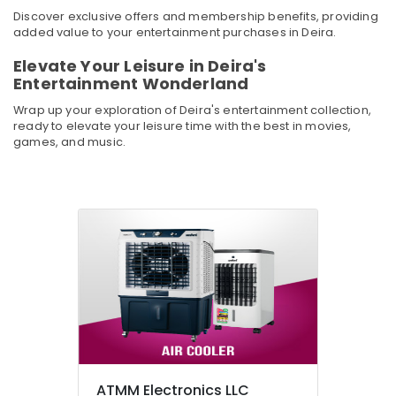
Appliances
&
Discover exclusive offers and membership benefits, providing
in
Beauty
added value to your entertainment purchases in Deira.
Deira
Home,
Personal
Elevate Your Leisure in Deira's
Garden
Care
Entertainment Wonderland
& Pets
Products
Wrap up your exploration of Deira's entertainment collection,
Showrooms
Industrial
ready to elevate your leisure time with the best in movies,
in
games, and music.
Equipments
Deira
&
Best
Machinery
Home
Appliances
Agriculture
in
&
Dubai
Livestock
White
Medical &
Goods
Pharmaceutical
Showrooms
in
Metals
Dubai
&
Minerals
Best
ATMM Electronics LLC
Lighting