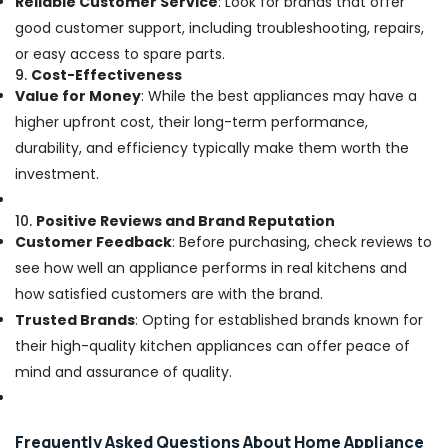
Reliable Customer Service
: Look for brands that offer
good customer support, including troubleshooting, repairs,
or easy access to spare parts.
9.
Cost-Effectiveness
Value for Money
: While the best appliances may have a
higher upfront cost, their long-term performance,
durability, and efficiency typically make them worth the
investment.
10.
Positive Reviews and Brand Reputation
Customer Feedback
: Before purchasing, check reviews to
see how well an appliance performs in real kitchens and
how satisfied customers are with the brand.
Trusted Brands
: Opting for established brands known for
their high-quality kitchen appliances can offer peace of
mind and assurance of quality.
Frequently Asked Questions About Home Appliance