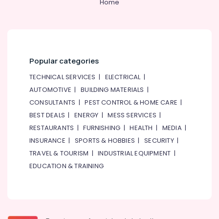
Home
Popular categories
TECHNICAL SERVICES
|
ELECTRICAL
|
AUTOMOTIVE
|
BUILDING MATERIALS
|
CONSULTANTS
|
PEST CONTROL & HOME CARE
|
BEST DEALS
|
ENERGY
|
MESS SERVICES
|
RESTAURANTS
|
FURNISHING
|
HEALTH
|
MEDIA
|
INSURANCE
|
SPORTS & HOBBIES
|
SECURITY
|
TRAVEL & TOURISM
|
INDUSTRIAL EQUIPMENT
|
EDUCATION & TRAINING