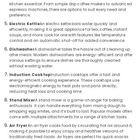
Building,
Care
kitchen essential. From simple drip coffee makers to advanced
Products
Construction
espresso machines, there are options to suit every need and
Showrooms
& Real
preference.
in
Estate
Electric Kettle
An electric kettle boils water quickly and
Deira
efficiently, making it a great appliance for tea, coffee, instant
Air
soups, and more. Look for one with features like temperature
Best
Conditioning
control and an automatic shut-off for added convenience.
Home
&
Appliances
Dishwasher
A dishwasher takes the hassle out of cleaning up
Refrigeration
in
after meals. Modern dishwashers are energy-efficient and offer
Dubai
various settings to ensure dishes are thoroughly cleaned
Advertising,
without wasting water.
Best
Media &
Induction Cooktop
Induction cooktops offer a fast and
Lighting
Promotions
energy-efficient cooking experience. These cooktops use
Products
electromagnetic energy to heat pots and pans directly,
Arts,
in
reducing heat loss and cooking time.
Events &
Deira
Stand Mixer
A stand mixer is a game-changer for baking
Ocassion
Lighting
enthusiasts. It can handle everything from mixing dough to
Products
whipping egg whites, and it’s built to last. Popular models often
Showrooms
come with multiple attachments for a range of kitchen tasks.
in
Air Fryer
An air fryer cooks food by circulating hot air around it,
Deira
making it possible to enjoy crispy and healthier versions of
traditionally fried foods. Air fryers are perfect for quick snacks
ATMM