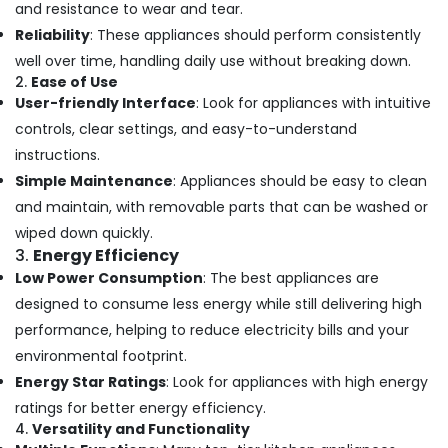
and resistance to wear and tear.
Reliability
: These appliances should perform consistently
well over time, handling daily use without breaking down.
2.
Ease of Use
User-friendly Interface
: Look for appliances with intuitive
controls, clear settings, and easy-to-understand
instructions.
Simple Maintenance
: Appliances should be easy to clean
and maintain, with removable parts that can be washed or
wiped down quickly.
3.
Energy Efficiency
Low Power Consumption
: The best appliances are
designed to consume less energy while still delivering high
performance, helping to reduce electricity bills and your
environmental footprint.
Energy Star Ratings
: Look for appliances with high energy
ratings for better energy efficiency.
4.
Versatility and Functionality