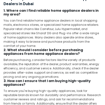
Dealers in Dubai
1. Where can I find reliable home appliance dealers in
my area?
You can find reliable home appliance dealers in local shopping
malls, electronics stores, or specialized home appliance retailers.
Popular retail chains like Carrefour, Lulu Hypermarket, and
specialized stores like Sharaf DG and Plug-ins offer a wide range
of home appliances. Many dealers also operate online stores,
making it easy to browse and purchase products from the
comfort of your home.
2. What should I consider before purchasing
appliances from home appliance dealers?
Before purchasing, consider factors like the variety of products
available, the reputation of the dealer, product warranties, energy
efficiency, and customer service. Additionally, check if the dealer
provides after-sales support and service, as well as competitive
pricing and any ongoing promotions.
3. How can I ensure that I am buying high-quality
appliances?
To ensure you're buying high-quality appliances, look for
reputable brands known for durability and performance. Research
customer reviews and ratings, and ask for recommendations
from friends or family. Additionally, ensure that the dealer offers