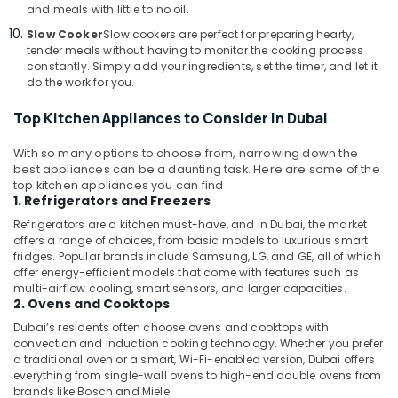
and meals with little to no oil.
Electronics
LLC
Slow Cooker
Slow cookers are perfect for preparing hearty,
tender meals without having to monitor the cooking process
Electricals
constantly. Simply add your ingredients, set the timer, and let it
Suppliers
do the work for you.
In
Dubai
Top Kitchen Appliances to Consider in Dubai
Best
With so many options to choose from, narrowing down the
Personal
best appliances can be a daunting task. Here are some of the
Care
top kitchen appliances you can find
Products
1. Refrigerators and Freezers
in
Refrigerators are a kitchen must-have, and in Dubai, the market
Dubai
offers a range of choices, from basic models to luxurious smart
fridges. Popular brands include Samsung, LG, and GE, all of which
offer energy-efficient models that come with features such as
multi-airflow cooling, smart sensors, and larger capacities.
2. Ovens and Cooktops
Dubai’s residents often choose ovens and cooktops with
convection and induction cooking technology. Whether you prefer
a traditional oven or a smart, Wi-Fi-enabled version, Dubai offers
everything from single-wall ovens to high-end double ovens from
brands like Bosch and Miele.