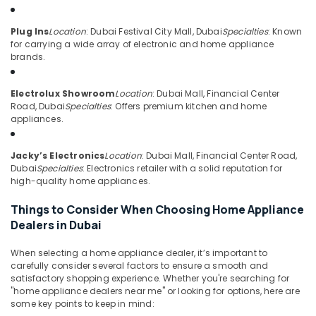
Goods
&
--No
Showrooms
Professionals
categories-
Plug Ins
Location
: Dubai Festival City Mall, Dubai
Specialties
: Known
in
-
for carrying a wide array of electronic and home appliance
Education
Dubai
brands.
&
Best
Training
Kitchen
Electrolux Showroom
Location
: Dubai Mall, Financial Center
Appliances
Electrical
Road, Dubai
Specialties
: Offers premium kitchen and home
in
&
appliances.
Deira
Electronics
Best
Energy
Jacky’s Electronics
Location
: Dubai Mall, Financial Center Road,
Personal
Dubai
Specialties
: Electronics retailer with a solid reputation for
&
Care
high-quality home appliances.
Power
Products
in
Things to Consider When Choosing Home Appliance
Finance &
Deira
Dealers in Dubai
Insurance
Best
Furniture
Entertainment
When selecting a home appliance dealer, it’s important to
&
carefully consider several factors to ensure a smooth and
Collection
satisfactory shopping experience. Whether you're searching for
in
Furnishing
"home appliance dealers near me" or looking for options, here are
Dubai
some key points to keep in mind:
Health