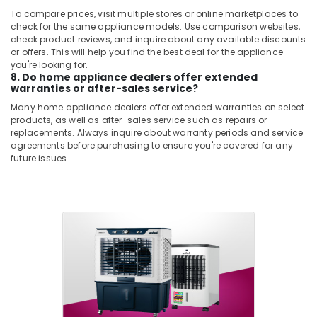
To compare prices, visit multiple stores or online marketplaces to
check for the same appliance models. Use comparison websites,
check product reviews, and inquire about any available discounts
or offers. This will help you find the best deal for the appliance
you're looking for.
8. Do home appliance dealers offer extended
warranties or after-sales service?
Many home appliance dealers offer extended warranties on select
products, as well as after-sales service such as repairs or
replacements. Always inquire about warranty periods and service
agreements before purchasing to ensure you're covered for any
future issues.