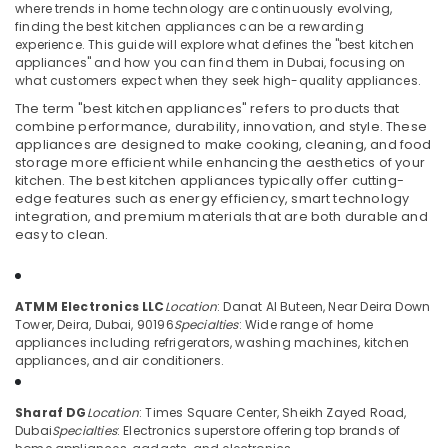
Kitchen
where trends in home technology are continuously evolving,
Appliances
finding the best kitchen appliances can be a rewarding
Showrooms
experience. This guide will explore what defines the "best kitchen
appliances" and how you can find them in Dubai, focusing on
in
Location
what customers expect when they seek high-quality appliances.
Deira
The term "best kitchen appliances" refers to products that
Best
combine performance, durability, innovation, and style. These
Dubai
Home
appliances are designed to make cooking, cleaning, and food
Appliances
storage more efficient while enhancing the aesthetics of your
Abudhabi
in
kitchen. The best kitchen appliances typically offer cutting-
Deira
edge features such as energy efficiency, smart technology
Sharjah
integration, and premium materials that are both durable and
Smart
Ajman
easy to clean.
Devices
Showrooms
Umm
in
Al
Deira
ATMM Electronics LLC
Location
: Danat Al Buteen, Near Deira Down
Quwain
Tower, Deira, Dubai, 90196
Specialties
: Wide range of home
Lighting
appliances including refrigerators, washing machines, kitchen
Ras-Al-
Products
appliances, and air conditioners.
Khaimah
Showrooms
in
Fujairah
Sharaf DG
Location
: Times Square Center, Sheikh Zayed Road,
Dubai
Dubai
Specialties
: Electronics superstore offering top brands of
UAE
Showrooms