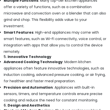
Multiple Functions
: Many top-tier kitchen appliances
offer a variety of functions, such as a combination
microwave and convection oven or a blender that can also
grind and chop. This flexibility adds value to your
investment.
Smart Features
: High-end appliances may come with
smart features, such as Wi-Fi connectivity, voice control, or
integration with apps that allow you to control the device
remotely.
5.
Innovative Technology
Advanced Cooking Technology
: Modern kitchen
appliances often feature innovative technologies, such as
induction cooking, advanced pressure cooking, or air frying,
for healthier and faster meal preparation.
Precision and Automation
: Appliances with built-in
sensors, timers, and temperature controls ensure precise
cooking and reduce the need for constant monitoring.
6.
Design and Aesthetics