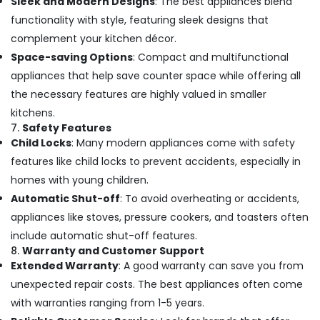
Sleek and Modern Designs
: The best appliances blend
functionality with style, featuring sleek designs that
complement your kitchen décor.
Space-saving Options
: Compact and multifunctional
appliances that help save counter space while offering all
the necessary features are highly valued in smaller
kitchens.
7.
Safety Features
Child Locks
: Many modern appliances come with safety
features like child locks to prevent accidents, especially in
homes with young children.
Automatic Shut-off
: To avoid overheating or accidents,
appliances like stoves, pressure cookers, and toasters often
include automatic shut-off features.
8.
Warranty and Customer Support
Extended Warranty
: A good warranty can save you from
unexpected repair costs. The best appliances often come
with warranties ranging from 1-5 years.