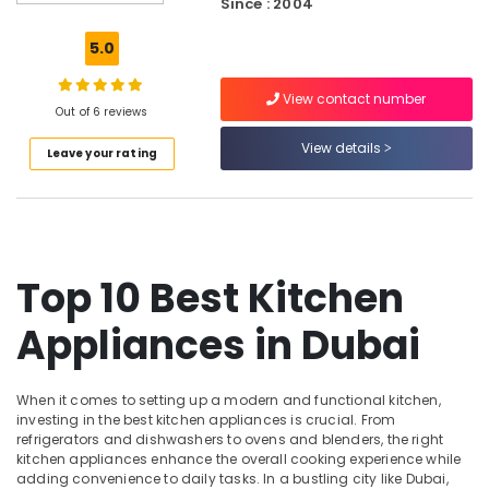
Since : 2004
Devices
Showrooms
5.0
in
Dubai
View contact number
Kitchen
Out of 6 reviews
Appliances
View details
Leave your rating
Showrooms
in
Dubai
Showrooms
for
Entertainment
Top 10 Best Kitchen
Collection
in
Appliances in Dubai
Dubai
White
Goods
When it comes to setting up a modern and functional kitchen,
Showrooms
investing in the best kitchen appliances is crucial. From
in
refrigerators and dishwashers to ovens and blenders, the right
kitchen appliances enhance the overall cooking experience while
Deira
adding convenience to daily tasks. In a bustling city like Dubai,