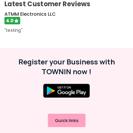
Latest Customer Reviews
ATMM Electronics LLC
4.0
"testing"
Register your Business with
TOWNIN now !
Quick links