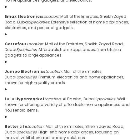
home appliances, gadgets, and electronics.
Category
for
Entertainment
Emax Electronics
Location
: Mall of the Emirates, Sheikh Zayed
Collection
Advertising,
Road, Dubai
Specialties
: Extensive selection of home appliances,
in
Media &
electronics, and personal gadgets.
Deira
Promotions
Building
Carrefour
Location
: Mall of the Emirates, Sheikh Zayed Road,
Air
Materials
Dubai
Specialties
: Affordable home appliances, from kitchen
in
Conditioning
gadgets to large appliances.
Dubai
&
Refrigeration
Best
Jumbo Electronics
Location
: Mall of the Emirates,
Kitchen
Arts,
Dubai
Specialties
: Premium electronics and home appliances,
Appliances
known for high-quality brands.
Events &
in
Ocassion
Dubai
LuLu Hypermarket
Location
: Al Barsha, Dubai
Specialties
: Well-
Automotive
Home
known for offering a variety of affordable home appliances and
Appliance
household items.
Restaurants
Showroomss
Resorts &
in
Sub
Bakeries
Better Life
Location
: Mall of the Emirates, Sheikh Zayed Road,
Deira
category
Dubai
Specialties
: High-end home appliances, focusing on
Consultants
White
innovative kitchen and laundry solutions.