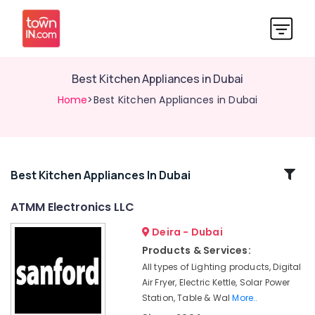
Best Kitchen Appliances in Dubai
Home
>Best Kitchen Appliances in Dubai
Related
Best Kitchen Appliances In Dubai
Categories
ATMM Electronics LLC
Deira - Dubai
Home
Appliances
Products & Services:
Showrooms
All types of Lighting products, Digital
in
Air Fryer, Electric Kettle, Solar Power
Dubai
Station, Table & Wal
More..
Smart