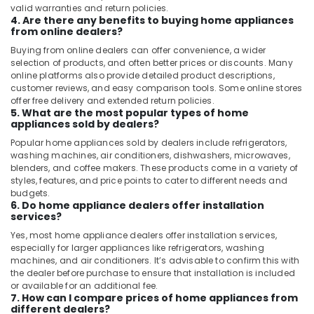
valid warranties and return policies.
4. Are there any benefits to buying home appliances
from online dealers?
Buying from online dealers can offer convenience, a wider
selection of products, and often better prices or discounts. Many
online platforms also provide detailed product descriptions,
customer reviews, and easy comparison tools. Some online stores
offer free delivery and extended return policies.
5. What are the most popular types of home
appliances sold by dealers?
Popular home appliances sold by dealers include refrigerators,
washing machines, air conditioners, dishwashers, microwaves,
blenders, and coffee makers. These products come in a variety of
styles, features, and price points to cater to different needs and
budgets.
6. Do home appliance dealers offer installation
services?
Yes, most home appliance dealers offer installation services,
especially for larger appliances like refrigerators, washing
machines, and air conditioners. It’s advisable to confirm this with
the dealer before purchase to ensure that installation is included
or available for an additional fee.
7. How can I compare prices of home appliances from
different dealers?