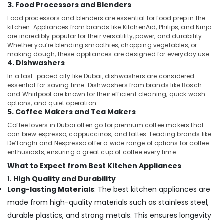
3. Food Processors and Blenders
Food processors and blenders are essential for food prep in the
kitchen. Appliances from brands like KitchenAid, Philips, and Ninja
are incredibly popular for their versatility, power, and durability.
Whether you’re blending smoothies, chopping vegetables, or
making dough, these appliances are designed for everyday use.
4. Dishwashers
In a fast-paced city like Dubai, dishwashers are considered
essential for saving time. Dishwashers from brands like Bosch
and Whirlpool are known for their efficient cleaning, quick wash
options, and quiet operation.
5. Coffee Makers and Tea Makers
Coffee lovers in Dubai often go for premium coffee makers that
can brew espresso, cappuccinos, and lattes. Leading brands like
De’Longhi and Nespresso offer a wide range of options for coffee
enthusiasts, ensuring a great cup of coffee every time.
What to Expect from Best Kitchen Appliances
1.
High Quality and Durability
Long-lasting Materials
: The best kitchen appliances are
made from high-quality materials such as stainless steel,
durable plastics, and strong metals. This ensures longevity