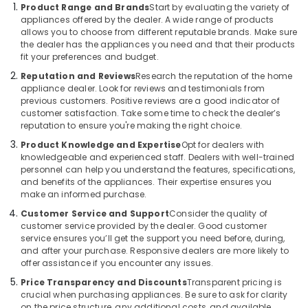
Best
&
Product Range and Brands
Start by evaluating the variety of
Smart
Beauty
appliances offered by the dealer. A wide range of products
Devices
allows you to choose from different reputable brands. Make sure
in
Home,
the dealer has the appliances you need and that their products
Deira
fit your preferences and budget.
Garden
& Pets
Best
Reputation and Reviews
Research the reputation of the home
appliance dealer. Look for reviews and testimonials from
Lighting
Industrial
previous customers. Positive reviews are a good indicator of
Products
Equipments
customer satisfaction. Take some time to check the dealer’s
in
reputation to ensure you're making the right choice.
&
Dubai
Machinery
Product Knowledge and Expertise
Opt for dealers with
Best
knowledgeable and experienced staff. Dealers with well-trained
Entertainment
Agriculture
personnel can help you understand the features, specifications,
Collection
&
and benefits of the appliances. Their expertise ensures you
in
make an informed purchase.
Livestock
Deira
Customer Service and Support
Consider the quality of
Medical &
customer service provided by the dealer. Good customer
Best
Pharmaceutical
service ensures you’ll get the support you need before, during,
White
and after your purchase. Responsive dealers are more likely to
Goods
Metals
offer assistance if you encounter any issues.
in
&
Dubai
Price Transparency and Discounts
Transparent pricing is
Minerals
crucial when purchasing appliances. Be sure to ask for clarity
Electrical
on the price structure, any additional costs, and available