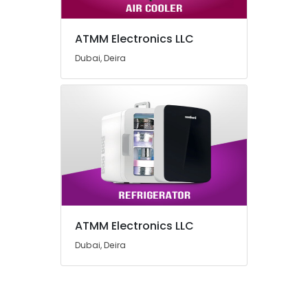
ATMM Electronics LLC
Dubai, Deira
ATMM Electronics LLC
Dubai, Deira