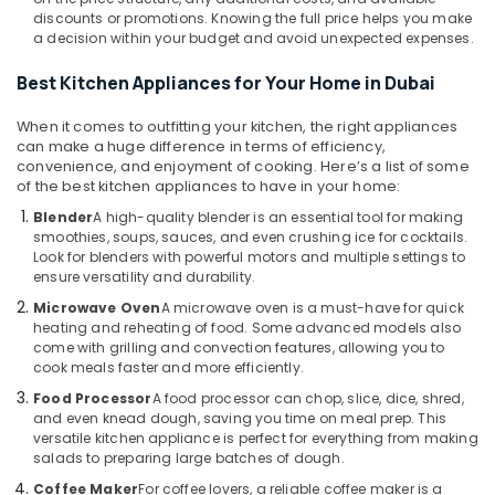
Office
Equipments
discounts or promotions. Knowing the full price helps you make
Equipments
in
a decision within your budget and avoid unexpected expenses.
& Supplies
Dubai
Best Kitchen Appliances for Your Home in Dubai
Personal
Packaging
Care
& Printing
When it comes to outfitting your kitchen, the right appliances
Products
can make a huge difference in terms of efficiency,
Safety
Showrooms
convenience, and enjoyment of cooking. Here’s a list of some
&
in
of the best kitchen appliances to have in your home:
Dubai
Security
Blender
A high-quality blender is an essential tool for making
Best
smoothies, soups, sauces, and even crushing ice for cocktails.
Computer,
Smart
Look for blenders with powerful motors and multiple settings to
IT &
ensure versatility and durability.
Devices
Telecom
in
Microwave Oven
A microwave oven is a must-have for quick
Dubai
Travel
heating and reheating of food. Some advanced models also
come with grilling and convection features, allowing you to
&
Best
cook meals faster and more efficiently.
Tourism
White
Food Processor
A food processor can chop, slice, dice, shred,
Goods
Sports
and even knead dough, saving you time on meal prep. This
in
&
versatile kitchen appliance is perfect for everything from making
Deira
salads to preparing large batches of dough.
Hobbies
Personal
Coffee Maker
For coffee lovers, a reliable coffee maker is a