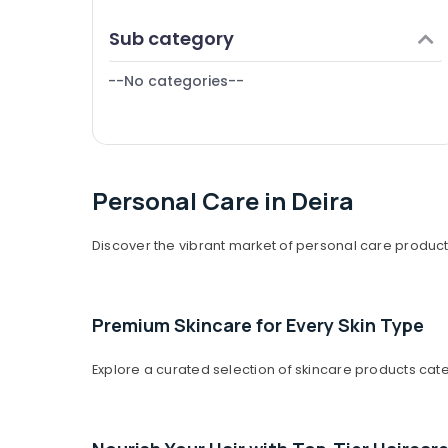
Finance & Insurance
Sub category
Furniture & Furnishing
--No categories--
Health & Beauty
Home, Garden & Pets
Industrial Equipments & Machinery
Agriculture & Livestock
Personal Care in Deira
Medical & Pharmaceutical
Discover the vibrant market of personal care products
Metals & Minerals
Office Equipments & Supplies
Premium Skincare for Every Skin Type
Packaging & Printing
Safety & Security
Explore a curated selection of skincare products cat
Computer, IT & Telecom
Travel & Tourism