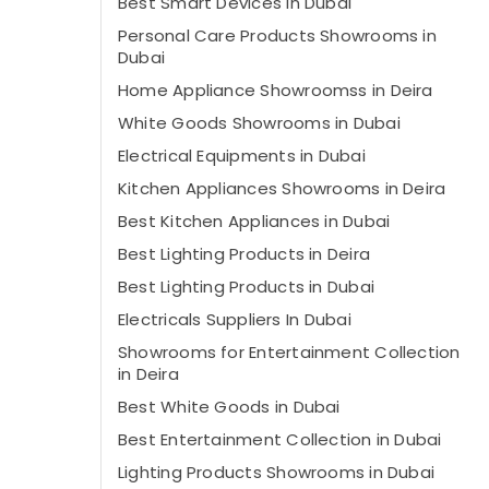
Best Smart Devices in Dubai
Personal Care Products Showrooms in
Dubai
Home Appliance Showroomss in Deira
White Goods Showrooms in Dubai
Electrical Equipments in Dubai
Kitchen Appliances Showrooms in Deira
Best Kitchen Appliances in Dubai
Best Lighting Products in Deira
Best Lighting Products in Dubai
Electricals Suppliers In Dubai
Showrooms for Entertainment Collection
in Deira
Best White Goods in Dubai
Best Entertainment Collection in Dubai
Lighting Products Showrooms in Dubai