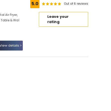
5.0
Out of 6 reviews
al Air Fryer,
Leave your
n, Table & Wal
rating
View details