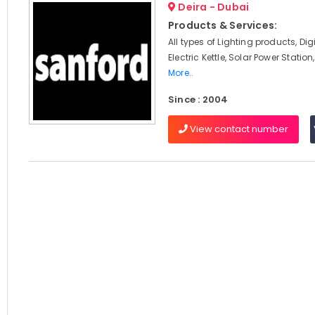
Deira - Dubai
Products & Services:
All types of Lighting products, Digit
Electric Kettle, Solar Power Statio
More..
Since : 2004
View contact number