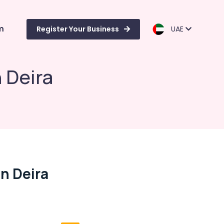
m
Register Your Business
UAE
 Deira
n Deira