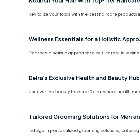
Nourish Your Hair with Top-Tier Haircar
Sports & Hobbies
Building, Construction & Real Estate
Revitalize your locks with the best haircare products
Air Conditioning & Refrigeration
Advertising, Media & Promotions
Wellness Essentials for a Holistic Appr
Arts, Events & Ocassion
Embrace a holistic approach to self-care with wellne
Deira's Exclusive Health and Beauty Hub
Uncover the beauty haven in Deira, where health meet
Tailored Grooming Solutions for Men 
Indulge in personalized grooming solutions, catering