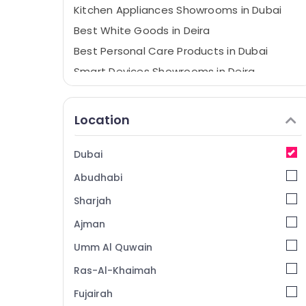
Kitchen Appliances Showrooms in Dubai
Best White Goods in Deira
Best Personal Care Products in Dubai
Smart Devices Showrooms in Deira
Best Smart Devices in Deira
Personal Care Products Showrooms in
Location
Deira
Best Home Appliances in Dubai
Dubai
Best Home Appliances in Deira
Abudhabi
White Goods Showrooms in Deira
Sharjah
Smart Devices Showrooms in Dubai
Ajman
ATMM Electronics LLC
Umm Al Quwain
Showrooms for Entertainment Collection
in Dubai
Ras-Al-Khaimah
Best Kitchen Appliances in Deira
Fujairah
Building Materials in Dubai