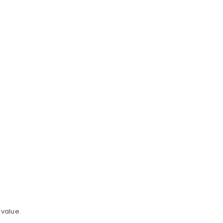
value.