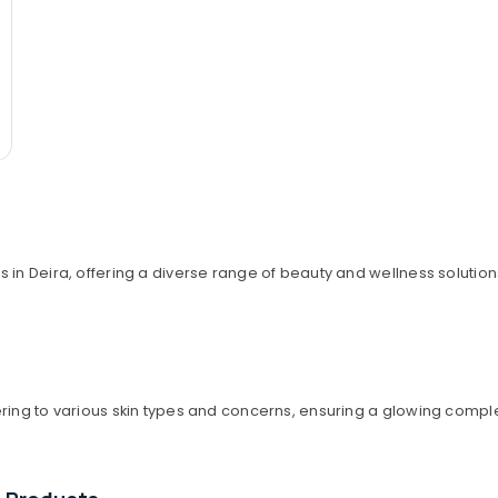
 in Deira, offering a diverse range of beauty and wellness solution
ering to various skin types and concerns, ensuring a glowing compl