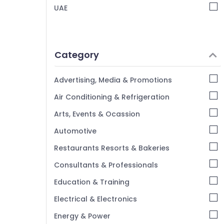
UAE
Best Entertainment Collection in Deira
Lighting Products Showrooms in Deira
Home Appliances Showrooms in Dubai
Category
Advertising, Media & Promotions
Air Conditioning & Refrigeration
Arts, Events & Ocassion
Automotive
Restaurants Resorts & Bakeries
Consultants & Professionals
Education & Training
Electrical & Electronics
Energy & Power