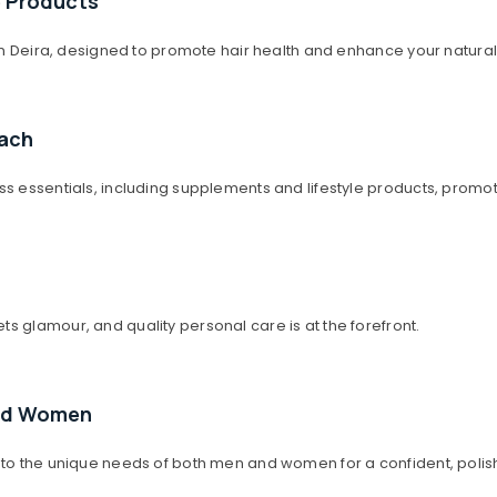
e Products
 in Deira, designed to promote hair health and enhance your natura
oach
ss essentials, including supplements and lifestyle products, promot
s glamour, and quality personal care is at the forefront.
and Women
 to the unique needs of both men and women for a confident, polis