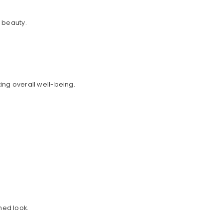
l beauty.
ing overall well-being.
hed look.