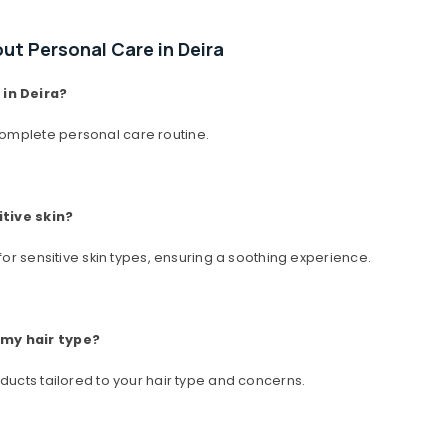
t Personal Care in Deira
in Deira?
omplete personal care routine.
itive skin?
for sensitive skin types, ensuring a soothing experience.
 my hair type?
ducts tailored to your hair type and concerns.