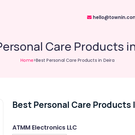
hello@townin.co
Personal Care Products in
Home
>Best Personal Care Products in Deira
Best Personal Care Products I
ATMM Electronics LLC