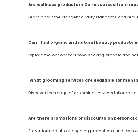
Are wellness products in Deira sourced from rep
Learn about the stringent quality standards and repu
Can I find organic and natural beauty products i
Explore the options for those seeking organic and na
What grooming services are available for men in
Discover the range of grooming services tailored for
Are there promotions or discounts on personal c
Stay informed about ongoing promotions and discoun