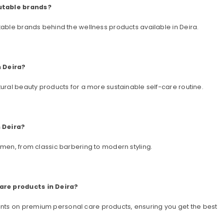
utable brands?
table brands behind the wellness products available in Deira.
n Deira?
tural beauty products for a more sustainable self-care routine.
 Deira?
 men, from classic barbering to modern styling.
are products in Deira?
ts on premium personal care products, ensuring you get the best 