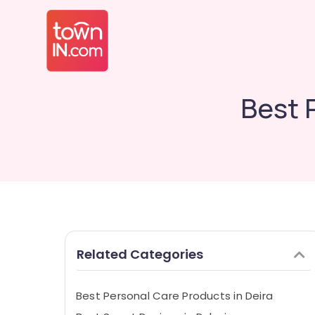
Best 
Related Categories
Best Personal Care Products in Deira