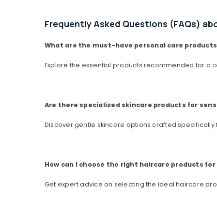
Frequently Asked Questions (FAQs) abou
What are the must-have personal care products 
Explore the essential products recommended for a c
Are there specialized skincare products for sens
Discover gentle skincare options crafted specifically 
How can I choose the right haircare products for
Get expert advice on selecting the ideal haircare pro