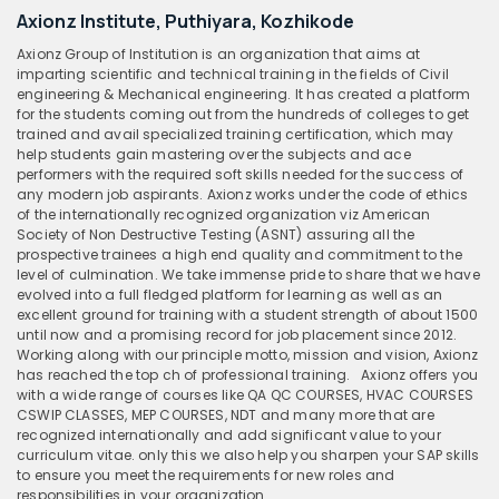
Axionz Institute, Puthiyara, Kozhikode
Axionz Group of Institution is an organization that aims at
imparting scientific and technical training in the fields of Civil
engineering & Mechanical engineering. It has created a platform
for the students coming out from the hundreds of colleges to get
trained and avail specialized training certification, which may
help students gain mastering over the subjects and ace
performers with the required soft skills needed for the success of
any modern job aspirants. Axionz works under the code of ethics
of the internationally recognized organization viz American
Society of Non Destructive Testing (ASNT) assuring all the
prospective trainees a high end quality and commitment to the
level of culmination. We take immense pride to share that we have
evolved into a full fledged platform for learning as well as an
excellent ground for training with a student strength of about 1500
until now and a promising record for job placement since 2012.
Working along with our principle motto, mission and vision, Axionz
has reached the top ch of professional training.
Axionz offers you
with a wide range of courses like QA QC COURSES, HVAC COURSES
CSWIP CLASSES, MEP COURSES, NDT and many more that are
recognized internationally and add significant value to your
curriculum vitae. only this we also help you sharpen your SAP skills
to ensure you meet the requirements for new roles and
responsibilities in your organization