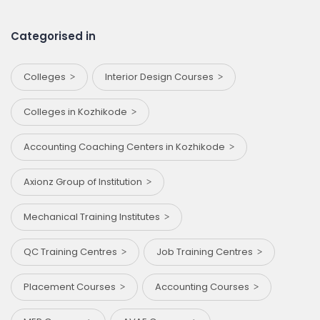
Categorised in
Colleges
Interior Design Courses
Colleges in Kozhikode
Accounting Coaching Centers in Kozhikode
Axionz Group of Institution
Mechanical Training Institutes
QC Training Centres
Job Training Centres
Placement Courses
Accounting Courses