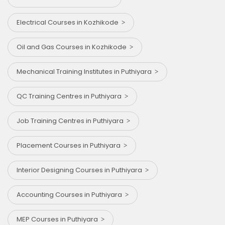
Electrical Courses in Kozhikode
Oil and Gas Courses in Kozhikode
Mechanical Training Institutes in Puthiyara
QC Training Centres in Puthiyara
Job Training Centres in Puthiyara
Placement Courses in Puthiyara
Interior Designing Courses in Puthiyara
Accounting Courses in Puthiyara
MEP Courses in Puthiyara