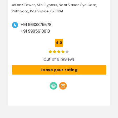
Axionz Tower, Mini Bypass,
Near Vasan Eye Care,
Puthiyara,
Kozhikode, 673004
+91 9633875678
+91 9995610010
4.0
Out of 6 reviews
Leave your rating