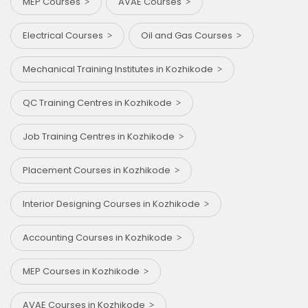
MEP Courses
AVAE Courses
Electrical Courses
Oil and Gas Courses
Mechanical Training Institutes in Kozhikode
QC Training Centres in Kozhikode
Job Training Centres in Kozhikode
Placement Courses in Kozhikode
Interior Designing Courses in Kozhikode
Accounting Courses in Kozhikode
MEP Courses in Kozhikode
AVAE Courses in Kozhikode