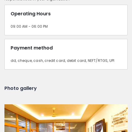
Operating Hours
09:00 AM - 06:00 PM
Payment method
dd, cheque, cash, credit card, debit card, NEFT/RTGS, UPI
Photo gallery