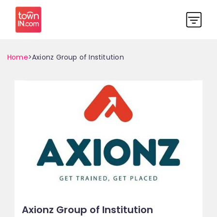
Home
>Axionz Group of Institution
Axionz Group of Institution