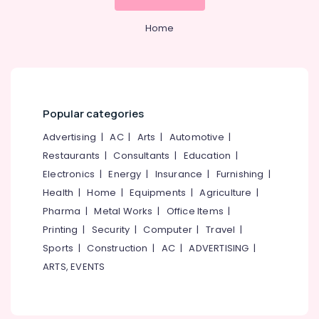
Home
Popular categories
Advertising
|
AC
|
Arts
|
Automotive
|
Restaurants
|
Consultants
|
Education
|
Electronics
|
Energy
|
Insurance
|
Furnishing
|
Health
|
Home
|
Equipments
|
Agriculture
|
Pharma
|
Metal Works
|
Office Items
|
Printing
|
Security
|
Computer
|
Travel
|
Sports
|
Construction
|
AC
|
ADVERTISING
|
ARTS, EVENTS