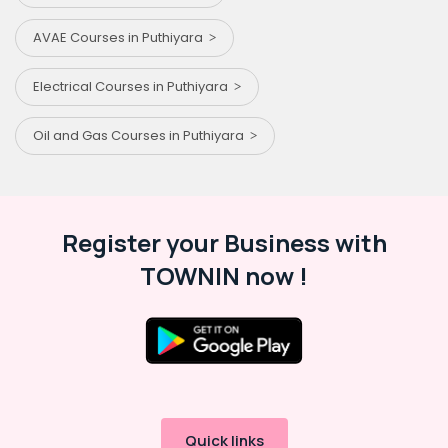
AVAE Courses in Puthiyara
Electrical Courses in Puthiyara
Oil and Gas Courses in Puthiyara
Register your Business with
TOWNIN now !
Quick links