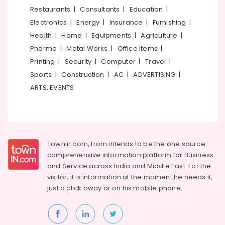
&
--No
Restaurants
|
Consultants
|
Education
|
Salem
Oil
Professionals
categories-
Electronics
|
Energy
|
Insurance
|
Furnishing
|
and
Erode
-
Education
Gas
Health
|
Home
|
Equipments
|
Agriculture
|
Tirunelveli
&
Courses
Pharma
|
Metal Works
|
Office Items
|
in
Training
Mysore
Printing
|
Security
|
Computer
|
Travel
|
Puthiyara
Electrical
Sports
|
Construction
|
AC
|
ADVERTISING
|
Hubli
Accounting
&
ARTS, EVENTS
Courses
Electronics
Belgaum
AVAE
Energy
Vellore
Courses
&
kodagu
Colleges
Power
in
Townin.com, from intends to be the one source
Haryana
Kozhikode
Finance &
comprehensive information platform for Business
Insurance
Kanyakumari
Job
and
Service across India and Middle East. For the
Training
visitor, it is information at the moment he needs it,
Furniture
Gurgaon
Centres
just a click away or on his
mobile phone.
&
Pollachi
MEP
Furnishing
Courses
Dindigul
Health