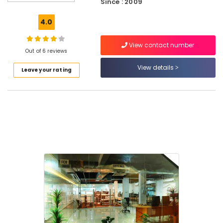
Since : 2009
Accounting
Courses
4.0
in
Kozhikode
View contact number
Out of 6 reviews
Electrical
Courses
View details
Leave your rating
in
Puthiyara
Mechanical
Training
Institutes
in
Puthiyara
Electrical
Courses
in
Kozhikode
QC
Training
Centres