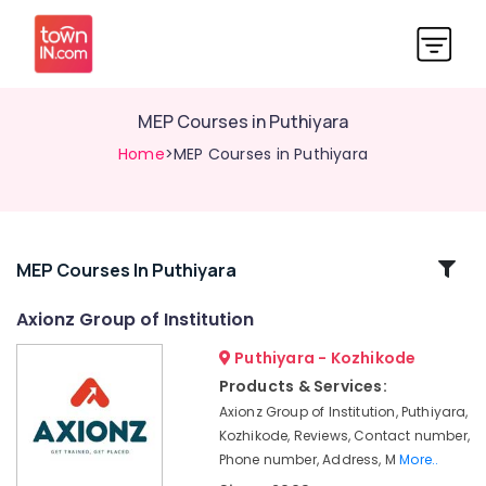
MEP Courses in Puthiyara
Home
>MEP Courses in Puthiyara
Related
MEP Courses In Puthiyara
Categories
Axionz Group of Institution
Puthiyara - Kozhikode
Accounting
Courses
Products & Services:
in
Axionz Group of Institution, Puthiyara,
Puthiyara
Kozhikode, Reviews, Contact number,
Electrical
Phone number, Address, M
More..
Courses