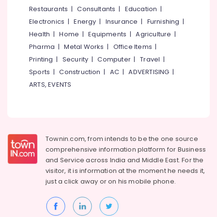
Placement
&
--No
Restaurants
|
Consultants
|
Education
|
Salem
Courses
Professionals
categories-
Electronics
|
Energy
|
Insurance
|
Furnishing
|
Erode
-
QC
Education
Health
|
Home
|
Equipments
|
Agriculture
|
Training
Tirunelveli
&
Pharma
|
Metal Works
|
Office Items
|
Centres
Training
in
Mysore
Printing
|
Security
|
Computer
|
Travel
|
Kozhikode
Electrical
Sports
|
Construction
|
AC
|
ADVERTISING
|
Hubli
&
Colleges
ARTS, EVENTS
Electronics
Belgaum
Accounting
Courses
Energy
Vellore
in
&
kodagu
Puthiyara
Power
Townin.com, from intends to be the one source
Oil
Haryana
Finance &
comprehensive information platform for Business
and
Insurance
Kanyakumari
Gas
and
Service across India and Middle East. For the
Courses
visitor, it is information at the moment he needs it,
Furniture
Gurgaon
in
just a click away or on his
mobile phone.
&
Puthiyara
Pollachi
Furnishing
Mechanical
Dindigul
Health
Training