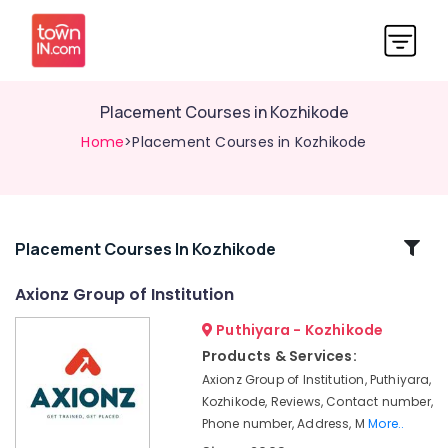
Placement Courses in Kozhikode
Home
>Placement Courses in Kozhikode
Related
Placement Courses In Kozhikode
Categories
Axionz Group of Institution
Puthiyara - Kozhikode
MEP
Courses
Products & Services:
in
Axionz Group of Institution, Puthiyara,
Kozhikode
Kozhikode, Reviews, Contact number,
AVAE
Phone number, Address, M
More..
Courses