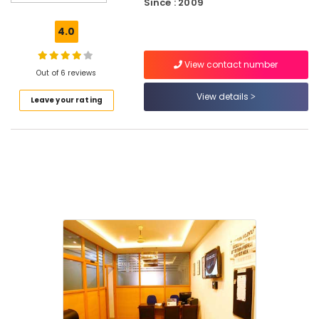
Since : 2009
in
Puthiyara
4.0
Electrical
Courses
View contact number
in
Out of 6 reviews
Kozhikode
View details
Leave your rating
AVAE
Courses
Placement
Courses
in
Kozhikode
Electrical
Courses
in
Puthiyara
Placement
Courses
in
Puthiyara