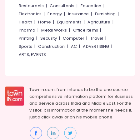
Puthiyara
&
--No
Restaurants
|
Consultants
|
Education
|
Salem
Professionals
categories-
Axionz
Electronics
|
Energy
|
Insurance
|
Furnishing
|
Erode
-
Group
Education
Health
|
Home
|
Equipments
|
Agriculture
|
of
Tirunelveli
&
Pharma
|
Metal Works
|
Office Items
|
Institution
Training
Mysore
Printing
|
Security
|
Computer
|
Travel
|
Job
Electrical
Sports
|
Construction
|
AC
|
ADVERTISING
|
Training
Hubli
&
Centres
ARTS, EVENTS
Electronics
Belgaum
Job
Training
Energy
Vellore
Centres
&
kodagu
in
Power
Puthiyara
Townin.com, from intends to be the one source
Haryana
Finance &
comprehensive information platform for Business
Electrical
Insurance
Kanyakumari
Courses
and
Service across India and Middle East. For the
in
visitor, it is information at the moment he needs it,
Furniture
Gurgaon
Kozhikode
just a click away or on his
mobile phone.
&
Pollachi
Mechanical
Furnishing
Training
Dindigul
Health
Institutes