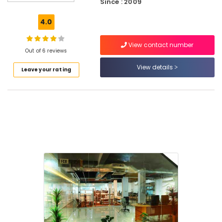
Since : 2009
Courses
in
4.0
Kozhikode
Job
View contact number
Training
Out of 6 reviews
Centres
View details
Leave your rating
in
Kozhikode
AVAE
Courses
in
Kozhikode
Electrical
Courses
QC
Training
Centres
in
Puthiyara
AVAE