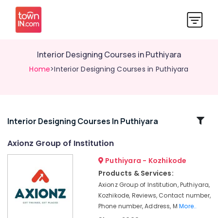
Interior Designing Courses in Puthiyara
Home
>Interior Designing Courses in Puthiyara
Related
Interior Designing Courses In Puthiyara
Categories
Axionz Group of Institution
Puthiyara - Kozhikode
Mechanical
Training
Products & Services:
Institutes
Axionz Group of Institution, Puthiyara,
in
Kozhikode, Reviews, Contact number,
Puthiyara
Phone number, Address, M
More..
Accounting