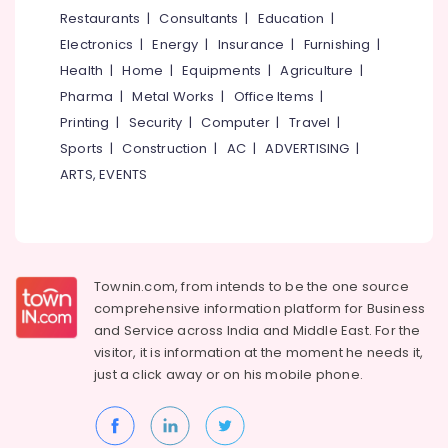
Centres
&
--No
Restaurants
|
Consultants
|
Education
|
Salem
in
Professionals
categories-
Electronics
|
Energy
|
Insurance
|
Furnishing
|
Puthiyara
Erode
-
Education
Health
|
Home
|
Equipments
|
Agriculture
|
Electrical
Tirunelveli
&
Pharma
|
Metal Works
|
Office Items
|
Courses
Training
in
Mysore
Printing
|
Security
|
Computer
|
Travel
|
Puthiyara
Electrical
Sports
|
Construction
|
AC
|
ADVERTISING
|
Hubli
&
AVAE
ARTS, EVENTS
Electronics
Courses
Belgaum
in
Energy
Vellore
Kozhikode
&
kodagu
AVAE
Power
Courses
Townin.com, from intends to be the one source
Haryana
Finance &
comprehensive information platform for Business
MEP
Insurance
Kanyakumari
Courses
and
Service across India and Middle East. For the
in
visitor, it is information at the moment he needs it,
Furniture
Gurgaon
Puthiyara
just a click away or on his
mobile phone.
&
Pollachi
QC
Furnishing
Training
Dindigul
Health
Centres