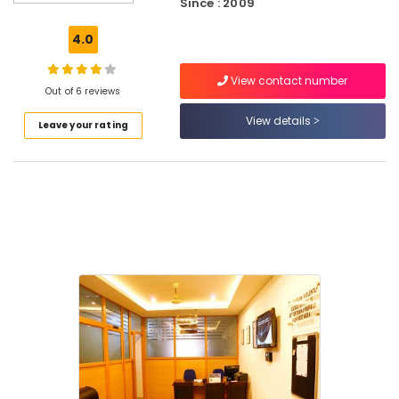
Since : 2009
Centres
in
4.0
Kozhikode
Accounting
View contact number
Courses
Out of 6 reviews
Mechanical
View details
Leave your rating
Training
Institutes
Oil
and
Gas
Courses
in
Kozhikode
Accounting
Coaching
Centers
in
Kozhikode
Placement