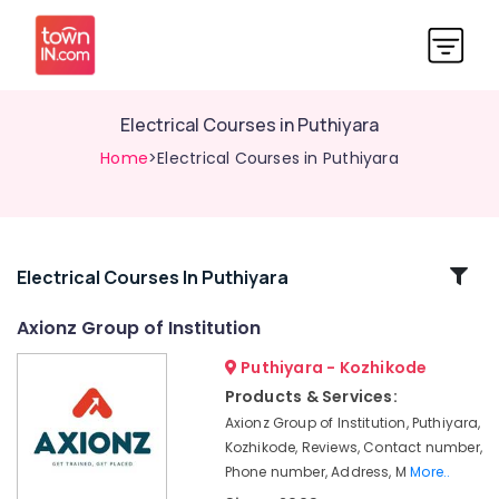
Electrical Courses in Puthiyara
Home
>Electrical Courses in Puthiyara
Related
Electrical Courses In Puthiyara
Categories
Axionz Group of Institution
Puthiyara - Kozhikode
AVAE
Courses
Products & Services:
in
Axionz Group of Institution, Puthiyara,
Puthiyara
Kozhikode, Reviews, Contact number,
Job
Phone number, Address, M
More..
Training