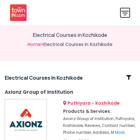
Electrical Courses in Kozhikode
Home
>Electrical Courses in Kozhikode
Related
Electrical Courses In Kozhikode
Categories
Axionz Group of Institution
Puthiyara - Kozhikode
Placement
Courses
Products & Services:
in
Axionz Group of Institution, Puthiyara,
Kozhikode
Kozhikode, Reviews, Contact number,
MEP
Phone number, Address, M
More..
Courses