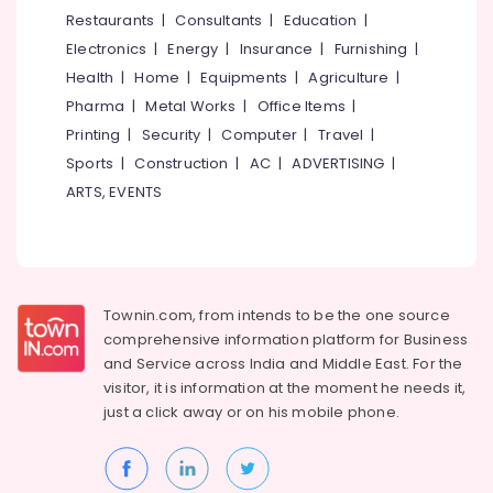
Training
&
--No
Restaurants
|
Consultants
|
Education
|
Salem
Centres
Professionals
categories-
Electronics
|
Energy
|
Insurance
|
Furnishing
|
in
Erode
-
Education
Kozhikode
Health
|
Home
|
Equipments
|
Agriculture
|
Tirunelveli
&
Pharma
|
Metal Works
|
Office Items
|
Mechanical
Training
Training
Mysore
Printing
|
Security
|
Computer
|
Travel
|
Institutes
Electrical
Sports
|
Construction
|
AC
|
ADVERTISING
|
Hubli
in
&
ARTS, EVENTS
Puthiyara
Electronics
Belgaum
Colleges
Energy
Vellore
Axionz
&
kodagu
Group
Power
of
Townin.com, from intends to be the one source
Haryana
Institution
Finance &
comprehensive information platform for Business
Insurance
Kanyakumari
Job
and
Service across India and Middle East. For the
Training
visitor, it is information at the moment he needs it,
Furniture
Gurgaon
Centres
just a click away or on his
mobile phone.
&
Pollachi
QC
Furnishing
Training
Dindigul
Health
Centres