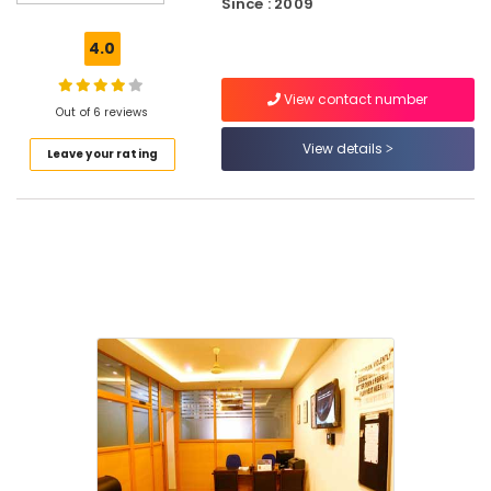
Since : 2009
in
Kozhikode
4.0
QC
Training
View contact number
Centres
Out of 6 reviews
in
View details
Leave your rating
Kozhikode
MEP
Courses
Mechanical
Training
Institutes
Accounting
Courses
in
Kozhikode
AVAE
Courses
in
Puthiyara