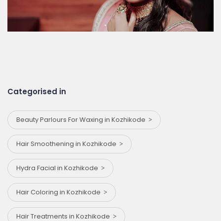
Categorised in
Beauty Parlours For Waxing in Kozhikode
Hair Smoothening in Kozhikode
Hydra Facial in Kozhikode
Hair Coloring in Kozhikode
Hair Treatments in Kozhikode