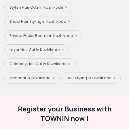
Stylish Hair Cuts in Kozhikode
Bridal Hair Styling in Kozhikode
Private Facial Rooms in Kozhikode
Layer Hair Cut in Kozhikode
Celebrity Hair Cut in Kozhikode
Mehandi in Kozhikode
Hair Styling in Kozhikode
Register your Business with
TOWNIN now !