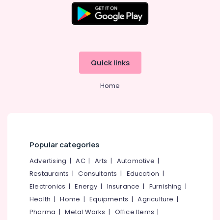
Quick links
Home
Popular categories
Advertising
|
AC
|
Arts
|
Automotive
|
Restaurants
|
Consultants
|
Education
|
Electronics
|
Energy
|
Insurance
|
Furnishing
|
Health
|
Home
|
Equipments
|
Agriculture
|
Pharma
|
Metal Works
|
Office Items
|