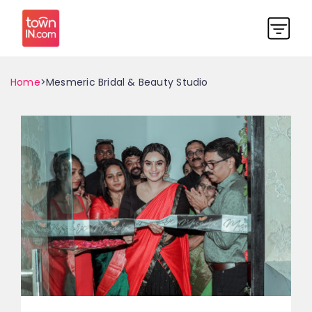
Home
>Mesmeric Bridal & Beauty Studio