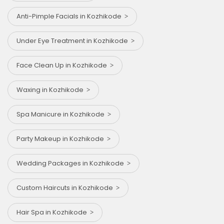
Anti-Pimple Facials in Kozhikode
Under Eye Treatment in Kozhikode
Face Clean Up in Kozhikode
Waxing in Kozhikode
Spa Manicure in Kozhikode
Party Makeup in Kozhikode
Wedding Packages in Kozhikode
Custom Haircuts in Kozhikode
Hair Spa in Kozhikode