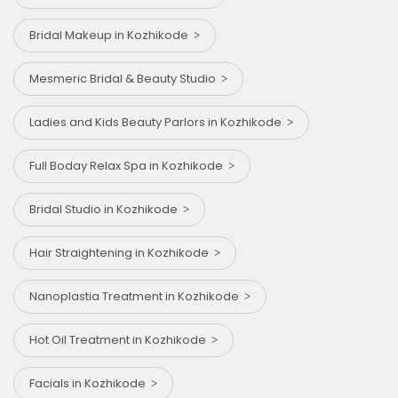
Bridal Makeup in Kozhikode
Mesmeric Bridal & Beauty Studio
Ladies and Kids Beauty Parlors in Kozhikode
Full Boday Relax Spa in Kozhikode
Bridal Studio in Kozhikode
Hair Straightening in Kozhikode
Nanoplastia Treatment in Kozhikode
Hot Oil Treatment in Kozhikode
Facials in Kozhikode