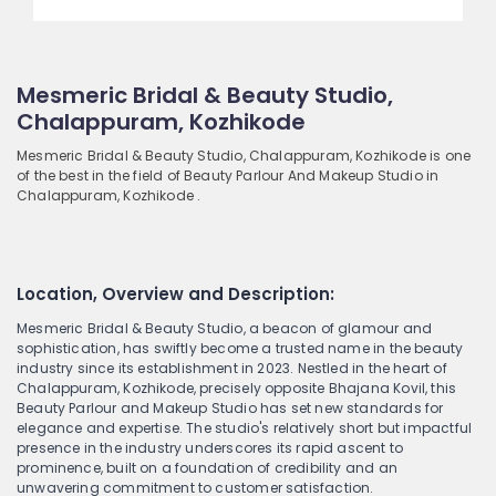
Mesmeric Bridal & Beauty Studio,
Chalappuram, Kozhikode
Mesmeric Bridal & Beauty Studio, Chalappuram, Kozhikode is one
of the best in the field of Beauty Parlour And Makeup Studio in
Chalappuram, Kozhikode .
Location, Overview and Description:
Mesmeric Bridal & Beauty Studio, a beacon of glamour and
sophistication, has swiftly become a trusted name in the beauty
industry since its establishment in 2023. Nestled in the heart of
Chalappuram, Kozhikode, precisely opposite Bhajana Kovil, this
Beauty Parlour and Makeup Studio has set new standards for
elegance and expertise. The studio's relatively short but impactful
presence in the industry underscores its rapid ascent to
prominence, built on a foundation of credibility and an
unwavering commitment to customer satisfaction.