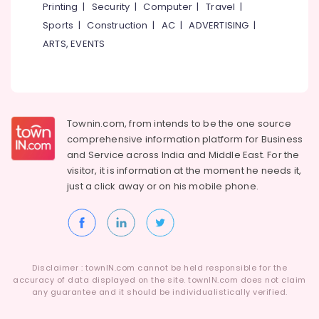
Printing
|
Security
|
Computer
|
Travel
|
Sports
|
Construction
|
AC
|
ADVERTISING
|
ARTS, EVENTS
Townin.com, from intends to be the one source
comprehensive information platform for Business
and
Service across India and Middle East. For the
visitor, it is information at the moment he needs it,
just a click away or on his
mobile phone.
Disclaimer : townIN.com cannot be held responsible for the
accuracy of data displayed on the site. townIN.com does not claim
any guarantee and it should be individualistically verified.