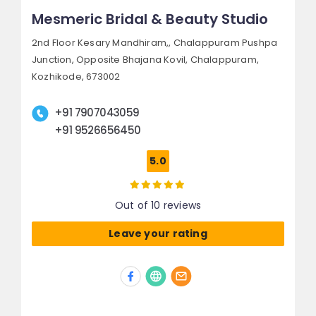
Mesmeric Bridal & Beauty Studio
2nd Floor Kesary Mandhiram,, Chalappuram Pushpa
Junction,
Opposite Bhajana Kovil, Chalappuram,
Kozhikode, 673002
+91 7907043059
+91 9526656450
5.0
Out of 10 reviews
Leave your rating