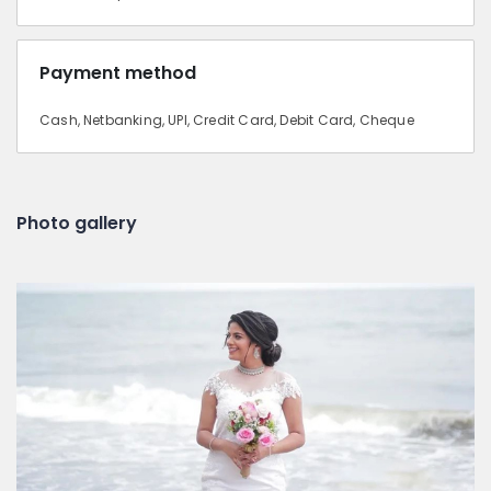
Payment method
Cash, Netbanking, UPI, Credit Card, Debit Card, Cheque
Photo gallery