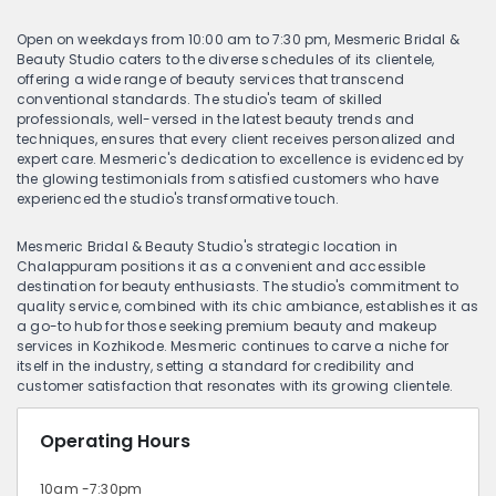
Open on weekdays from 10:00 am to 7:30 pm, Mesmeric Bridal &
Beauty Studio caters to the diverse schedules of its clientele,
offering a wide range of beauty services that transcend
conventional standards. The studio's team of skilled
professionals, well-versed in the latest beauty trends and
techniques, ensures that every client receives personalized and
expert care. Mesmeric's dedication to excellence is evidenced by
the glowing testimonials from satisfied customers who have
experienced the studio's transformative touch.
Mesmeric Bridal & Beauty Studio's strategic location in
Chalappuram positions it as a convenient and accessible
destination for beauty enthusiasts. The studio's commitment to
quality service, combined with its chic ambiance, establishes it as
a go-to hub for those seeking premium beauty and makeup
services in Kozhikode. Mesmeric continues to carve a niche for
itself in the industry, setting a standard for credibility and
customer satisfaction that resonates with its growing clientele.
Operating Hours
10am -7:30pm