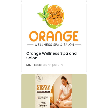
Kozhikode
Best
Salons
in
Kozhikode
Professional
Spas
in
Kozhikode
Ayurvedic
Orange Wellness Spa and
Massage
Salon
Centers
Kozhikode, Eranhipalam
For
Men
in
Kozhikode
Yoga
and
Wellness
Centers
in