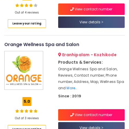
Kids
View contact number
Beauty
Out of 4 reviews
Parlors
in
View details
Location
Leave your rating
Kozhikode
Hydra
Kozhikode
Facial
Orange Wellness Spa and Salon
in
Ernakulam
Kozhikode
Eranhipalam - Kozhikode
Thiruvananthapuram
Wedding
Products & Services:
Packages
Thrissur
Orange Wellness Spa and Salon,
in
Reviews, Contact number, Phone
Malappuram
Kozhikode
number, Address, Map, Wellness Spa
Palakkad
Full
and
More..
Boday
Since : 2019
Wayanad
Relax
5.0
Spa
Kollam
in
View contact number
Kozhikode
Kottayam
Out of 3 reviews
Under
Idukki
View details