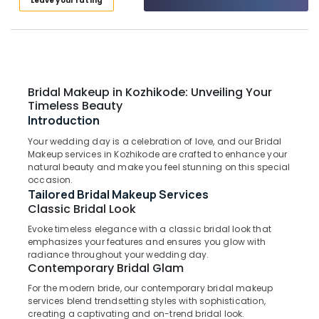
Leave your rating
Eye
Category
Alappuzha
Treatment
in
Kannur
Kozhikode
Advertising,
Media &
Pathanamthitta
Layer
Promotions
Hair
Kasaragod
Bridal Makeup in Kozhikode: Unveiling Your
Cut
Air
Timeless Beauty
in
Kerala
Conditioning
Introduction
Kozhikode
&
Chennai
Your wedding day is a celebration of love, and our Bridal
Nanoplastia
Refrigeration
Makeup services in Kozhikode are crafted to enhance your
Treatment
Coimbatore
natural beauty and make you feel stunning on this special
Arts,
in
occasion.
Madurai
Kozhikode
Events &
Tailored Bridal Makeup Services
Ocassion
Classic Bridal Look
Bridal
Thiruchirappalli
Hair
Evoke timeless elegance with a classic bridal look that
Automotive
Tiruppur
Styling
emphasizes your features and ensures you glow with
in
Restaurants
radiance throughout your wedding day.
Puducherry
Contemporary Bridal Glam
Kozhikode
Resorts &
Sub
Bengaluru
Bakeries
For the modern bride, our contemporary bridal makeup
Hot
category
services blend trendsetting styles with sophistication,
Oil
Mangalore
Consultants
creating a captivating and on-trend bridal look.
Treatment