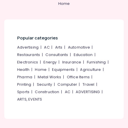
Body
Home
Massage
Centers
in
Kozhikode
Bridal
Popular categories
Makeup
Artists
Advertising
|
AC
|
Arts
|
Automotive
|
in
Restaurants
|
Consultants
|
Education
|
Kozhikode
Electronics
|
Energy
|
Insurance
|
Furnishing
|
Ladies
Beauty
Health
|
Home
|
Equipments
|
Agriculture
|
Spas
Pharma
|
Metal Works
|
Office Items
|
in
Printing
|
Security
|
Computer
|
Travel
|
Kozhikode
Sports
|
Construction
|
AC
|
ADVERTISING
|
Women
ARTS, EVENTS
Beauty
Spas
in
Kozhikode
Butterfly