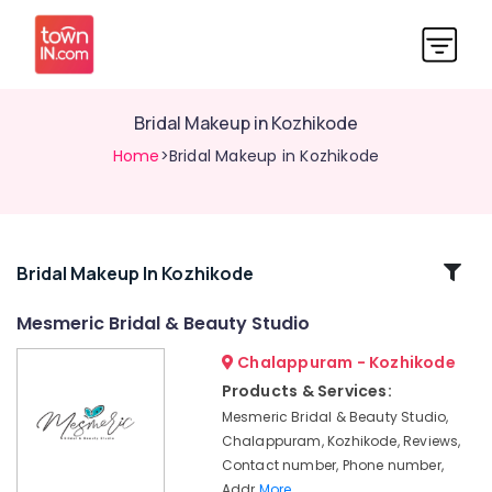
Bridal Makeup in Kozhikode
Home
>Bridal Makeup in Kozhikode
Related
Bridal Makeup In Kozhikode
Categories
Mesmeric Bridal & Beauty Studio
Chalappuram - Kozhikode
Hair
Styling
Products & Services:
in
Mesmeric Bridal & Beauty Studio,
Kozhikode
Chalappuram, Kozhikode, Reviews,
Stylish
Contact number, Phone number,
Hair
Addr
More..