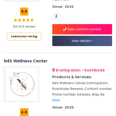
Cuts
Since : 2023
in
5.0
Kozhikode
Hair
Straightening
Out of 10 reviews
View contact number
in
Leave your rating
Kozhikode
View details
Celebrity
Hair
Cut
in
N4S Wellness Center
Kozhikode
Eranhipalam - Kozhikode
Waxing
Products & Services:
in
N4S Wellness Center, Eranhipalam,
Kozhikode
Kozhikode, Reviews, Contact number,
Facials
Phone number, Address, Map, Be
in
More..
Kozhikode
Since : 2020
Ladies
4.0
and