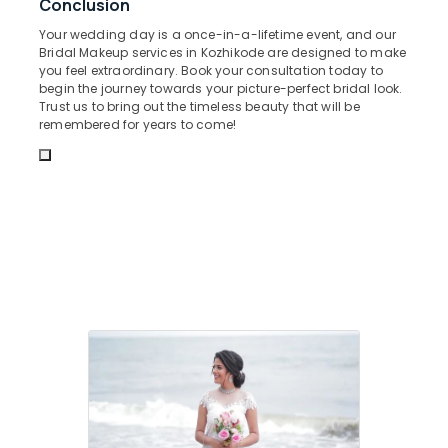
Conclusion
Office
in
Equipments
Kozhikode
Your wedding day is a once-in-a-lifetime event, and our
& Supplies
Bridal Makeup services in Kozhikode are designed to make
Mehandi
you feel extraordinary. Book your consultation today to
in
Packaging
begin the journey towards your picture-perfect bridal look.
Kozhikode
& Printing
Trust us to bring out the timeless beauty that will be
remembered for years to come!
Bridal
Safety
Studio
&
in
Security
Kozhikode
Computer,
Face
IT &
Clean
Telecom
Up
in
Travel
Kozhikode
&
Private
Tourism
Facial
Rooms
Sports
in
&
Kozhikode
Hobbies
Hair