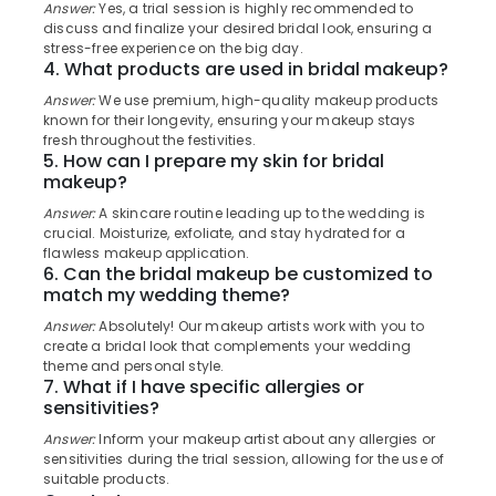
&
Answer:
Yes, a trial session is highly recommended to
Karnataka
Hair
discuss and finalize your desired bridal look, ensuring a
Beauty
Smoothening
stress-free experience on the big day.
4. What products are used in bridal makeup?
in
Home,
Kozhikode
Garden
Answer:
We use premium, high-quality makeup products
& Pets
known for their longevity, ensuring your makeup stays
Anti-
fresh throughout the festivities.
Pimple
Industrial
5. How can I prepare my skin for bridal
Facials
makeup?
Equipments
in
&
Kozhikode
Answer:
A skincare routine leading up to the wedding is
Machinery
crucial. Moisturize, exfoliate, and stay hydrated for a
Mesmeric
flawless makeup application.
Bridal
Agriculture
6. Can the bridal makeup be customized to
&
&
match my wedding theme?
Beauty
Livestock
Answer:
Absolutely! Our makeup artists work with you to
Studio
create a bridal look that complements your wedding
Medical &
Bridal
theme and personal style.
Pharmaceutical
7. What if I have specific allergies or
Makeup
sensitivities?
in
Metals
Kozhikode
&
Answer:
Inform your makeup artist about any allergies or
sensitivities during the trial session, allowing for the use of
Minerals
Hair
suitable products.
Coloring