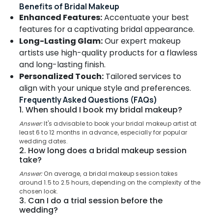
&
Benefits of Bridal Makeup
--No
in
Salem
Professionals
Enhanced Features:
Accentuate your best
categories-
Kozhikode
Erode
-
features for a captivating bridal appearance.
Education
Spa
Long-Lasting Glam:
Our expert makeup
Tirunelveli
&
Manicure
artists use high-quality products for a flawless
in
Training
Mysore
Kozhikode
and long-lasting finish.
Electrical
Personalized Touch:
Tailored services to
Hubli
Hair
&
align with your unique style and preferences.
Treatments
Electronics
Belgaum
in
Frequently Asked Questions (FAQs)
Kozhikode
Energy
1. When should I book my bridal makeup?
Vellore
&
Beauty
Answer:
It's advisable to book your bridal makeup artist at
kodagu
Power
Parlours
least 6 to 12 months in advance, especially for popular
wedding dates.
For
Haryana
Finance &
2. How long does a bridal makeup session
Waxing
Insurance
take?
Kanyakumari
in
Kozhikode
Answer:
On average, a bridal makeup session takes
Furniture
Gurgaon
around 1.5 to 2.5 hours, depending on the complexity of the
&
Custom
chosen look.
Pollachi
Haircuts
Furnishing
3. Can I do a trial session before the
in
wedding?
Dindigul
Health
Kozhikode