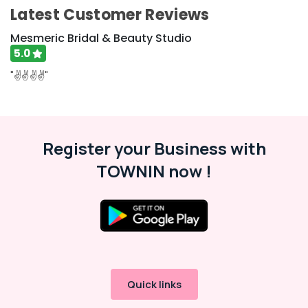
For
Latest Customer Reviews
Men
in
Mesmeric Bridal & Beauty Studio
Kozhikode
5.0
Best
"✌️✌️✌️✌️"
Beauty
Parlours
in
Kozhikode
Register your Business with
Dietitians
For
TOWNIN now !
Weight
Loss
in
Kozhikode
Makeup
Artists
in
Kozhikode
Quick links
Ayurvedic