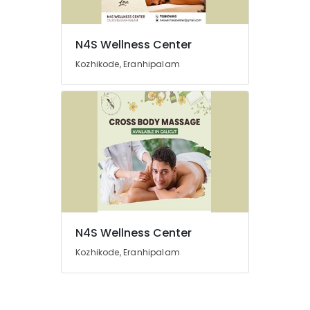
Kozhikode
Weight
N4S Wellness Center
Loss
Centres
Kozhikode, Eranhipalam
For
Men
in
Kozhikode
Groom
Makeup
in
Kozhikode
Beauty
Spas
in
N4S Wellness Center
Kozhikode
Kozhikode, Eranhipalam
Ayurvedic
Body
Massage
Centers