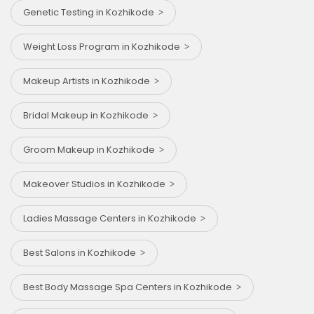
Genetic Testing in Kozhikode
Weight Loss Program in Kozhikode
Makeup Artists in Kozhikode
Bridal Makeup in Kozhikode
Groom Makeup in Kozhikode
Makeover Studios in Kozhikode
Ladies Massage Centers in Kozhikode
Best Salons in Kozhikode
Best Body Massage Spa Centers in Kozhikode