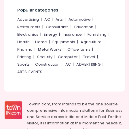
Popular categories
Advertising
|
AC
|
Arts
|
Automotive
|
Restaurants
|
Consultants
|
Education
|
Electronics
|
Energy
|
Insurance
|
Furnishing
|
Health
|
Home
|
Equipments
|
Agriculture
|
Pharma
|
Metal Works
|
Office Items
|
Printing
|
Security
|
Computer
|
Travel
|
Sports
|
Construction
|
AC
|
ADVERTISING
|
ARTS, EVENTS
Townin.com, from intends to be the one source
comprehensive information platform for Business
and
Service across India and Middle East. For the
visitor, it is information at the moment he needs it,