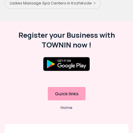
Ladies Massage Spa Centers in Kozhikode
Register your Business with
TOWNIN now !
Quick links
Home