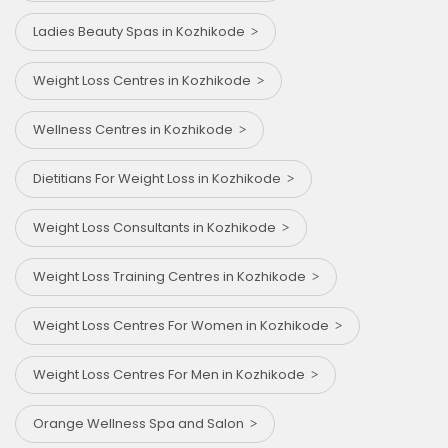
Ladies Beauty Spas in Kozhikode
Weight Loss Centres in Kozhikode
Wellness Centres in Kozhikode
Dietitians For Weight Loss in Kozhikode
Weight Loss Consultants in Kozhikode
Weight Loss Training Centres in Kozhikode
Weight Loss Centres For Women in Kozhikode
Weight Loss Centres For Men in Kozhikode
Orange Wellness Spa and Salon