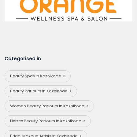
Categorised in
Beauty Spas in Kozhikode
Beauty Parlours in Kozhikode
Women Beauty Parlours in Kozhikode
Unisex Beauty Parlours in Kozhikode
Bridal Makeup Artists in Kozhikode