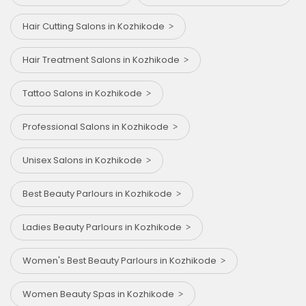
Hair Cutting Salons in Kozhikode
Hair Treatment Salons in Kozhikode
Tattoo Salons in Kozhikode
Professional Salons in Kozhikode
Unisex Salons in Kozhikode
Best Beauty Parlours in Kozhikode
Ladies Beauty Parlours in Kozhikode
Women's Best Beauty Parlours in Kozhikode
Women Beauty Spas in Kozhikode