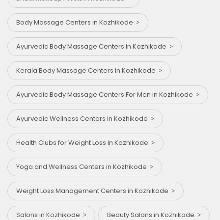
Body Massage Centers in Kozhikode
Ayurvedic Body Massage Centers in Kozhikode
Kerala Body Massage Centers in Kozhikode
Ayurvedic Body Massage Centers For Men in Kozhikode
Ayurvedic Wellness Centers in Kozhikode
Health Clubs for Weight Loss in Kozhikode
Yoga and Wellness Centers in Kozhikode
Weight Loss Management Centers in Kozhikode
Salons in Kozhikode
Beauty Salons in Kozhikode