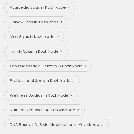
Ayurvedic Spas in Kozhikode
Unisex Spas in Kozhikode
Men Spas in Kozhikode
Family Spas in Kozhikode
Cross Massage Centers in Kozhikode
Professional Spas in Kozhikode
Wellness Studios in Kozhikode
Nutrition Counselling in Kozhikode
DNA Based Life Style Modification in Kozhikode