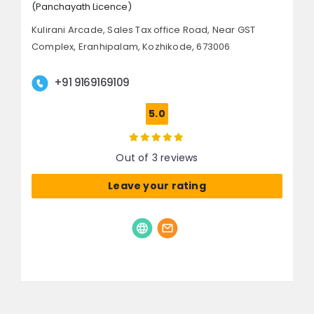
(Panchayath Licence)
Kulirani Arcade, Sales Tax office Road,
Near GST
Complex, Eranhipalam,
Kozhikode, 673006
+91 9169169109
5.0
Out of 3 reviews
Leave your rating