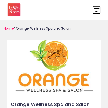
Home
>Orange Wellness Spa and Salon
Orange Wellness Spa and Salon