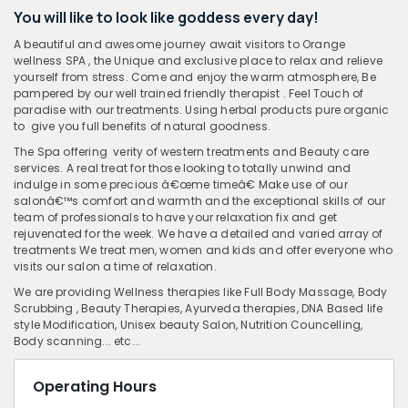
You will like to look like goddess every day!
A beautiful and awesome journey await visitors to Orange
wellness SPA , the Unique and exclusive place to relax and relieve
yourself from stress. Come and enjoy the warm atmosphere, Be
pampered by our well trained friendly therapist . Feel Touch of
paradise with our treatments. Using herbal products pure organic
to give you full benefits of natural goodness.
The Spa offering verity of western treatments and Beauty care
services. A real treat for those looking to totally unwind and
indulge in some precious â€œme timeâ€ Make use of our
salonâ€™s comfort and warmth and the exceptional skills of our
team of professionals to have your relaxation fix and get
rejuvenated for the week. We have a detailed and varied array of
treatments We treat men, women and kids and offer everyone who
visits our salon a time of relaxation.
We are providing Wellness therapies like Full Body Massage, Body
Scrubbing , Beauty Therapies, Ayurveda therapies, DNA Based life
style Modification, Unisex beauty Salon, Nutrition Councelling,
Body scanning... etc...
Operating Hours