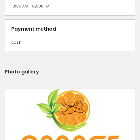
10:00 AM - 09:00 PM
Payment method
cash
Photo gallery