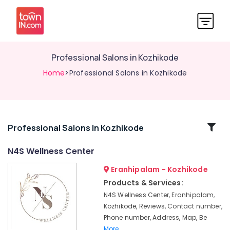
Professional Salons in Kozhikode
Home
>Professional Salons in Kozhikode
Related
Professional Salons In Kozhikode
Categories
N4S Wellness Center
Eranhipalam - Kozhikode
Weight
Loss
Products & Services:
Centres
N4S Wellness Center, Eranhipalam,
For
Kozhikode, Reviews, Contact number,
Women
Phone number, Address, Map, Be
in
More..