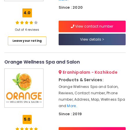
Kozhikode
Since : 2020
Unisex
4.0
Beauty
Parlours
View contact number
in
Out of 4 reviews
Kozhikode
View details
Leave your rating
Butterfly
Massage
Centers
in
Orange Wellness Spa and Salon
Kozhikode
Eranhipalam - Kozhikode
Beauty
Salons
Products & Services:
in
Orange Wellness Spa and Salon,
Kozhikode
Reviews, Contact number, Phone
Unisex
number, Address, Map, Wellness Spa
Salons
and
More..
in
Since : 2019
Kozhikode
5.0
Weight