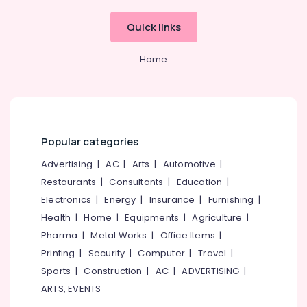
Building,
in
Kozhikode
Construction
Quick links
& Real
Weight
Estate
Loss
Home
Consultants
Air
in
Conditioning
Kozhikode
&
Makeup
Refrigeration
Artists
Advertising,
in
Popular categories
Kozhikode
Media &
Advertising
|
AC
|
Arts
|
Automotive
|
Promotions
Salons
Restaurants
|
Consultants
|
Education
|
in
Arts,
Electronics
|
Energy
|
Insurance
|
Furnishing
|
Kozhikode
Events &
Health
|
Home
|
Equipments
|
Agriculture
|
Health
Ocassion
Pharma
|
Metal Works
|
Office Items
|
Clubs
for
Printing
|
Security
|
Computer
|
Travel
|
Weight
Sports
|
Construction
|
AC
|
ADVERTISING
|
Loss
ARTS, EVENTS
in
Kozhikode