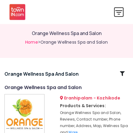
Orange Wellness Spa and Salon
Home
>Orange Wellness Spa and Salon
Related
Orange Wellness Spa And Salon
Categories
Orange Wellness Spa and Salon
Eranhipalam - Kozhikode
Makeup
Artists
Products & Services:
in
Orange Wellness Spa and Salon,
Kozhikode
Reviews, Contact number, Phone
Wellness
number, Address, Map, Wellness Spa
Centres
and
More..