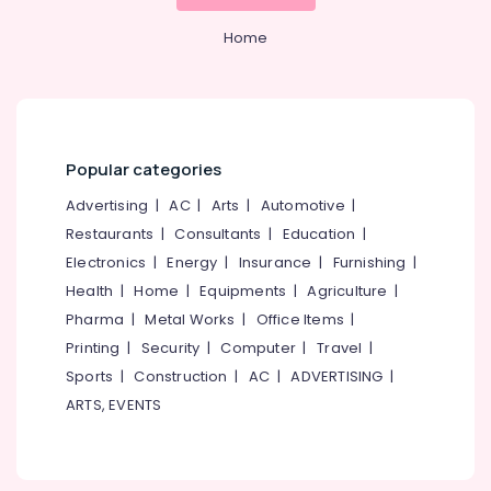
Category
Kozhikode
Alappuzha
Home
Body
Kannur
Massage
Advertising,
Centers
Media &
Pathanamthitta
in
Promotions
Kozhikode
Kasaragod
Air
Popular categories
Yoga
Kerala
Conditioning
and
Advertising
|
AC
|
Arts
|
Automotive
|
&
Chennai
Wellness
Refrigeration
Restaurants
|
Consultants
|
Education
|
Centers
Coimbatore
in
Electronics
|
Energy
|
Insurance
|
Furnishing
|
Arts,
Kozhikode
Madurai
Health
|
Home
|
Equipments
|
Agriculture
|
Events &
Dietitians
Ocassion
Pharma
|
Metal Works
|
Office Items
|
Thiruchirappalli
For
Printing
|
Security
|
Computer
|
Travel
|
Automotive
Weight
Tiruppur
Sports
|
Construction
|
AC
|
ADVERTISING
|
Loss
Restaurants
Puducherry
in
ARTS, EVENTS
Resorts &
Kozhikode
Sub
Bengaluru
Bakeries
category
Wellness
Mangalore
Consultants
Studios