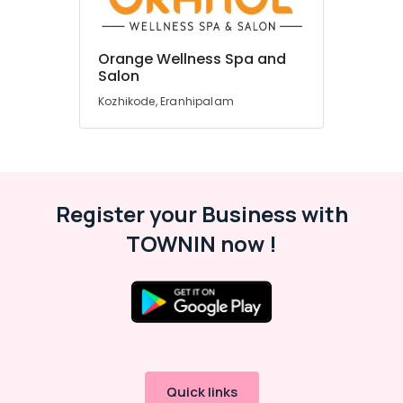
Spas
in
Kozhikode
Orange Wellness Spa and
Beauty
Location
Salon
Spas
Kozhikode, Eranhipalam
in
Kozhikode
Kozhikode
Genetic
Ernakulam
Testing
Thiruvananthapuram
in
Kozhikode
Register your Business with
Thrissur
Best
TOWNIN now !
Malappuram
Beauty
Parlours
Palakkad
in
Kozhikode
Wayanad
Weight
Kollam
Loss
Training
Kottayam
Centres
Quick links
Idukki
in