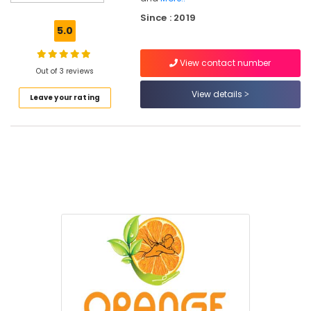
in
Since : 2019
Kozhikode
5.0
Weight
Loss
View contact number
Management
Out of 3 reviews
Centers
View details
Leave your rating
in
Kozhikode
Ayurvedic
Wellness
Centers
in
Kozhikode
Women's
Best
Beauty
Parlours
in
Kozhikode
Men