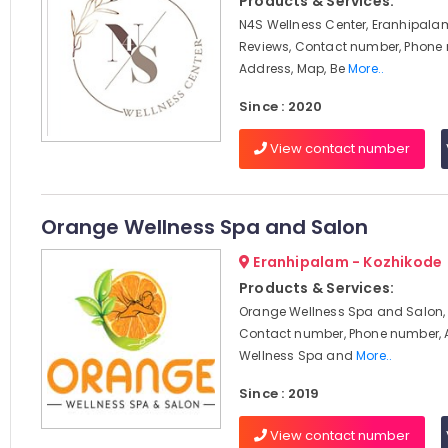
Products & Services:
N4S Wellness Center, Eranhipalam
Reviews, Contact number, Phone
Address, Map, Be
More..
Since : 2020
View contact number
Orange Wellness Spa and Salon
Eranhipalam - Kozhikode
Products & Services:
Orange Wellness Spa and Salon, 
Contact number, Phone number, 
Wellness Spa and
More..
Since : 2019
View contact number