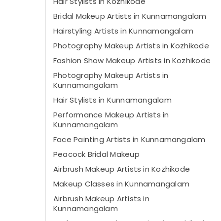
Hair Stylists in Kozhikode
Bridal Makeup Artists in Kunnamangalam
Hairstyling Artists in Kunnamangalam
Photography Makeup Artists in Kozhikode
Fashion Show Makeup Artists in Kozhikode
Photography Makeup Artists in
Kunnamangalam
Hair Stylists in Kunnamangalam
Performance Makeup Artists in
Kunnamangalam
Face Painting Artists in Kunnamangalam
Peacock Bridal Makeup
Airbrush Makeup Artists in Kozhikode
Makeup Classes in Kunnamangalam
Airbrush Makeup Artists in
Kunnamangalam