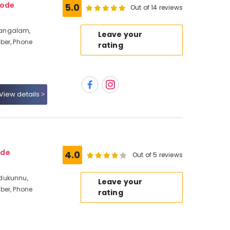
kode
5.0
Out of 14 reviews
mangalam,
Leave your
ber, Phone
rating
View details
ode
4.0
Out of 5 reviews
dukunnu,
Leave your
ber, Phone
rating