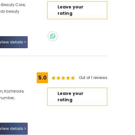
e Beauty Care,
Leave your
ids beauty
rating
View details
5.0
Out of 1 reviews
m, Kozhikode,
Leave your
 number,
rating
View details