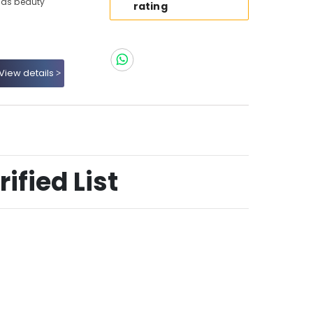
ids beauty
rating
View details
ified List