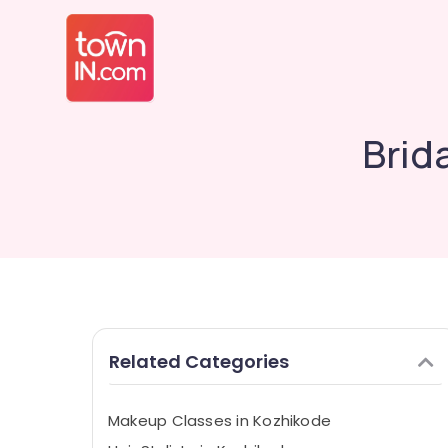
Brid
Related Categories
Makeup Classes in Kozhikode