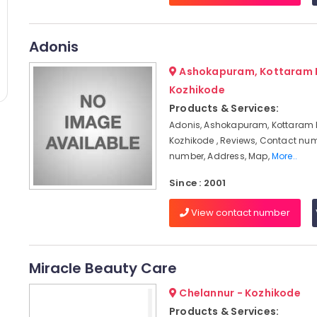
Adonis
Ashokapuram, Kottaram 
Kozhikode
Products & Services:
Adonis, Ashokapuram, Kottaram
Kozhikode , Reviews, Contact nu
number, Address, Map,
More..
Since : 2001
View contact number
Miracle Beauty Care
Chelannur - Kozhikode
Products & Services: