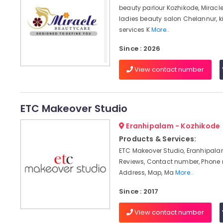
beauty parlour Kozhikode, Miracl
ladies beauty salon Chelannur, k
services K
More..
Since : 2026
View contact number
ETC Makeover Studio
Eranhipalam - Kozhikode
Products & Services:
ETC Makeover Studio, Eranhipala
Reviews, Contact number, Phone
Address, Map, Ma
More..
Since : 2017
View contact number