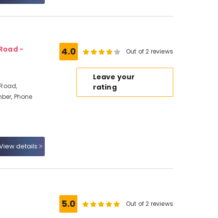
Road -
4.0
Out of 2 reviews
Leave your
 Road,
rating
mber, Phone
View details
5.0
Out of 2 reviews