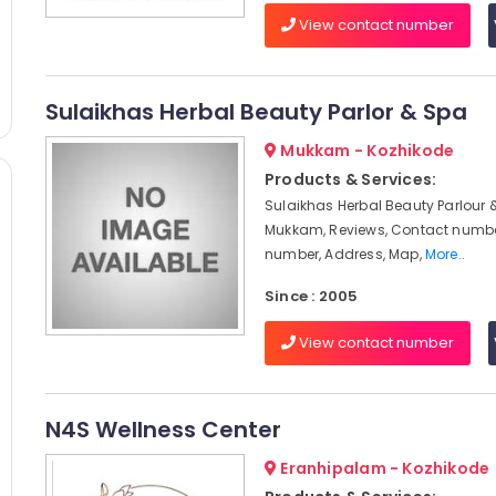
View contact number
Sulaikhas Herbal Beauty Parlor & Spa
Mukkam - Kozhikode
Products & Services:
Sulaikhas Herbal Beauty Parlour 
Mukkam, Reviews, Contact numbe
number, Address, Map,
More..
Since : 2005
View contact number
N4S Wellness Center
Eranhipalam - Kozhikode