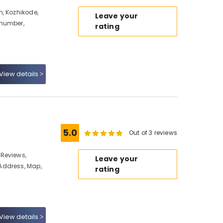
, Kozhikode,
Leave your
 number,
rating
View details
5.0
Out of 3 reviews
Reviews,
Leave your
Address, Map,
rating
View details