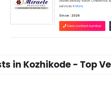
ladies beauty salon Chelannur, k
services K
More..
Since : 2026
View contact number
ts in Kozhikode - Top Ver