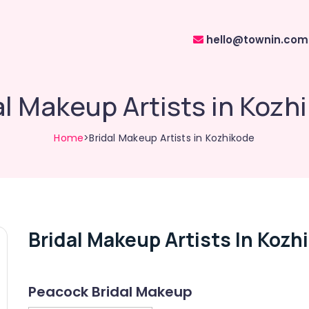
hello@townin.com
al Makeup Artists in Kozh
Home
>Bridal Makeup Artists in Kozhikode
Bridal Makeup Artists In Kozh
Peacock Bridal Makeup