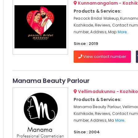
Kunnamangalam - Kozhi
Products & Services:
Peacock Bridal Makeup, Kunna
Kozhikode, Reviews, Contact num
number, Address, Map
More..
Since : 2019
View contact number
Manama Beauty Parlour
Vellimadukunnu - Kozhik
Products & Services:
Manama Beauty Parlour, Vellima
Kozhikode, Reviews, Contact num
number, Address, Ma
More..
Since : 2004