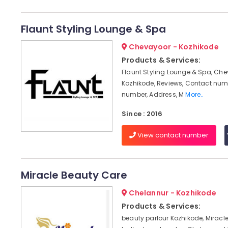
Flaunt Styling Lounge & Spa
Chevayoor - Kozhikode
Products & Services:
Flaunt Styling Lounge & Spa, Che
Kozhikode, Reviews, Contact num
number, Address, M
More..
Since : 2016
View contact number
Miracle Beauty Care
Chelannur - Kozhikode
Products & Services:
beauty parlour Kozhikode, Miracl