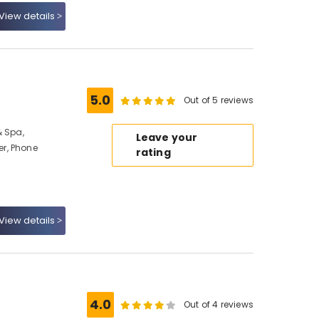
View details
5.0
Out of 5 reviews
& Spa,
Leave your
r, Phone
rating
View details
4.0
Out of 4 reviews