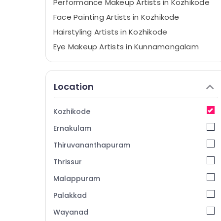
Performance Makeup Artists in Kozhikode
Face Painting Artists in Kozhikode
Hairstyling Artists in Kozhikode
Eye Makeup Artists in Kunnamangalam
Makeover Artists in Kunnamangalam
Eye Makeup Artists in Kozhikode
Location
Bridal Makeup Artists in Kozhikode
Makeover Artists in Kozhikode
Kozhikode
Fashion Show Makeup Artists in
Ernakulam
Kunnamangalam
Beauty Spas in Kozhikode
Thiruvananthapuram
Beauty Parlours For Mehendi in Kozhikode
Thrissur
Beauty Parlours For Herbal Facial in
Malappuram
Kozhikode
Palakkad
Beauty Parlours For Facial in
Vellimadukunnu
Wayanad