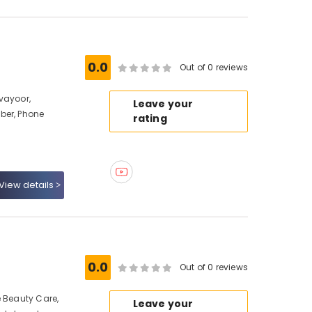
0.0
Out of 0 reviews
vayoor,
Leave your
ber, Phone
rating
View details
0.0
Out of 0 reviews
e Beauty Care,
Leave your