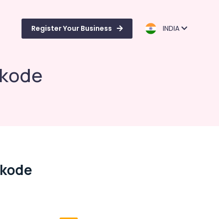
Register Your Business
INDIA
ikode
ikode