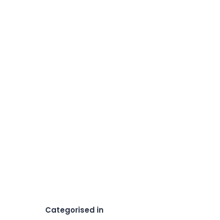
Categorised in