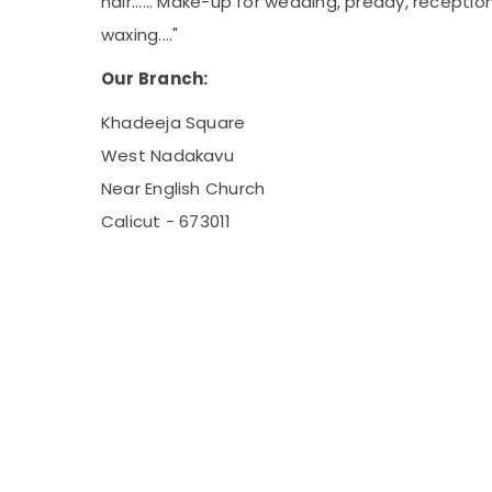
hair...... Make-up for wedding, preday, recepti
waxing...."
Our Branch:
Khadeeja Square
West Nadakavu
Near English Church
Calicut - 673011