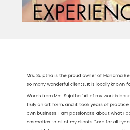
Mrs. Sujatha is the proud owner of Manama B
so many wonderful clients. It is locally known 
Words from Mrs. Sujatha "All of my work is bas
truly an art form, and it took years of practic
own business. I am passionate about what I d
cosmetics to all of my clients.Care for all type