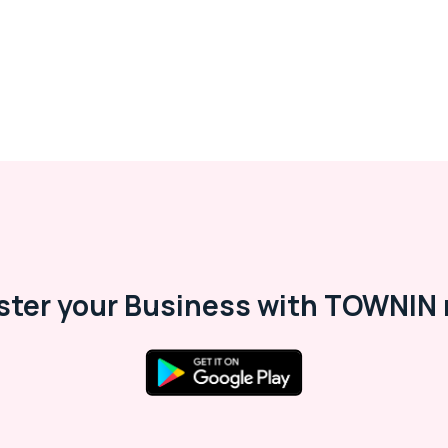
ster your Business with TOWNIN 