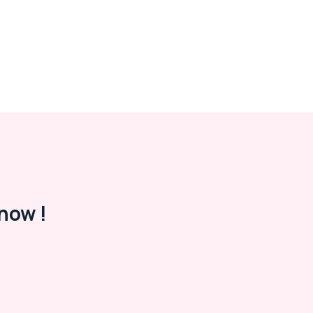
now !