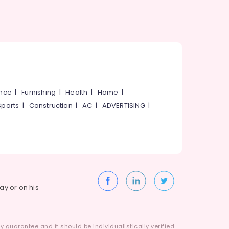
ance
|
Furnishing
|
Health
|
Home
|
Sports
|
Construction
|
AC
|
ADVERTISING
|
way or on his
 guarantee and it should be individualistically verified.