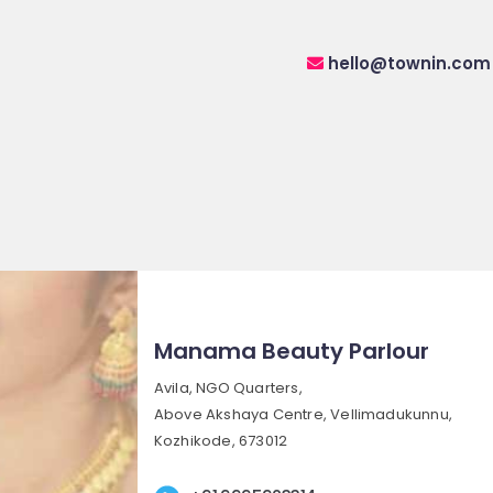
hello@townin.com
Manama Beauty Parlour
Avila, NGO Quarters,
Above Akshaya Centre, Vellimadukunnu,
Kozhikode, 673012