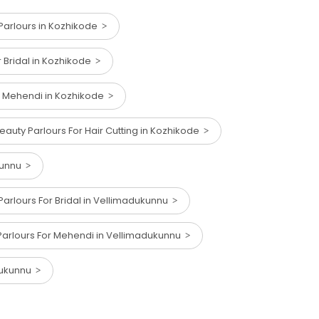
arlours in Kozhikode
r Bridal in Kozhikode
r Mehendi in Kozhikode
eauty Parlours For Hair Cutting in Kozhikode
kunnu
Parlours For Bridal in Vellimadukunnu
Parlours For Mehendi in Vellimadukunnu
adukunnu