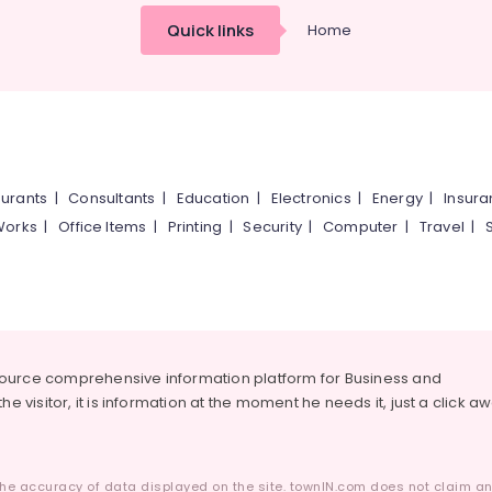
Quick links
Home
urants
|
Consultants
|
Education
|
Electronics
|
Energy
|
Insur
Works
|
Office Items
|
Printing
|
Security
|
Computer
|
Travel
|
source comprehensive information platform for Business and
he visitor, it is information at the moment he needs it, just a click a
he accuracy of data displayed on the site. townIN.com does not claim any