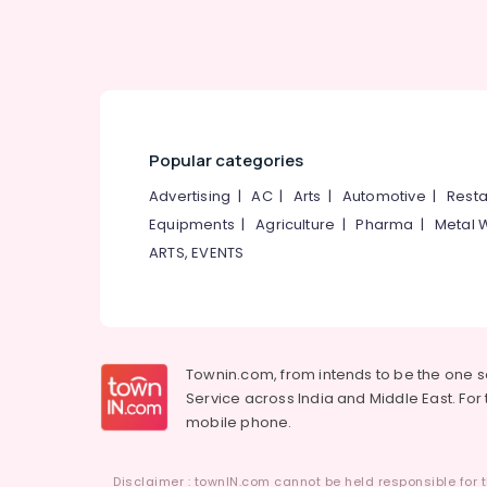
Popular categories
Advertising
|
AC
|
Arts
|
Automotive
|
Resta
Equipments
|
Agriculture
|
Pharma
|
Metal 
ARTS, EVENTS
Townin.com, from intends to be the one 
Service across India and Middle East. For t
mobile phone.
Disclaimer : townIN.com cannot be held responsible for t