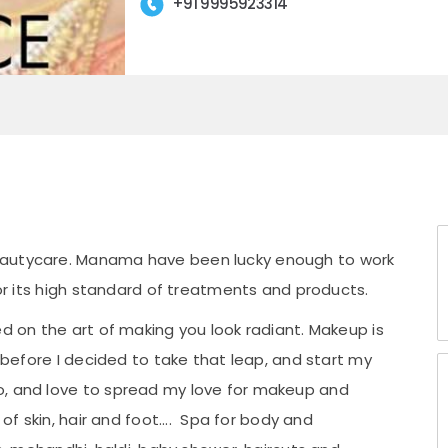
+91 9995923314
eautycare. Manama have been lucky enough to work
for its high standard of treatments and products.
ed on the art of making you look radiant. Makeup is
e before I decided to take that leap, and start my
o, and love to spread my love for makeup and
 of skin, hair and foot.... Spa for body and