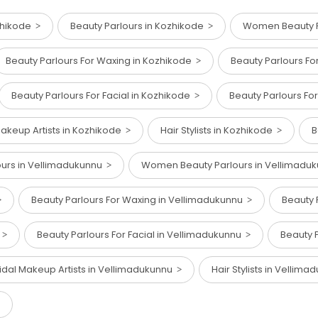
zhikode
Beauty Parlours in Kozhikode
Women Beauty P
Beauty Parlours For Waxing in Kozhikode
Beauty Parlours Fo
Beauty Parlours For Facial in Kozhikode
Beauty Parlours Fo
Makeup Artists in Kozhikode
Hair Stylists in Kozhikode
B
ours in Vellimadukunnu
Women Beauty Parlours in Vellimadu
Beauty Parlours For Waxing in Vellimadukunnu
Beauty 
u
Beauty Parlours For Facial in Vellimadukunnu
Beauty 
idal Makeup Artists in Vellimadukunnu
Hair Stylists in Vellim