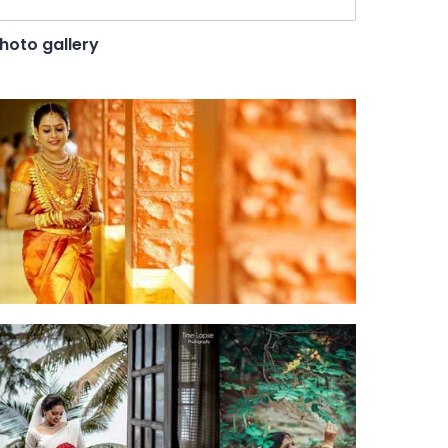
hoto gallery