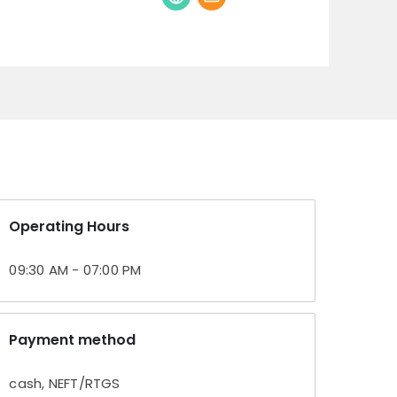
Operating Hours
09:30 AM - 07:00 PM
Payment method
cash, NEFT/RTGS