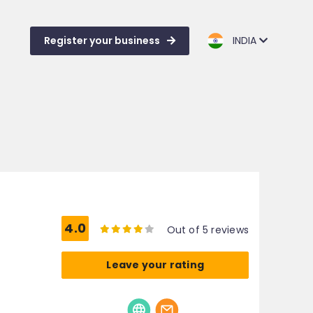
Register your business
INDIA
4.0
Out of 5 reviews
Leave your rating