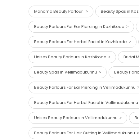
Manama Beauty Parlour
Beauty Spas in Ko
Beauty Parlours For Ear Piercing in Kozhikode
Beauty Parlours For Herbal Facial in Kozhikode
Unisex Beauty Parlours in Kozhikode
Bridal 
Beauty Spas in Vellimadukunnu
Beauty Parl
Beauty Parlours For Ear Piercing in Vellimadukunnu
Beauty Parlours For Herbal Facial in Vellimadukunn
Unisex Beauty Parlours in Vellimadukunnu
Br
Beauty Parlours For Hair Cutting in Vellimadukunnu