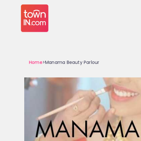
Home
>Manama Beauty Parlour