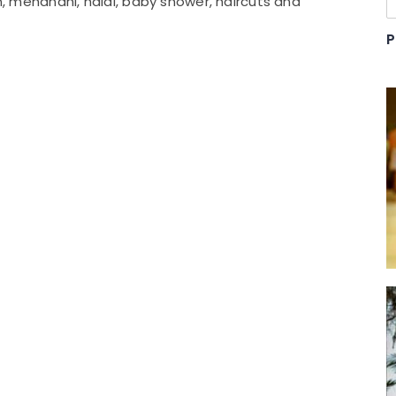
on, mehandhi, haldi, baby shower, haircuts and
P