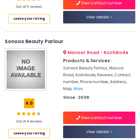
Beauty
View contact number
Out of 5 reviews
Parlours
For
View details
Leave your rating
Hair
Location
Cutting
in
Kozhikode
Sonoos Beauty Parlour
Kozhikode
Beauty
Ernakulam
Mavoor Road - Kozhikode
Parlours
Products & Services:
For
Thiruvananthapuram
Facial
Sonoos Beauty Parlour, Mavoor
in
Thrissur
Road, Kozhikode, Reviews, Contact
Kozhikode
number, Phone number, Address,
Malappuram
Map,
More..
Beauty
Palakkad
Parlours
Since : 2006
For
4.0
Wayanad
Ear
Piercing
Kollam
View contact number
in
Out of 4 reviews
Kozhikode
Kottayam
View details
Leave your rating
Beauty
Idukki