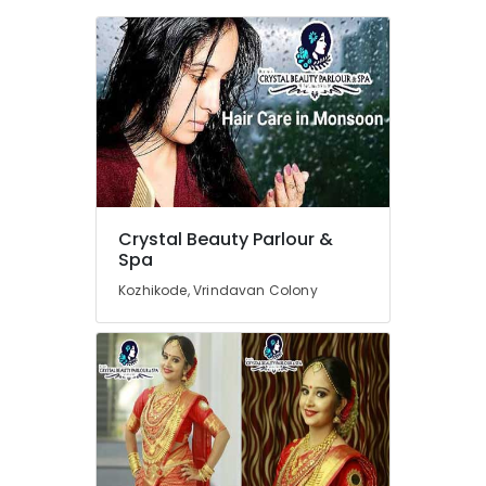
Parlours
For
Waxing
Near
Kirthads
Beauty
Parlours
For
Bridal
Near
Chevarambalam
Crystal Beauty Parlour &
Spa
Beauty
Parlours
Kozhikode, Vrindavan Colony
For
Herbal
Facial
Near
Kirthads
Beauty
Parlours
For