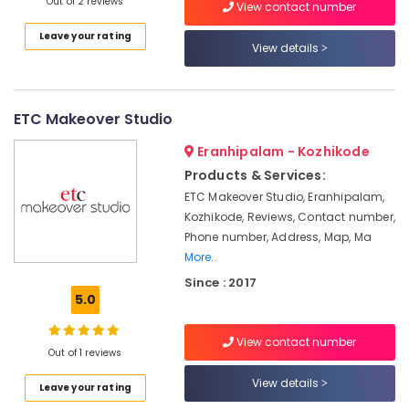
Building,
Out of 2 reviews
Artists
View contact number
in
Construction
Leave your rating
Kozhikode
& Real
View details
Estate
Manama
Beauty
Air
Parlour
Conditioning
ETC Makeover Studio
Beauty
&
Parlours
Eranhipalam - Kozhikode
Refrigeration
For
Products & Services:
Advertising,
Hair
ETC Makeover Studio, Eranhipalam,
Cutting
Media &
Kozhikode, Reviews, Contact number,
in
Promotions
Phone number, Address, Map, Ma
Vellimadukunnu
Arts,
More..
Hair
Events &
Since : 2017
Stylists
Ocassion
5.0
in
Kozhikode
View contact number
Beauty
Out of 1 reviews
Parlours
View details
For
Leave your rating
Waxing