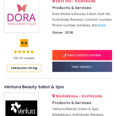
East Hill - Kozhikode
Cutting
in
Products & Services:
Chevayoor
Dora Bridal & Beauty Salon, East Hill,
Kozhikode, Reviews, Contact number,
Beauty
Phone number, Address, Ma
More..
Parlours
For
Since : 2018
Bridal
in
5.0
Chevayoor
Beauty
View contact number
Out of 1 reviews
Spas
in
View details
Leave your rating
Chevayoor
Unisex
Beauty
Ventura Beauty Salon & Spa
Parlours
in
Nadakkavu - Kozhikode
Chevayoor
Products & Services:
Beauty
Ventura Beauty Salon & Spa,
Parlours
Nadakkavu, Kozhikode, Reviews,