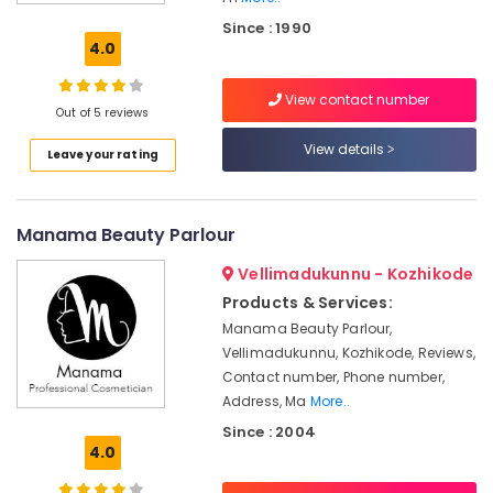
Beauty
Since : 1990
Parlours
4.0
in
Kozhikode
View contact number
Beauty
Out of 5 reviews
Spas
View details
Leave your rating
in
Kozhikode
Beauty
Manama Beauty Parlour
Parlours
For
Vellimadukunnu - Kozhikode
Herbal
Facial
Products & Services:
in
Manama Beauty Parlour,
Kozhikode
Vellimadukunnu, Kozhikode, Reviews,
Unisex
Contact number, Phone number,
Beauty
Address, Ma
More..
Parlours
Since : 2004
in
4.0
Kozhikode