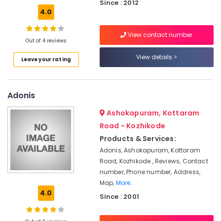
Office
Since : 2012
Beauty
4.0
Equipments
Parlours
& Supplies
For
View contact number
Herbal
Packaging
Out of 4 reviews
Facial
& Printing
View details
Leave your rating
in
Safety
Vellimadukunnu
&
Beauty
Security
Adonis
Parlours
For
Computer,
Ashokapuram, Kottaram
Mehendi
IT &
in
Road - Kozhikode
Telecom
Vellimadukunnu
Products & Services:
Travel
Unisex
Adonis, Ashokapuram, Kottaram
&
Beauty
Road, Kozhikode , Reviews, Contact
Tourism
Parlours
number, Phone number, Address,
in
Map,
More..
Sports
Vellimadukunnu
4.0
&
Since : 2001
Bridal
Hobbies
Makeup