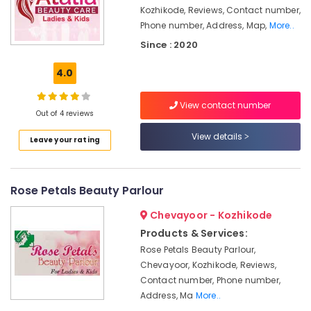
Vellimadukunnu
&
Karnataka
Kozhikode, Reviews, Contact number,
Beauty
Beauty
Phone number, Address, Map,
More..
Parlours
Home,
Since : 2020
For
Garden
Facial
4.0
& Pets
in
Vellimadukunnu
Industrial
View contact number
Beauty
Equipments
Out of 4 reviews
Parlours
&
View details
For
Leave your rating
Machinery
Bridal
in
Agriculture
Vellimadukunnu
&
Rose Petals Beauty Parlour
Livestock
Hair
Chevayoor - Kozhikode
Stylists
Medical &
in
Products & Services:
Pharmaceutical
Vellimadukunnu
Rose Petals Beauty Parlour,
Metals
Beauty
Chevayoor, Kozhikode, Reviews,
&
Parlours
Contact number, Phone number,
Minerals
in
Address, Ma
More..
Vellimadukunnu