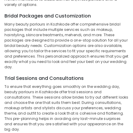
Vrindavan
variety of options.
Colony
Bridal Packages and Customization
Beauty
Parlours
Many beauty parlours in Kozhikode offer comprehensive bridal
For
packages that include multiple services such as makeup,
hairstyling, skincare treatments, mehendi, and more. These
Facial
packages are designed to provide a one-stop solution for all your
Near
bridal beauty needs. Customization options are also available,
Chevarambalam
allowing you to tailor the services to fit your specific requirements
Beauty
and preferences. This personalized approach ensures that you get
exactly what you need to look and feel your best on your wedding
Parlours
day.
For
Waxing
Trial Sessions and Consultations
Near
Chevarambalam
To ensure that everything goes smoothly on the wedding day,
beauty parlours in Kozhikode offer trial sessions and
Beauty
consultations. These sessions allow brides to try out different looks
Parlours
and choose the one that suits them best. During consultations,
For
makeup artists and stylists discuss your preferences, wedding
Mehendi
theme, and outfit to create a look that is cohesive and flattering.
Near
This pre-planning helps in avoiding any last-minute surprises
and ensures that you are satisfied with your appearance on the
Kirthads
big day.