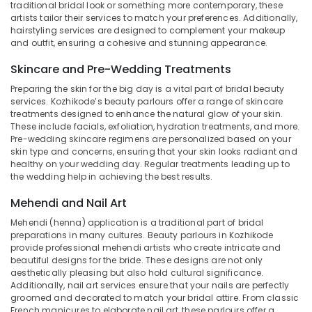
Beauty
traditional bridal look or something more contemporary, these
artists tailor their services to match your preferences. Additionally,
Parlours
hairstyling services are designed to complement your makeup
Near
and outfit, ensuring a cohesive and stunning appearance.
Chevarambalam
Beauty
Skincare and Pre-Wedding Treatments
Parlours
Preparing the skin for the big day is a vital part of bridal beauty
For
services. Kozhikode’s beauty parlours offer a range of skincare
Facial
treatments designed to enhance the natural glow of your skin.
Near
These include facials, exfoliation, hydration treatments, and more.
Kirthads
Pre-wedding skincare regimens are personalized based on your
skin type and concerns, ensuring that your skin looks radiant and
Beauty
healthy on your wedding day. Regular treatments leading up to
Parlours
the wedding help in achieving the best results.
For
Bridal
Mehendi and Nail Art
Near
Mehendi (henna) application is a traditional part of bridal
Kirthads
preparations in many cultures. Beauty parlours in Kozhikode
provide professional mehendi artists who create intricate and
Beauty
beautiful designs for the bride. These designs are not only
Parlours
aesthetically pleasing but also hold cultural significance.
For
Additionally, nail art services ensure that your nails are perfectly
Mehendi
groomed and decorated to match your bridal attire. From classic
in
French manicures to elaborate nail art, these parlours offer a