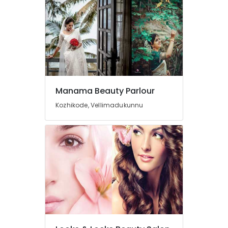
Near
Chevarambalam
Unisex
Beauty
Parlours
Near
Kirthads
Beauty
Manama Beauty Parlour
Spas
Kozhikode, Vellimadukunnu
Near
Chevarambalam
Beauty
Parlours
Near
Kirthads
Beauty
Spas
in
Vrindavan
Colony