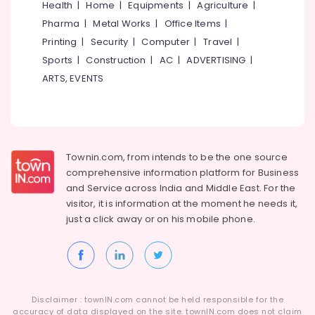
Health
|
Home
|
Equipments
|
Agriculture
|
Facial
Pharma
|
Metal Works
|
Office Items
|
Near
Medical
Printing
|
Security
|
Computer
|
Travel
|
College
Sports
|
Construction
|
AC
|
ADVERTISING
|
Beauty
ARTS, EVENTS
Parlours
For
Bridal
Near
Medical
Townin.com, from intends to be the one source
College
comprehensive information platform for Business
Beauty
and
Service across India and Middle East. For the
Parlours
visitor, it is information at the moment he needs it,
For
just a click away or on his
mobile phone.
Ear
Piercing
Near
Medical
College
Beauty
Disclaimer : townIN.com cannot be held responsible for the
accuracy of data displayed on the site. townIN.com does not claim
Parlours