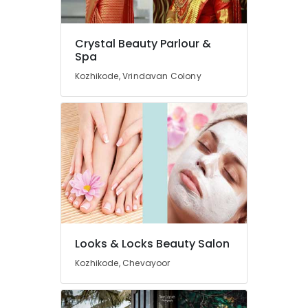
Hair
Cutting
Near
Crystal Beauty Parlour &
Chevarambalam
Spa
Crystal
Kozhikode, Vrindavan Colony
Beauty
Parlour
&
Spa
Beauty
Parlours
For
Ear
Piercing
Near
Kirthads
Looks & Locks Beauty Salon
Beauty
Parlours
Kozhikode, Chevayoor
For
Herbal
Facial