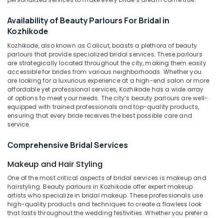
Parlours
Near
Availability of Beauty Parlours For Bridal in
Kirthads
Kozhikode
Beauty
Kozhikode, also known as Calicut, boasts a plethora of beauty
Parlours
parlours that provide specialized bridal services. These parlours
in
are strategically located throughout the city, making them easily
Vrindavan
accessible for brides from various neighborhoods. Whether you
Colony
are looking for a luxurious experience at a high-end salon or more
affordable yet professional services, Kozhikode has a wide array
Unisex
of options to meet your needs. The city’s beauty parlours are well-
Beauty
equipped with trained professionals and top-quality products,
Parlours
ensuring that every bride receives the best possible care and
in
service.
Vrindavan
Colony
Comprehensive Bridal Services
Unisex
Makeup and Hair Styling
Beauty
Parlours
One of the most critical aspects of bridal services is makeup and
hairstyling. Beauty parlours in Kozhikode offer expert makeup
Near
artists who specialize in bridal makeup. These professionals use
Chevarambalam
high-quality products and techniques to create a flawless look
Women
that lasts throughout the wedding festivities. Whether you prefer a