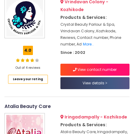
Vrindavan Colony -
&
--No
Beauty
Salem
Professionals
Kozhikode
categories-
Parlours
Erode
-
Products & Services:
For
Education
Ear
Crystal Beauty Parlour & Spa,
Tirunelveli
&
Piercing
Vrindavan Colony, Kozhikode,
Training
in
Mysore
Reviews, Contact number, Phone
Vellimadukunnu
Electrical
number, Ad
More..
Hubli
&
4.0
Women
Since : 2002
Electronics
Beauty
Belgaum
Parlours
Energy
Vellore
Out of 4 reviews
in
View contact number
&
Vellimadukunnu
kodagu
Power
Leave your rating
View details
Beauty
Haryana
Spas
Finance &
in
Insurance
Kanyakumari
Vellimadukunnu
Atalia Beauty Care
Furniture
Gurgaon
Bridal
&
Makeup
Iringadampally - Kozhikode
Pollachi
Furnishing
Artists
Products & Services:
Dindigul
in
Health
Atalia Beauty Care, Iringadampally,