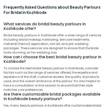
Beauty
Parlours
Frequently Asked Questions about Beauty Parlours
For
For Bridal in Kozhikode
Bridal
in
What services do bridal beauty parlours in
Vrindavan
Kozhikode offer?
Colony
Bridal beauty parlours in Kozhikode offer a wide range of services
Beauty
including bridal makeup, hairstyling, skincare treatments,
Parlours
mehendi (henna) application, nail art, and pre-wedding
For
packages. These services are designed to ensure that the bride
Facial
looks stunning on her wedding day.
in
How can I choose the best bridal beauty parlour in
Vrindavan
Kozhikode?
Colony
To choose the best bridal beauty parlour in Kozhikode, consider
Beauty
factors such as the range of services offered, the expertise and
Parlours
experience of the staff, customer reviews, the quality of products
used, and the overall ambiance of the parlour. It’s also helpful to
For
have a consultation or trial session to ensure that their style
Waxing
matches your preferences.
in
Are there customizable bridal packages available
Vrindavan
in Kozhikode beauty parlours?
Colony
Yes, many beauty parlours in Kozhikode offer customizable bridal