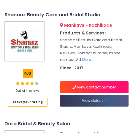
in
Vellimadukunnu
Shanaaz Beauty Care and Bridal Studio
Sonoos
Mankavu - Kozhikode
Beauty
Parlour
Products & Services:
Shanaaz Beauty Care and Bridal
Beauty
Parlours
Studio, Mankavu, Kozhikode,
For
Reviews, Contact number, Phone
Waxing
number, Ad
More..
in
Since : 2017
Chevayoor
4.0
Looks
&
View contact number
Locks
Out of 1 reviews
Beauty
View details
Leave your rating
Salon
Beauty
Parlours
Dora Bridal & Beauty Salon
For
Hair