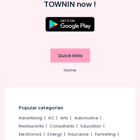
TOWNIN now !
Ear
Piercing
Near
Chevarambalam
Beauty
Parlours
For
Mehendi
Quick links
Near
Chevarambalam
Home
Beauty
Parlours
For
Facial
Near
Medical
Popular categories
College
Advertising
|
AC
|
Arts
|
Automotive
|
Beauty
Parlours
Restaurants
|
Consultants
|
Education
|
For
Electronics
|
Energy
|
Insurance
|
Furnishing
|
Herbal