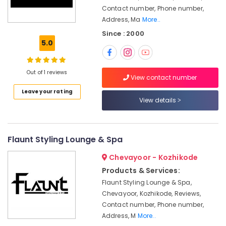
For
Contact number, Phone number,
Herbal
Address, Ma
More..
Facial
in
Since : 2000
Chevayoor
5.0
Beauty
Parlours
Out of 1 reviews
in
View contact number
Chevayoor
Leave your rating
View details
Beauty
Parlours
For
Mehendi
Flaunt Styling Lounge & Spa
in
Chevayoor
Chevayoor - Kozhikode
Women
Products & Services:
Beauty
Flaunt Styling Lounge & Spa,
Parlours
Chevayoor, Kozhikode, Reviews,
in
Contact number, Phone number,
Chevayoor
Address, M
More..
Beauty