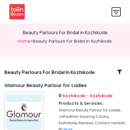
Beauty Parlours For Bridal in Kozhikode
Home
>Beauty Parlours For Bridal in Kozhikode
Related
Beauty Parlours For Bridal In Kozhikode
Categories
Glamour Beauty Parlour for Ladies
Kozhikode - Kozhikode
Glamour
Beauty
Products & Services:
Parlour
Glamour Beauty Parlour for Ladies,
for
Jaffarkhan Housing Colony,
Ladies
Kozhikode, Reviews, Contact number,
Women
Ph
More..