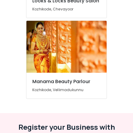
Looks & Locks Beauty Salon
Beauty
Parlours
Kozhikode, Chevayoor
Near
Chevarambalam
Women
Beauty
Parlours
in
Vrindavan
Colony
Beauty
Parlours
For
Manama Beauty Parlour
Hair
Kozhikode, Vellimadukunnu
Cutting
in
Vrindavan
Colony
Beauty
Register your Business with
Parlours
For