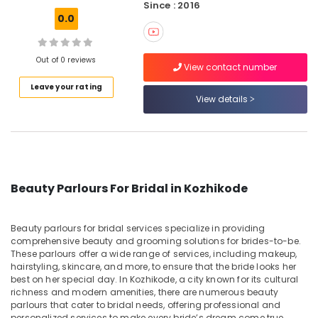
Since : 2016
Parlours
0.0
For
Facial
in
Out of 0 reviews
Chevayoor
View contact number
Beauty
Leave your rating
View details
Parlours
For
Ear
Piercing
in
Chevayoor
Beauty Parlours For Bridal in Kozhikode
Beauty
Parlours
For
Beauty parlours for bridal services specialize in providing
Hair
comprehensive beauty and grooming solutions for brides-to-be.
Cutting
These parlours offer a wide range of services, including makeup,
Near
hairstyling, skincare, and more, to ensure that the bride looks her
Kirthads
best on her special day. In Kozhikode, a city known for its cultural
richness and modern amenities, there are numerous beauty
Women
parlours that cater to bridal needs, offering professional and
Beauty
personalized services to make every bride’s dream come true.