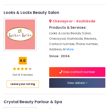
Parlours
Category
Alappuzha
For
Waxing
Looks & Locks Beauty Salon
Kannur
in
Advertising,
Chevayoor - Kozhikode
Kozhikode
Media &
Pathanamthitta
Promotions
Products & Services:
Beauty
Kasaragod
Parlours
Looks & Locks Beauty Salon,
Air
For
Chevayoor, Kozhikode, Reviews,
Kerala
Conditioning
Bridal
Contact number, Phone number,
&
Chennai
in
Address, M
More..
Refrigeration
Kozhikode
Coimbatore
Since : 2004
Arts,
Beauty
4.0
Madurai
Parlours
Events &
in
Ocassion
View contact number
Thiruchirappalli
Kozhikode
Out of 4 reviews
Automotive
Tiruppur
Beauty
View details
Leave your rating
Parlours
Restaurants
Puducherry
For
Resorts &
Sub
Mehendi
Bengaluru
Bakeries
category
Crystal Beauty Parlour & Spa
in
Mangalore
Consultants
Kozhikode