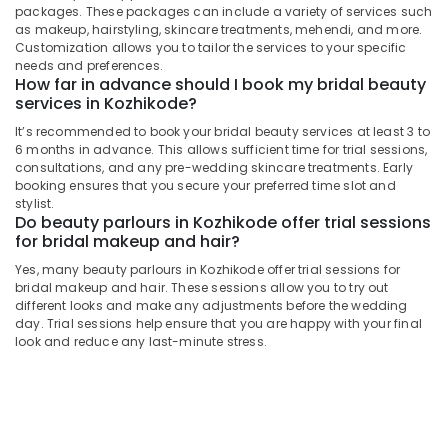
Beauty
packages. These packages can include a variety of services such
Spas
as makeup, hairstyling, skincare treatments, mehendi, and more.
Near
Customization allows you to tailor the services to your specific
Kirthads
needs and preferences.
How far in advance should I book my bridal beauty
Beauty
services in Kozhikode?
Parlours
It’s recommended to book your bridal beauty services at least 3 to
For
6 months in advance. This allows sufficient time for trial sessions,
Ear
consultations, and any pre-wedding skincare treatments. Early
Piercing
booking ensures that you secure your preferred time slot and
in
stylist.
Vrindavan
Do beauty parlours in Kozhikode offer trial sessions
Colony
for bridal makeup and hair?
Beauty
Yes, many beauty parlours in Kozhikode offer trial sessions for
Parlours
bridal makeup and hair. These sessions allow you to try out
For
different looks and make any adjustments before the wedding
Herbal
day. Trial sessions help ensure that you are happy with your final
look and reduce any last-minute stress.
Facial
in
Vrindavan
Colony
Beauty