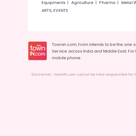
Equipments
|
Agriculture
|
Pharma
|
Metal 
ARTS, EVENTS
Townin.com, from intends to be the one 
Service across India and Middle East. For t
mobile phone.
Disclaimer : townIN.com cannot be held responsible for t