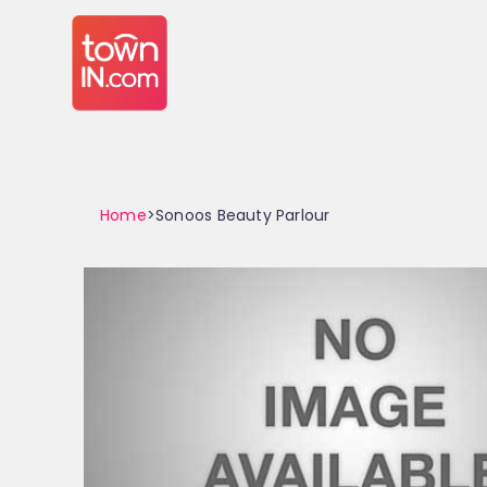
Home
>Sonoos Beauty Parlour