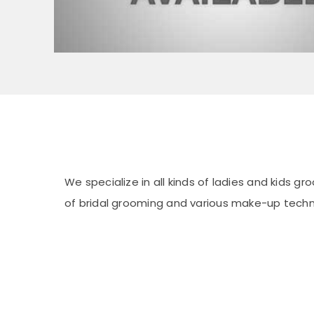
We specialize in all kinds of ladies and kids g
of bridal grooming and various make-up techn