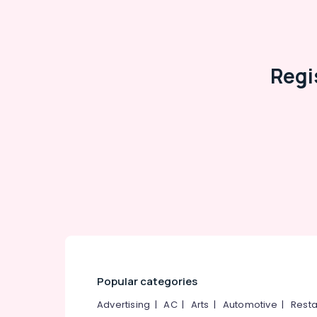
Regi
Popular categories
Advertising
|
AC
|
Arts
|
Automotive
|
Resta