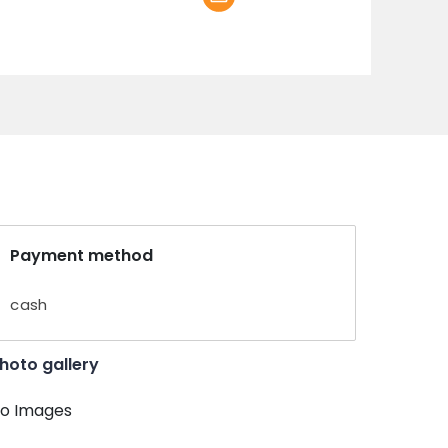
Payment method
cash
hoto gallery
o Images