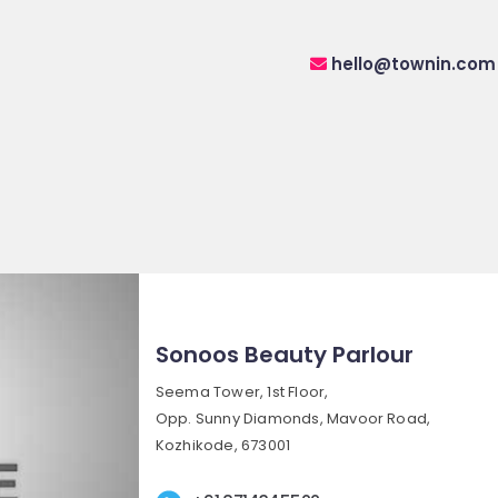
hello@townin.com
Sonoos Beauty Parlour
Seema Tower, 1st Floor,
Opp. Sunny Diamonds, Mavoor Road,
Kozhikode, 673001