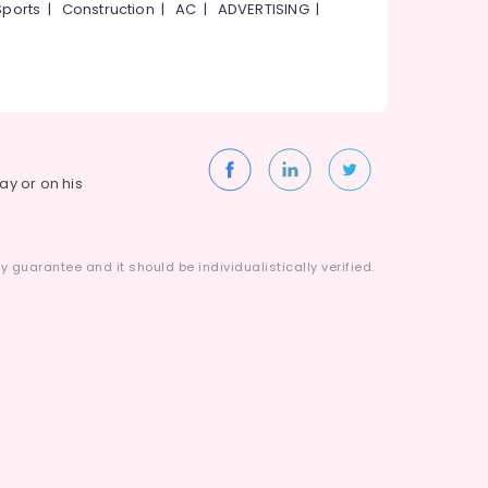
Sports
|
Construction
|
AC
|
ADVERTISING
|
way or on his
 guarantee and it should be individualistically verified.