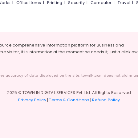
Works
|
Office Items
|
Printing
|
Security
|
Computer
|
Travel
|
source comprehensive information platform for Business and
he visitor, it is information at the moment he needs it, just a click a
he accuracy of data displayed on the site. townIN.com does not claim any
2025 © TOWN IN DIGITAL SERVICES Pvt. Ltd. All Rights Reserved
Privacy Policy
|
Terms & Conditions
|
Refund Policy