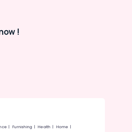
now !
ance
|
Furnishing
|
Health
|
Home
|