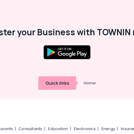
ster your Business with TOWNIN 
Quick links
Home
urants
|
Consultants
|
Education
|
Electronics
|
Energy
|
Insur