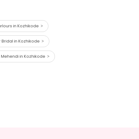
lours in Kozhikode
r Bridal in Kozhikode
r Mehendi in Kozhikode