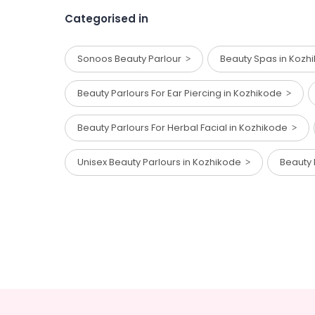
Categorised in
Sonoos Beauty Parlour
Beauty Spas in Koz
Beauty Parlours For Ear Piercing in Kozhikode
Beauty Parlours For Herbal Facial in Kozhikode
Unisex Beauty Parlours in Kozhikode
Beauty 