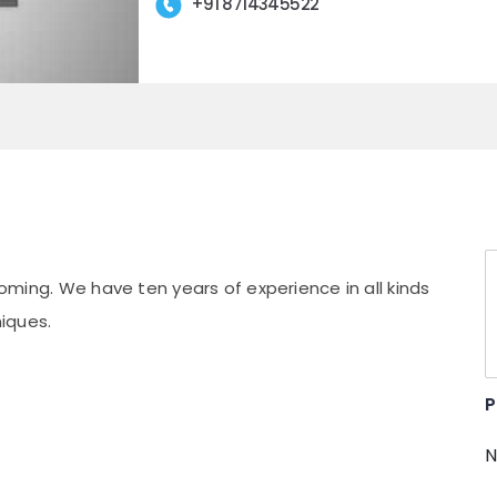
+91 8714345522
rooming. We have ten years of experience in all kinds
iques.
P
N