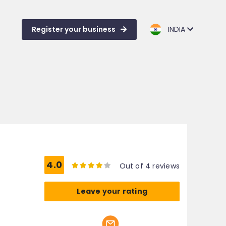
Register your business
INDIA
4.0
Out of 4 reviews
Leave your rating