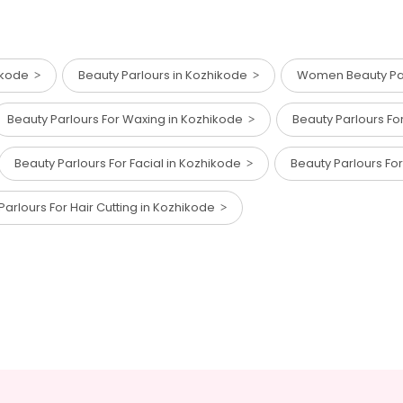
hikode
Beauty Parlours in Kozhikode
Women Beauty Par
Beauty Parlours For Waxing in Kozhikode
Beauty Parlours Fo
Beauty Parlours For Facial in Kozhikode
Beauty Parlours Fo
Parlours For Hair Cutting in Kozhikode