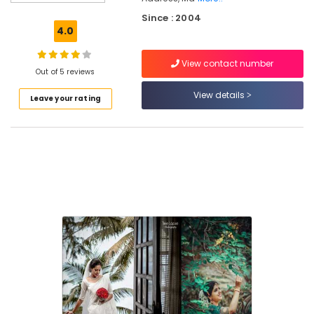
Unisex
Since : 2004
Beauty
4.0
Parlours
in
View contact number
Vellimadukunnu
Out of 5 reviews
Beauty
View details
Leave your rating
Parlours
For
Hair
Cutting
in
Kozhikode
Beauty
Parlours
For
Bridal
in
Kozhikode
Unisex
Beauty
Parlours