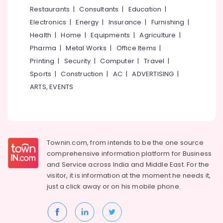
Parlours
&
--No
Restaurants
|
Consultants
|
Education
|
Salem
For
Professionals
categories-
Electronics
|
Energy
|
Insurance
|
Furnishing
|
Ear
Erode
-
Education
Piercing
Health
|
Home
|
Equipments
|
Agriculture
|
Tirunelveli
&
in
Pharma
|
Metal Works
|
Office Items
|
Vellimadukunnu
Training
Mysore
Printing
|
Security
|
Computer
|
Travel
|
Beauty
Electrical
Sports
|
Construction
|
AC
|
ADVERTISING
|
Hubli
Parlours
&
ARTS, EVENTS
in
Electronics
Belgaum
Vellimadukunnu
Energy
Vellore
Bridal
&
Makeup
kodagu
Power
Artists
Townin.com, from intends to be the one source
in
Haryana
Finance &
comprehensive information platform for Business
Kozhikode
Insurance
Kanyakumari
and
Service across India and Middle East. For the
Beauty
visitor, it is information at the moment he needs it,
Furniture
Parlours
Gurgaon
just a click away or on his
mobile phone.
&
For
Pollachi
Mehendi
Furnishing
in
Dindigul
Health
Vellimadukunnu