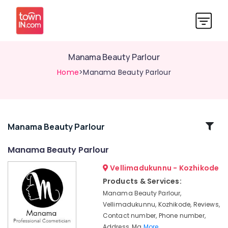
Manama Beauty Parlour
Home
>Manama Beauty Parlour
Related
Manama Beauty Parlour
Categories
Manama Beauty Parlour
Vellimadukunnu - Kozhikode
Beauty
Parlours
Products & Services:
For
Manama Beauty Parlour,
Mehendi
Vellimadukunnu, Kozhikode, Reviews,
in
Contact number, Phone number,
Kozhikode
Address, Ma
More..