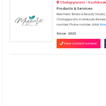
Chalappuram - Kozhikod
Products & Services:
Mesmeric Bridal & Beauty Studio,
Chalappuram, Kozhikode, Review
number, Phone number, Addr
More
Since : 2023
View contact number