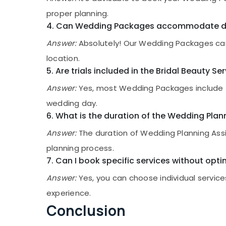
proper planning.
4. Can Wedding Packages accommodate de
Answer:
Absolutely! Our Wedding Packages can
location.
5. Are trials included in the Bridal Beauty Se
Answer:
Yes, most Wedding Packages include tri
wedding day.
6. What is the duration of the Wedding Pla
Answer:
The duration of Wedding Planning Assi
planning process.
7. Can I book specific services without op
Answer:
Yes, you can choose individual servic
experience.
Conclusion