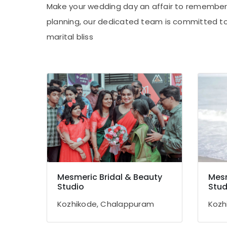
Make your wedding day an affair to remember 
planning, our dedicated team is committed to
marital bliss
Mesmeric Bridal & Beauty
Mesm
Studio
Stud
Kozhikode, Chalappuram
Kozh