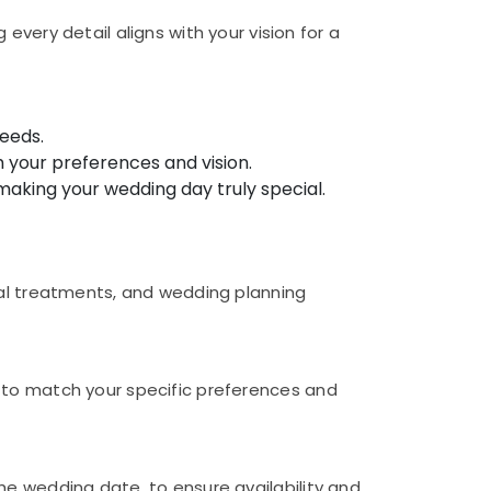
very detail aligns with your vision for a
needs.
 your preferences and vision.
making your wedding day truly special.
dal treatments, and wedding planning
 to match your specific preferences and
he wedding date, to ensure availability and