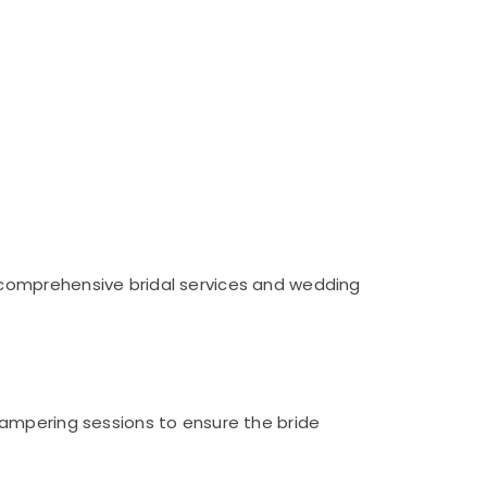
 comprehensive bridal services and wedding
pampering sessions to ensure the bride