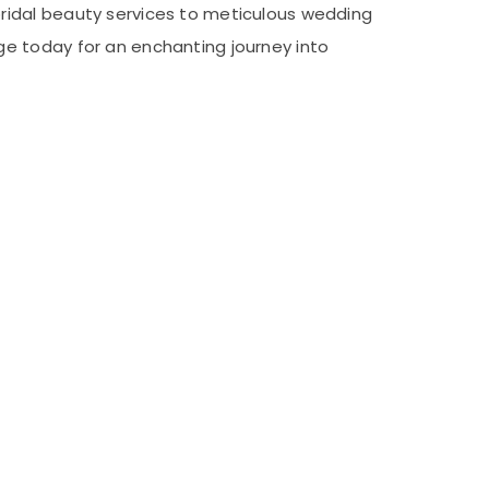
ridal beauty services to meticulous wedding
e today for an enchanting journey into