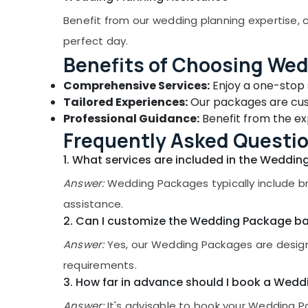
Gurgaon
Sports & Hobbies
Benefit from our wedding planning expertise, c
Pollachi
Building, Construction & Real Estate
perfect day.
Dindigul
Air Conditioning & Refrigeration
Benefits of Choosing We
Karnataka
Advertising, Media & Promotions
Comprehensive Services:
Enjoy a one-stop s
Tailored Experiences:
Our packages are cust
Arts, Events & Ocassion
Professional Guidance:
Benefit from the exp
Frequently Asked Questi
1. What services are included in the Weddi
Answer:
Wedding Packages typically include br
assistance.
2. Can I customize the Wedding Package b
Answer:
Yes, our Wedding Packages are designe
requirements.
3. How far in advance should I book a Wed
Answer:
It's advisable to book your Wedding Pa