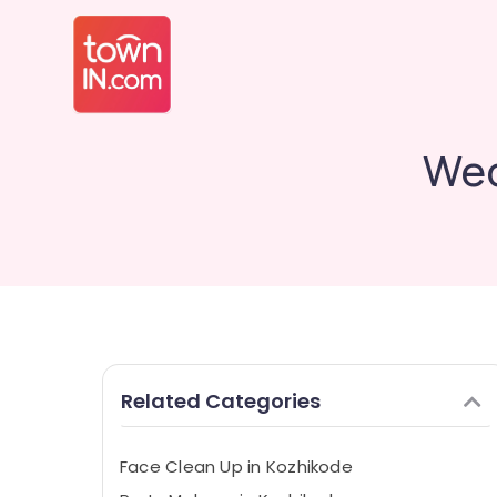
Wed
Related Categories
Face Clean Up in Kozhikode