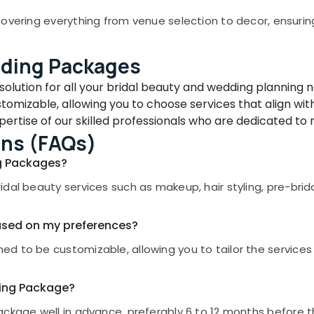
overing everything from venue selection to decor, ensuring e
dding Packages
olution for all your bridal beauty and wedding planning 
omizable, allowing you to choose services that align with
ertise of our skilled professionals who are dedicated to 
ons (FAQs)
ng Packages?
idal beauty services such as makeup, hair styling, pre-bri
ased on my preferences?
d to be customizable, allowing you to tailor the services
ding Package?
ckage well in advance, preferably 6 to 12 months before t