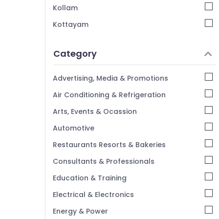
Kollam
Kottayam
Idukki
Category
Alappuzha
Kannur
Advertising, Media & Promotions
Pathanamthitta
Air Conditioning & Refrigeration
Kasaragod
Arts, Events & Ocassion
Kerala
Automotive
Chennai
Restaurants Resorts & Bakeries
Coimbatore
Consultants & Professionals
Madurai
Education & Training
Thiruchirappalli
Electrical & Electronics
Tiruppur
Energy & Power