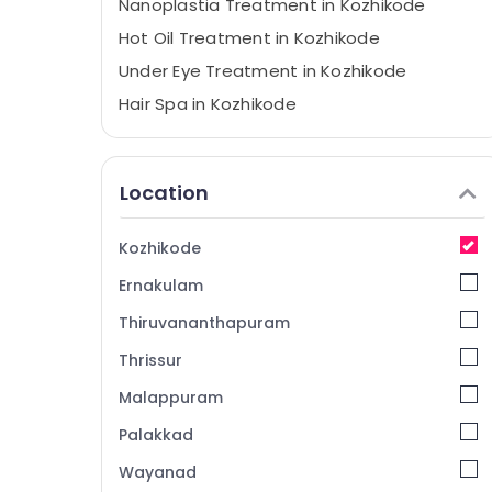
Nanoplastia Treatment in Kozhikode
Hot Oil Treatment in Kozhikode
Under Eye Treatment in Kozhikode
Hair Spa in Kozhikode
Hair Smoothening in Kozhikode
Bridal Makeup in Kozhikode
Location
Full Boday Relax Spa in Kozhikode
Spa Manicure in Kozhikode
Kozhikode
Hair Coloring in Kozhikode
Ernakulam
Wedding Packages in Kozhikode
Thiruvananthapuram
Celebrity Hair Cut in Kozhikode
Thrissur
Waxing in Kozhikode
Malappuram
Bridal Studio in Kozhikode
Ladies and Kids Beauty Parlors in
Palakkad
Kozhikode
Wayanad