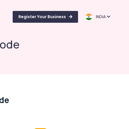
Register Your Business
INDIA
kode
ode