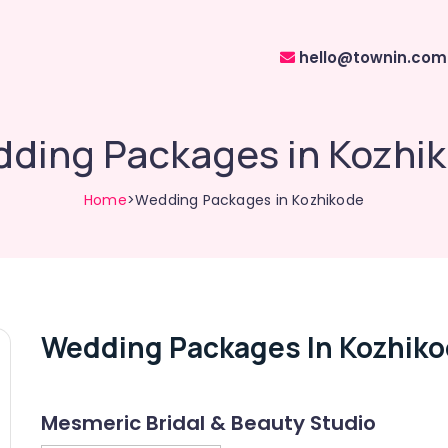
hello@townin.com
ding Packages in Kozhi
Home
>Wedding Packages in Kozhikode
Wedding Packages In Kozhik
Mesmeric Bridal & Beauty Studio