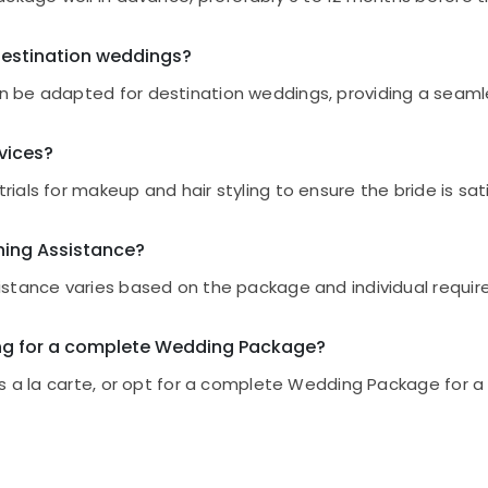
stination weddings?
 be adapted for destination weddings, providing a seaml
rvices?
als for makeup and hair styling to ensure the bride is sat
nning Assistance?
stance varies based on the package and individual requirem
ting for a complete Wedding Package?
es a la carte, or opt for a complete Wedding Package for