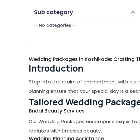
Puducherry
Finance & Insurance
Sub category
Bengaluru
Furniture & Furnishing
Mangalore
--No categories--
Health & Beauty
Salem
Home, Garden & Pets
Erode
Industrial Equipments & Machinery
Tirunelveli
Wedding Packages in Kozhikode: Crafting T
Agriculture & Livestock
Introduction
Mysore
Medical & Pharmaceutical
Hubli
Metals & Minerals
Step into the realm of enchantment with our 
Belgaum
Office Equipments & Supplies
planning ensure that your special day is a se
Vellore
Tailored Wedding Packag
Packaging & Printing
kodagu
Bridal Beauty Services
Safety & Security
Haryana
Our Wedding Packages encompass exquisite brid
Computer, IT & Telecom
radiates with timeless beauty.
Kanyakumari
Travel & Tourism
Wedding Planning Assistance