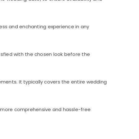
ess and enchanting experience in any
isfied with the chosen look before the
ents. It typically covers the entire wedding
 a more comprehensive and hassle-free