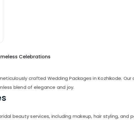
imeless Celebrations
meticulously crafted Wedding Packages in Kozhikode. Our
amless blend of elegance and joy.
es
al beauty services, including makeup, hair styling, and 