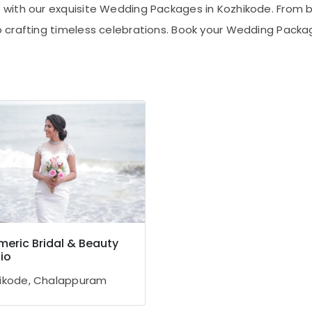
with our exquisite Wedding Packages in Kozhikode. From b
 crafting timeless celebrations. Book your Wedding Packag
eric Bridal & Beauty
io
ikode, Chalappuram