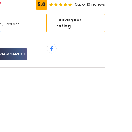
e
5.0
Out of 10 reviews
Leave your
s, Contact
rating
..
View details