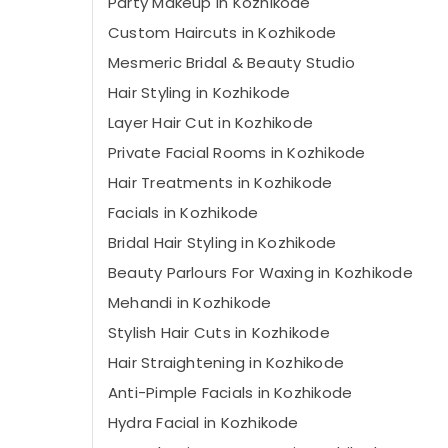
Party Makeup in Kozhikode
Custom Haircuts in Kozhikode
Mesmeric Bridal & Beauty Studio
Hair Styling in Kozhikode
Layer Hair Cut in Kozhikode
Private Facial Rooms in Kozhikode
Hair Treatments in Kozhikode
Facials in Kozhikode
Bridal Hair Styling in Kozhikode
Beauty Parlours For Waxing in Kozhikode
Mehandi in Kozhikode
Stylish Hair Cuts in Kozhikode
Hair Straightening in Kozhikode
Anti-Pimple Facials in Kozhikode
Hydra Facial in Kozhikode