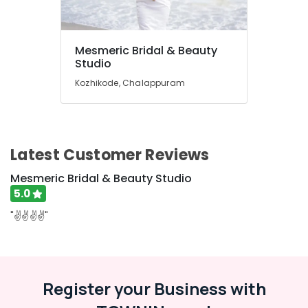
Office
Anti-
Equipments
Pimple
& Supplies
Facials
Mesmeric Bridal & Beauty
in
Packaging
Studio
Kozhikode
& Printing
Kozhikode, Chalappuram
Full
Safety
Boday
&
Relax
Security
Spa
in
Computer,
Latest Customer Reviews
Kozhikode
IT &
Mesmeric Bridal & Beauty Studio
Telecom
Bridal
5.0
Makeup
Travel
in
"✌️✌️✌️✌️"
&
Kozhikode
Tourism
Hair
Straightening
Sports
in
&
Register your Business with
Kozhikode
Hobbies
Bridal