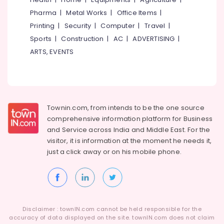
Pharma
|
Metal Works
|
Office Items
|
Printing
|
Security
|
Computer
|
Travel
|
Sports
|
Construction
|
AC
|
ADVERTISING
|
ARTS, EVENTS
Townin.com, from intends to be the one source
comprehensive information platform for Business
and
Service across India and Middle East. For the
visitor, it is information at the moment he needs it,
just a click away or on his
mobile phone.
Disclaimer : townIN.com cannot be held responsible for the
accuracy of data displayed on the site. townIN.com does not claim