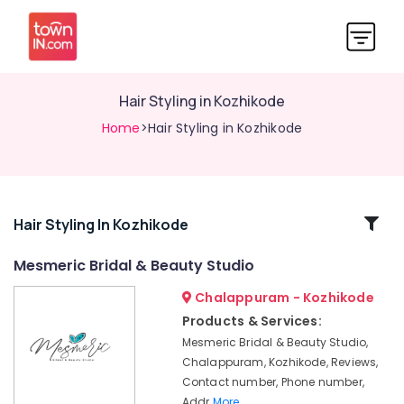
Hair Styling in Kozhikode
Home
>Hair Styling in Kozhikode
Related
Hair Styling In Kozhikode
Categories
Mesmeric Bridal & Beauty Studio
Chalappuram - Kozhikode
Celebrity
Hair
Products & Services:
Cut
Mesmeric Bridal & Beauty Studio,
in
Chalappuram, Kozhikode, Reviews,
Kozhikode
Contact number, Phone number,
Hair
Addr
More..