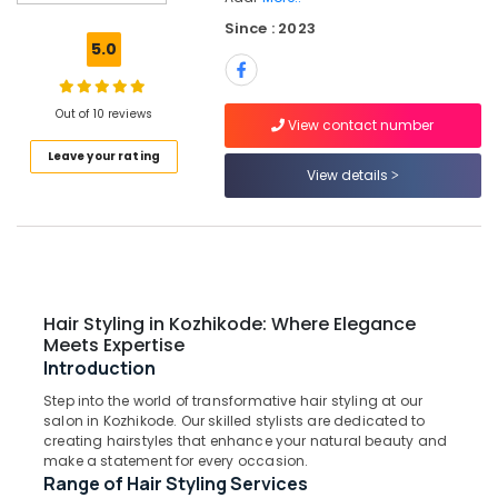
Spa
Since : 2023
in
5.0
Kozhikode
Waxing
in
Out of 10 reviews
View contact number
Kozhikode
Leave your rating
Spa
View details
Manicure
in
Kozhikode
Hair
Styling
in
Hair Styling in Kozhikode: Where Elegance
Kozhikode
Meets Expertise
Introduction
Hair
Treatments
Step into the world of transformative hair styling at our
in
salon in Kozhikode. Our skilled stylists are dedicated to
Kozhikode
creating hairstyles that enhance your natural beauty and
make a statement for every occasion.
Stylish
Range of Hair Styling Services
Hair