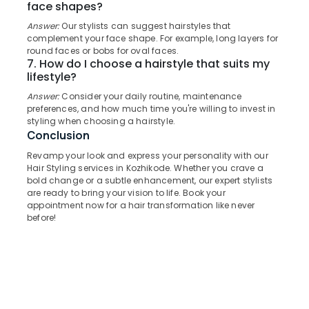
face shapes?
&
--No
in
Salem
Professionals
categories-
Answer:
Our stylists can suggest hairstyles that
Kozhikode
Erode
-
complement your face shape. For example, long layers for
Education
Wedding
round faces or bobs for oval faces.
Tirunelveli
&
Packages
7. How do I choose a hairstyle that suits my
in
Training
lifestyle?
Mysore
Kozhikode
Answer:
Consider your daily routine, maintenance
Electrical
Hubli
preferences, and how much time you're willing to invest in
Mehandi
&
styling when choosing a hairstyle.
in
Electronics
Belgaum
Conclusion
Kozhikode
Energy
Vellore
Revamp your look and express your personality with our
Facials
&
Hair Styling services in Kozhikode. Whether you crave a
in
kodagu
bold change or a subtle enhancement, our expert stylists
Power
Kozhikode
are ready to bring your vision to life. Book your
Haryana
appointment now for a hair transformation like never
Private
Finance &
before!
Facial
Insurance
Kanyakumari
Rooms
Furniture
in
Gurgaon
&
Kozhikode
Pollachi
Furnishing
Hydra
Dindigul
Facial
Health