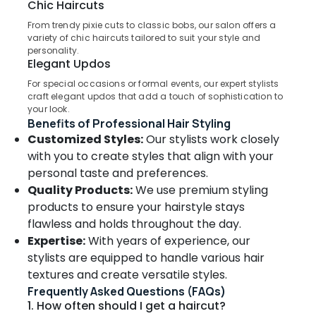
Chic Haircuts
Cuts
in
From trendy pixie cuts to classic bobs, our salon offers a
variety of chic haircuts tailored to suit your style and
Kozhikode
personality.
Location
Hair
Elegant Updos
Coloring
For special occasions or formal events, our expert stylists
in
Kozhikode
craft elegant updos that add a touch of sophistication to
Kozhikode
your look.
Ernakulam
Benefits of Professional Hair Styling
Mesmeric
Bridal
Customized Styles:
Our stylists work closely
Thiruvananthapuram
&
with you to create styles that align with your
Beauty
Thrissur
personal taste and preferences.
Studio
Quality Products:
We use premium styling
Malappuram
Hair
products to ensure your hairstyle stays
Palakkad
Smoothening
flawless and holds throughout the day.
in
Wayanad
Expertise:
With years of experience, our
Kozhikode
stylists are equipped to handle various hair
Kollam
Party
textures and create versatile styles.
Makeup
Kottayam
Frequently Asked Questions (FAQs)
in
1. How often should I get a haircut?
Kozhikode
Idukki