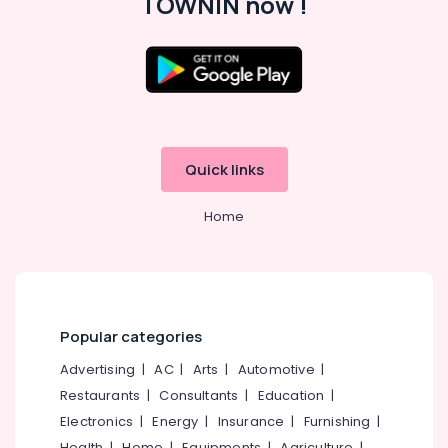
TOWNIN now !
Building,
Studio
Construction
in
& Real
Kozhikode
Estate
Custom
Air
Haircuts
in
Conditioning
Kozhikode
&
Quick links
Refrigeration
Advertising,
Home
Media &
Promotions
Arts,
Events &
Ocassion
Popular categories
Advertising
|
AC
|
Arts
|
Automotive
|
Restaurants
|
Consultants
|
Education
|
Electronics
|
Energy
|
Insurance
|
Furnishing
|
Health
|
Home
|
Equipments
|
Agriculture
|