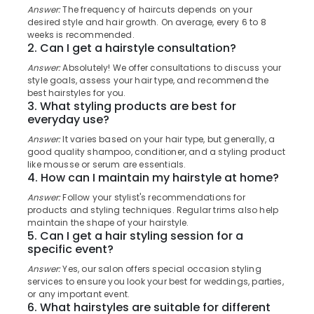
Category
Answer:
The frequency of haircuts depends on your
Beauty
Alappuzha
desired style and hair growth. On average, every 6 to 8
Parlours
weeks is recommended.
For
Kannur
2. Can I get a hairstyle consultation?
Advertising,
Waxing
Media &
Pathanamthitta
in
Answer:
Absolutely! We offer consultations to discuss your
Promotions
style goals, assess your hair type, and recommend the
Kozhikode
Kasaragod
best hairstyles for you.
Air
Hot
3. What styling products are best for
Kerala
Oil
Conditioning
everyday use?
Treatment
&
Chennai
Answer:
It varies based on your hair type, but generally, a
in
Refrigeration
good quality shampoo, conditioner, and a styling product
Kozhikode
Coimbatore
like mousse or serum are essentials.
Arts,
4. How can I maintain my hairstyle at home?
Under
Madurai
Events &
Eye
Answer:
Follow your stylist's recommendations for
Ocassion
Treatment
Thiruchirappalli
products and styling techniques. Regular trims also help
in
maintain the shape of your hairstyle.
Automotive
Tiruppur
5. Can I get a hair styling session for a
Kozhikode
specific event?
Restaurants
Puducherry
Ladies
Resorts &
Answer:
Yes, our salon offers special occasion styling
and
Sub
Bengaluru
Bakeries
services to ensure you look your best for weddings, parties,
Kids
category
or any important event.
Beauty
Mangalore
Consultants
6. What hairstyles are suitable for different
Parlors