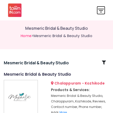
Mesmeric Bridal & Beauty Studio
Home
>Mesmeric Bridal & Beauty Studio
Related
Mesmeric Bridal & Beauty Studio
Categories
Mesmeric Bridal & Beauty Studio
Chalappuram - Kozhikode
Face
Clean
Products & Services:
Up
Mesmeric Bridal & Beauty Studio,
in
Chalappuram, Kozhikode, Reviews,
Kozhikode
Contact number, Phone number,
Beauty
Addr
More..