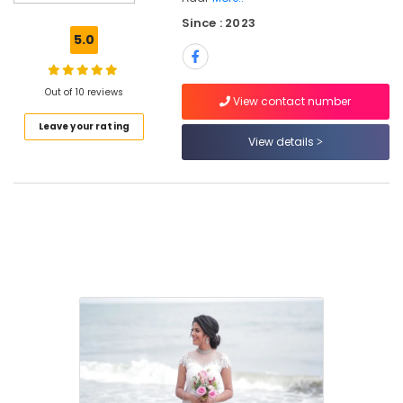
Parlours
Since : 2023
For
5.0
Waxing
in
Kozhikode
Out of 10 reviews
View contact number
Stylish
Leave your rating
Hair
View details
Cuts
in
Kozhikode
Ladies
and
Kids
Beauty
Parlors
in
Kozhikode
Bridal
Studio
in
Kozhikode