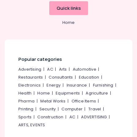
&
--No
in
Salem
Quick links
Professionals
categories-
Kozhikode
Erode
-
Education
Facials
Home
Tirunelveli
&
in
Kozhikode
Training
Mysore
Spa
Electrical
Hubli
Manicure
&
in
Electronics
Belgaum
Popular categories
Kozhikode
Energy
Vellore
Advertising
|
AC
|
Arts
|
Automotive
|
Hair
&
Coloring
Restaurants
|
Consultants
|
Education
|
kodagu
Power
in
Electronics
|
Energy
|
Insurance
|
Furnishing
|
Kozhikode
Haryana
Finance &
Health
|
Home
|
Equipments
|
Agriculture
|
Nanoplastia
Insurance
Kanyakumari
Pharma
|
Metal Works
|
Office Items
|
Treatment
Furniture
Printing
|
Security
|
Computer
|
Travel
|
in
Gurgaon
&
Kozhikode
Sports
|
Construction
|
AC
|
ADVERTISING
|
Pollachi
Furnishing
ARTS, EVENTS
Hot
Dindigul
Oil
Health