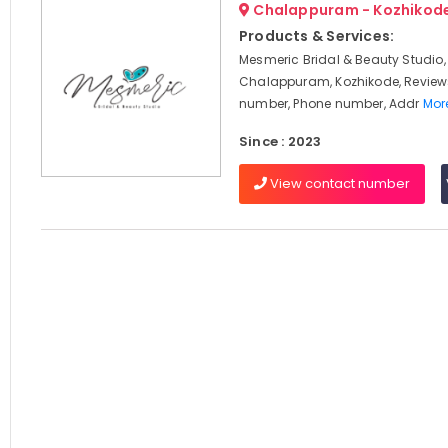
Chalappuram - Kozhikod
Products & Services:
Mesmeric Bridal & Beauty Studio,
Chalappuram, Kozhikode, Review
number, Phone number, Addr
More
Since : 2023
View contact number