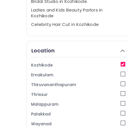
Bridal Studio in Kozhikode
Ladies and Kids Beauty Parlors in
Kozhikode
Celebrity Hair Cut in Kozhikode
Bridal Makeup in Kozhikode
Stylish Hair Cuts in Kozhikode
Location
Private Facial Rooms in Kozhikode
Bridal Hair Styling in Kozhikode
Kozhikode
Hair Smoothening in Kozhikode
Ernakulam
Full Boday Relax Spa in Kozhikode
Party Makeup in Kozhikode
Thiruvananthapuram
Under Eye Treatment in Kozhikode
Thrissur
Hair Straightening in Kozhikode
Malappuram
Facials in Kozhikode
Palakkad
Custom Haircuts in Kozhikode
Wayanad