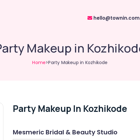
hello@townin.com
Party Makeup in Kozhikod
Home
>Party Makeup in Kozhikode
Party Makeup In Kozhikode
Mesmeric Bridal & Beauty Studio