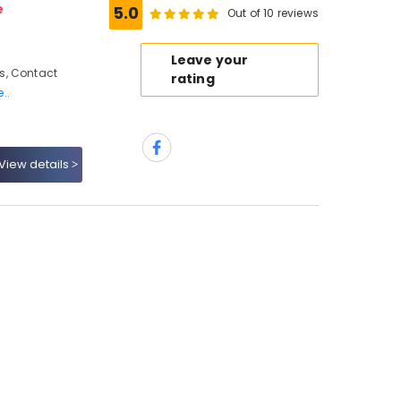
e
5.0
Out of 10 reviews
Leave your
s, Contact
rating
..
View details