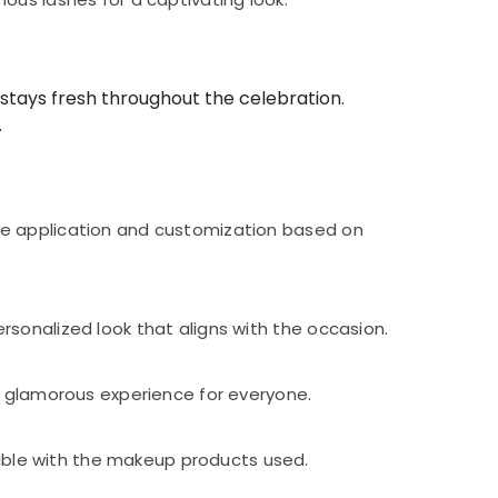
stays fresh throughout the celebration.
.
ve application and customization based on
sonalized look that aligns with the occasion.
d glamorous experience for everyone.
ble with the makeup products used.