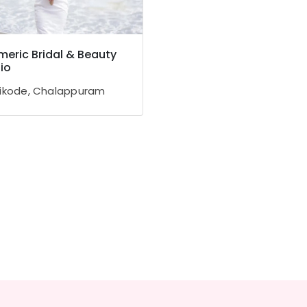
eric Bridal & Beauty
io
ikode, Chalappuram