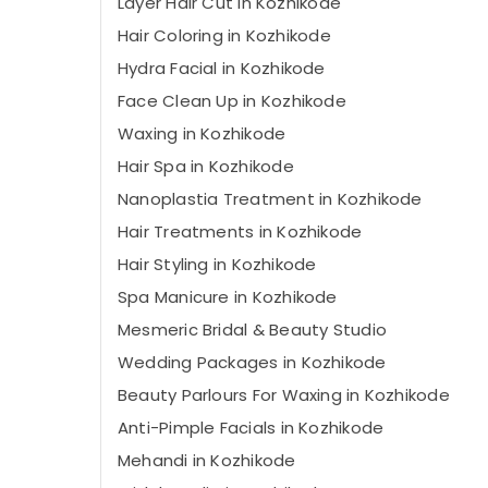
Layer Hair Cut in Kozhikode
Hair Coloring in Kozhikode
Hydra Facial in Kozhikode
Face Clean Up in Kozhikode
Waxing in Kozhikode
Hair Spa in Kozhikode
Nanoplastia Treatment in Kozhikode
Hair Treatments in Kozhikode
Hair Styling in Kozhikode
Spa Manicure in Kozhikode
Mesmeric Bridal & Beauty Studio
Wedding Packages in Kozhikode
Beauty Parlours For Waxing in Kozhikode
Anti-Pimple Facials in Kozhikode
Mehandi in Kozhikode