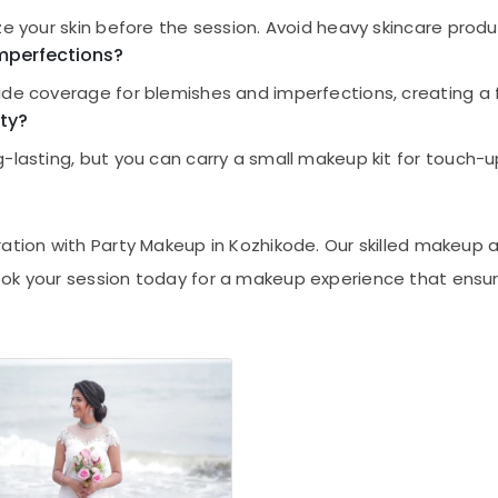
ize your skin before the session. Avoid heavy skincare pro
mperfections?
ide coverage for blemishes and imperfections, creating a f
ty?
-lasting, but you can carry a small makeup kit for touch-u
ation with Party Makeup in Kozhikode. Our skilled makeup 
ook your session today for a makeup experience that ensur