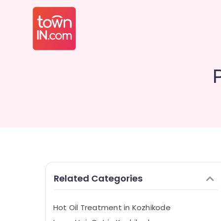
Related Categories
Hot Oil Treatment in Kozhikode