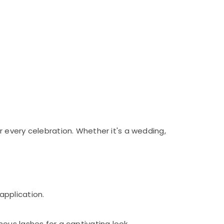
 every celebration. Whether it's a wedding,
application.
ous lashes for a captivating look.