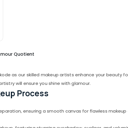
lamour Quotient
kode as our skilled makeup artists enhance your beauty for
rtistry will ensure you shine with glamour.
eup Process
eparation, ensuring a smooth canvas for flawless makeup 
akeup, featuring stunning eyeshadow, eyeliner, and volumin