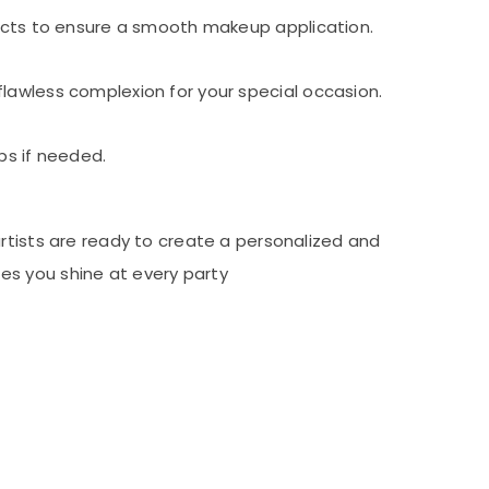
ducts to ensure a smooth makeup application.
lawless complexion for your special occasion.
ps if needed.
artists are ready to create a personalized and
es you shine at every party