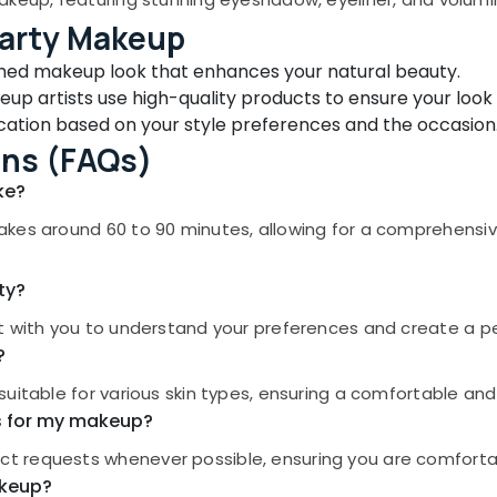
Party Makeup
shed makeup look that enhances your natural beauty.
up artists use high-quality products to ensure your look 
ation based on your style preferences and the occasion
ons (FAQs)
ke?
akes around 60 to 90 minutes, allowing for a comprehensi
ty?
t with you to understand your preferences and create a per
?
suitable for various skin types, ensuring a comfortable an
ts for my makeup?
t requests whenever possible, ensuring you are comforta
akeup?