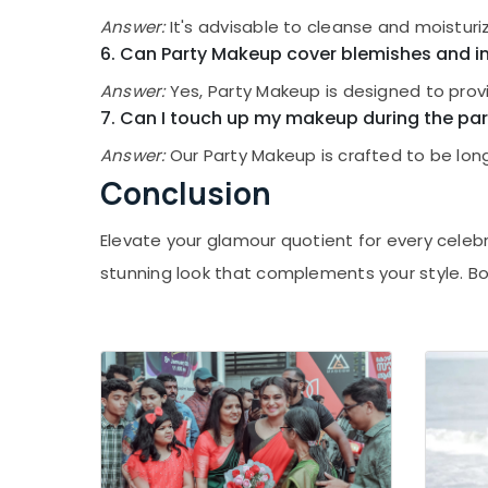
Answer:
It's advisable to cleanse and moistur
6. Can Party Makeup cover blemishes and i
Answer:
Yes, Party Makeup is designed to prov
7. Can I touch up my makeup during the par
Answer:
Our Party Makeup is crafted to be long
Conclusion
Elevate your glamour quotient for every celebr
stunning look that complements your style. B