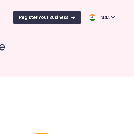
Register Your Business
INDIA
e