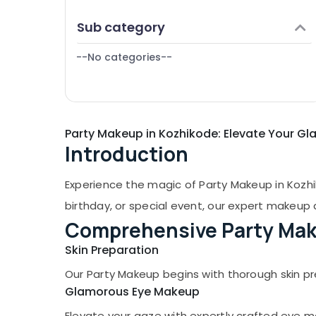
Puducherry
Finance & Insurance
Sub category
Bengaluru
Furniture & Furnishing
Mangalore
--No categories--
Health & Beauty
Salem
Home, Garden & Pets
Erode
Industrial Equipments & Machinery
Tirunelveli
Party Makeup in Kozhikode: Elevate Your G
Agriculture & Livestock
Introduction
Mysore
Medical & Pharmaceutical
Hubli
Metals & Minerals
Experience the magic of Party Makeup in Kozhi
Belgaum
Office Equipments & Supplies
birthday, or special event, our expert makeup a
Vellore
Comprehensive Party Mak
Packaging & Printing
kodagu
Skin Preparation
Safety & Security
Haryana
Our Party Makeup begins with thorough skin pr
Computer, IT & Telecom
Glamorous Eye Makeup
Kanyakumari
Travel & Tourism
Elevate your gaze with expertly crafted eye m