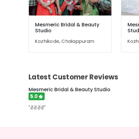
Mesmeric Bridal & Beauty
Mesm
Studio
Stud
Kozhikode, Chalappuram
Kozh
Latest Customer Reviews
Mesmeric Bridal & Beauty Studio
5.0
"✌️✌️✌️✌️"