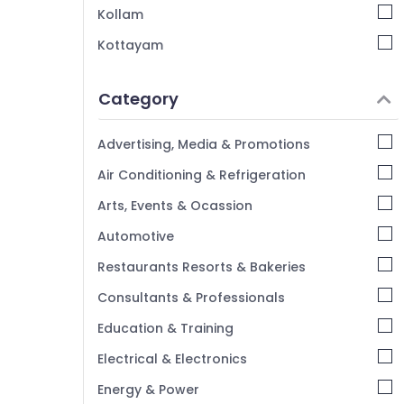
Kollam
Kottayam
Idukki
Category
Alappuzha
Kannur
Advertising, Media & Promotions
Pathanamthitta
Air Conditioning & Refrigeration
Kasaragod
Arts, Events & Ocassion
Kerala
Automotive
Chennai
Restaurants Resorts & Bakeries
Coimbatore
Consultants & Professionals
Madurai
Education & Training
Thiruchirappalli
Electrical & Electronics
Tiruppur
Energy & Power