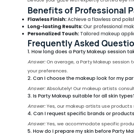
Gurgaon
Sports & Hobbies
Benefits of Professional 
Pollachi
Building, Construction & Real Estate
Flawless Finish:
Achieve a flawless and poli
Dindigul
Air Conditioning & Refrigeration
Long-lasting Results:
Our professional make
Karnataka
Personalized Touch:
Tailored makeup applic
Advertising, Media & Promotions
Frequently Asked Questi
Arts, Events & Ocassion
1. How long does a Party Makeup session ta
Answer:
On average, a Party Makeup session t
your preferences.
2. Can I choose the makeup look for my par
Answer:
Absolutely! Our makeup artists consul
3. Is Party Makeup suitable for all skin types
Answer:
Yes, our makeup artists use products 
4. Can I request specific brands or produc
Answer:
Yes, we accommodate specific produc
5. How do I prepare my skin before Party M