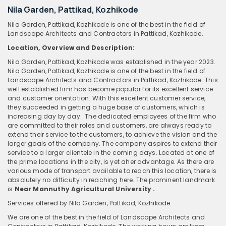
Nila Garden, Pattikad, Kozhikode
Nila Garden, Pattikad, Kozhikode is one of the best in the field of
Landscape Architects and Contractors in Pattikad, Kozhikode.
Location, Overview and Description:
Nila Garden, Pattikad, Kozhikode was established in the year 2023.
Nila Garden, Pattikad, Kozhikode is one of the best in the field of
Landscape Architects and Contractors in Pattikad, Kozhikode. This
well established firm has become popular for its excellent service
and customer orientation. With this excellent customer service,
they succeeded in getting a huge base of customers, which is
increasing day by day. The dedicated employees of the firm who
are committed to their roles and customers, are always ready to
extend their service to the customers, to achieve the vision and the
larger goals of the company. The company aspires to extend their
service to a larger clientele in the coming days. Located at one of
the prime locations in the city, is yet aher advantage. As there are
various mode of transport available to reach this location, there is
absolutely no difficulty in reaching here. The prominent landmark
is
Near Mannuthy Agricultural University .
Services offered by Nila Garden, Pattikad, Kozhikode:
We are one of the best in the field of Landscape Architects and