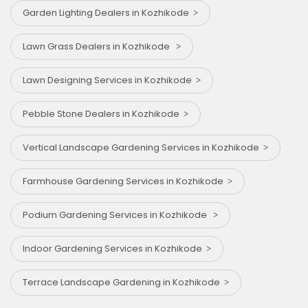
Garden Lighting Dealers in Kozhikode
Lawn Grass Dealers in Kozhikode
Lawn Designing Services in Kozhikode
Pebble Stone Dealers in Kozhikode
Vertical Landscape Gardening Services in Kozhikode
Farmhouse Gardening Services in Kozhikode
Podium Gardening Services in Kozhikode
Indoor Gardening Services in Kozhikode
Terrace Landscape Gardening in Kozhikode