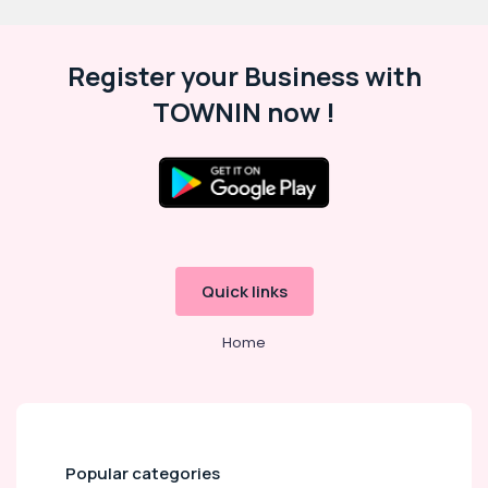
Register your Business with
TOWNIN now !
Quick links
Home
Popular categories