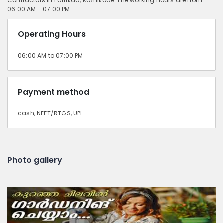
Contractors in Pattikad, Kozhikode. The working hours are from
06:00 AM - 07:00 PM.
Operating Hours
06:00 AM to 07:00 PM
Payment method
cash, NEFT/RTGS, UPI
Photo gallery