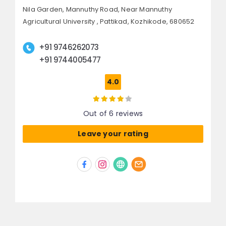
Nila Garden, Mannuthy Road,
Near Mannuthy
Agricultural University , Pattikad,
Kozhikode, 680652
+91 9746262073
+91 9744005477
4.0
Out of 6 reviews
Leave your rating