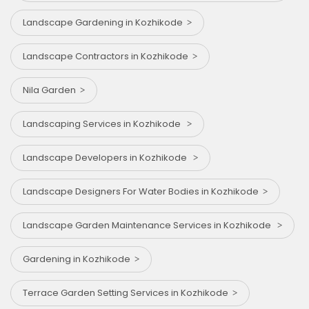
Landscape Gardening in Kozhikode
Landscape Contractors in Kozhikode
Nila Garden
Landscaping Services in Kozhikode
Landscape Developers in Kozhikode
Landscape Designers For Water Bodies in Kozhikode
Landscape Garden Maintenance Services in Kozhikode
Gardening in Kozhikode
Terrace Garden Setting Services in Kozhikode