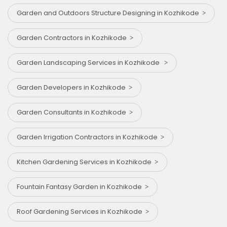
Garden and Outdoors Structure Designing in Kozhikode
Garden Contractors in Kozhikode
Garden Landscaping Services in Kozhikode
Garden Developers in Kozhikode
Garden Consultants in Kozhikode
Garden Irrigation Contractors in Kozhikode
Kitchen Gardening Services in Kozhikode
Fountain Fantasy Garden in Kozhikode
Roof Gardening Services in Kozhikode