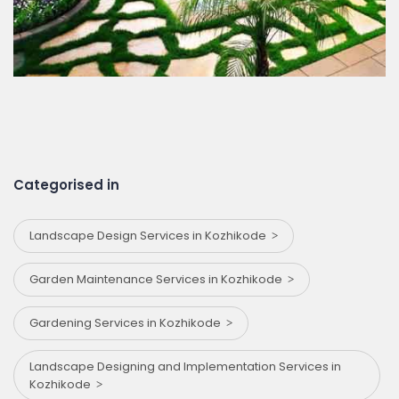
Categorised in
Landscape Design Services in Kozhikode
Garden Maintenance Services in Kozhikode
Gardening Services in Kozhikode
Landscape Designing and Implementation Services in
Kozhikode