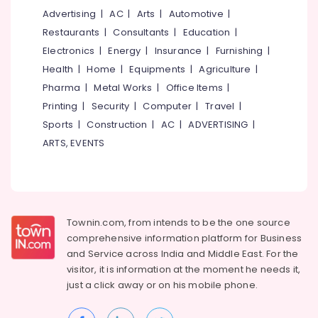
Advertising
|
AC
|
Arts
|
Automotive
|
Restaurants
|
Consultants
|
Education
|
Electronics
|
Energy
|
Insurance
|
Furnishing
|
Health
|
Home
|
Equipments
|
Agriculture
|
Pharma
|
Metal Works
|
Office Items
|
Printing
|
Security
|
Computer
|
Travel
|
Sports
|
Construction
|
AC
|
ADVERTISING
|
ARTS, EVENTS
Townin.com, from intends to be the one source
comprehensive information platform for Business
and
Service across India and Middle East. For the
visitor, it is information at the moment he needs it,
just a click away or on his
mobile phone.