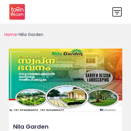
Home
>Nila Garden
Nila Garden