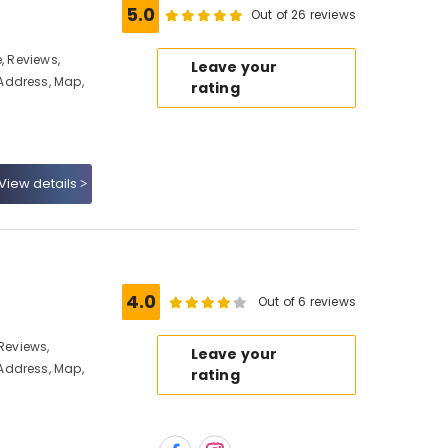
5.0
Out of 26 reviews
, Reviews,
Leave your
Address, Map,
rating
View details
4.0
Out of 6 reviews
 Reviews,
Leave your
Address, Map,
rating