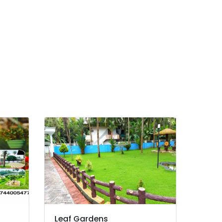
Leaf Gardens