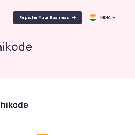
Register Your Business
INDIA
hikode
zhikode