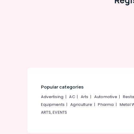
Regi
Popular categories
Advertising
|
AC
|
Arts
|
Automotive
|
Resta
Equipments
|
Agriculture
|
Pharma
|
Metal 
ARTS, EVENTS