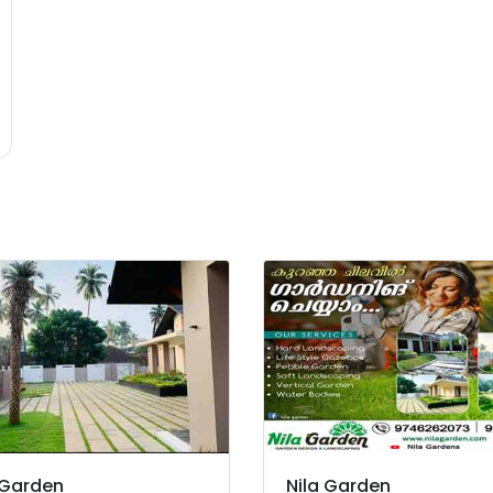
 Garden
Nila Garden