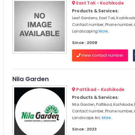
East Tali - Kozhikode
Products & Services:
Leaf Gardens, East Tali, Kozhikode
Contact number, Phone number, 
Landscaping
More..
Since : 2008
View contact number
Nila Garden
Pattikad - Kozhikode
Products & Services:
Nila Garden, Pattikad, Kozhikode,
Contact number, Phone number, 
Landscape Arc
More..
Since : 2023