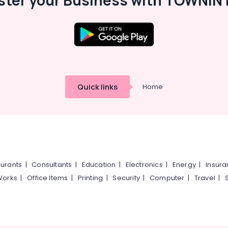
ster your Business with TOWNIN 
Quick links
Home
urants
|
Consultants
|
Education
|
Electronics
|
Energy
|
Insur
Works
|
Office Items
|
Printing
|
Security
|
Computer
|
Travel
|