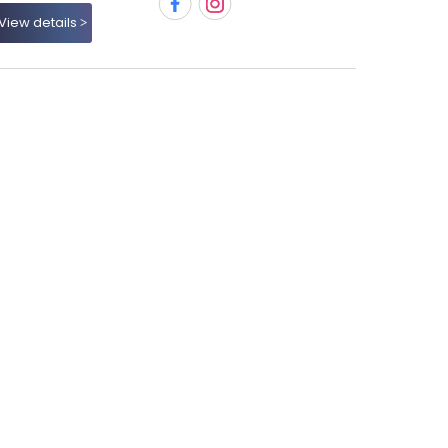
View details