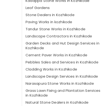
Kadappa Stone Works in Kozhikode
Leaf Gardens
Stone Dealers in Kozhikode
Paving Works in kozhikode
Tandur Stone Works in Kozhikode
Landscape Contractors in Kozhikode
Garden Decks and Hut Design Services in
Kozhikode
Cement Paver Works in Kozhikode
Pebbles Sales and Services in Kozhikode
Cladding Works in Kozhikode
Landscape Design Services in Kozhikode
Narasapura Stone Works in Kozhikode
Grass Lawn Fixing and Plantation Services
in Kozhikode
Natural Stone Dealers in Kozhikode