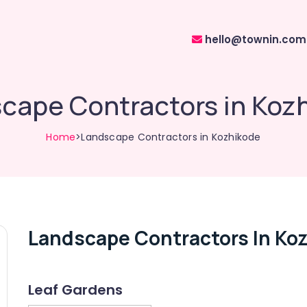
hello@townin.com
cape Contractors in Koz
Home
>Landscape Contractors in Kozhikode
Landscape Contractors In Ko
Leaf Gardens