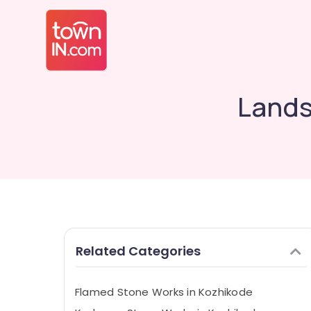
Lands
Related Categories
Flamed Stone Works in Kozhikode