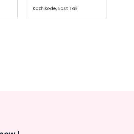
Kozhikode, East Tali