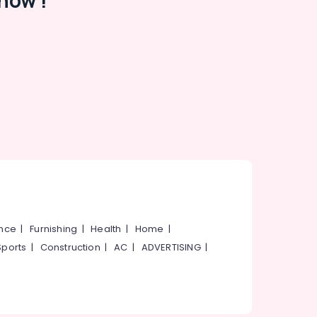
now !
ance
|
Furnishing
|
Health
|
Home
|
Sports
|
Construction
|
AC
|
ADVERTISING
|