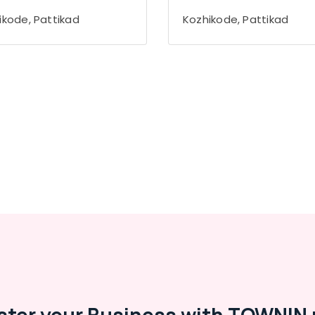
ikode, Pattikad
Kozhikode, Pattikad