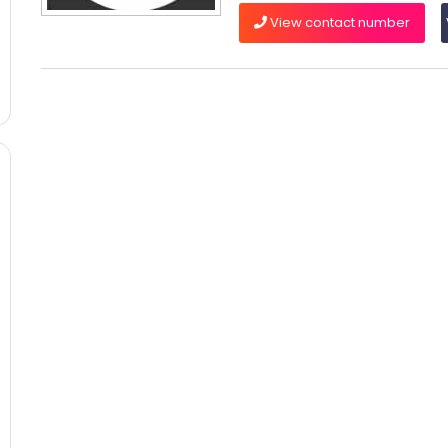
View contact number