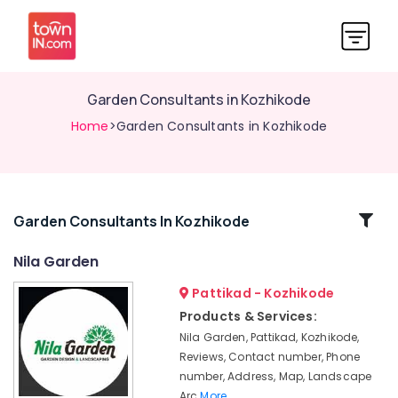
Garden Consultants in Kozhikode
Home
>Garden Consultants in Kozhikode
Related
Garden Consultants In Kozhikode
Categories
Nila Garden
Pattikad - Kozhikode
Terrace
Garden
Products & Services:
Setting
Nila Garden, Pattikad, Kozhikode,
Services
Reviews, Contact number, Phone
in
number, Address, Map, Landscape
Kozhikode
Arc
More..