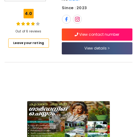
Gardening
Since : 2023
in
4.0
Kozhikode
Garden
and
Out of 6 reviews
View contact number
Outdoors
Leave your rating
Structure
View details
Designing
in
Kozhikode
Landscape
Design
Services
in
Kozhikode
Terrace
Landscape
Gardening
in
Kozhikode