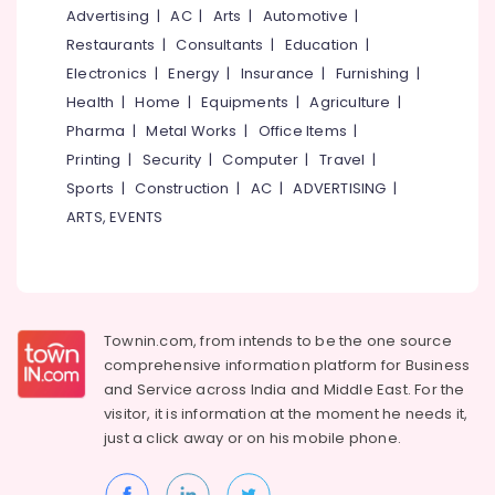
Garden
&
--No
Advertising
|
AC
|
Arts
|
Automotive
|
Salem
Contractors
Professionals
categories-
Restaurants
|
Consultants
|
Education
|
in
Erode
-
Education
Electronics
|
Energy
|
Insurance
|
Furnishing
|
Kozhikode
Tirunelveli
&
Health
|
Home
|
Equipments
|
Agriculture
|
Gardening
Training
Pharma
|
Metal Works
|
Office Items
|
Services
Mysore
in
Electrical
Printing
|
Security
|
Computer
|
Travel
|
Hubli
Kozhikode
&
Sports
|
Construction
|
AC
|
ADVERTISING
|
Electronics
Garden
Belgaum
ARTS, EVENTS
Developers
Energy
Vellore
in
&
Kozhikode
kodagu
Power
Garden
Haryana
Maintenance
Finance &
Townin.com, from intends to be the one source
Services
Insurance
Kanyakumari
comprehensive information platform for Business
in
and
Service across India and Middle East. For the
Furniture
Kozhikode
Gurgaon
visitor, it is information at the moment he needs it,
&
Roof
Pollachi
just a click away or on his
mobile phone.
Furnishing
Gardening
Dindigul
Services
Health