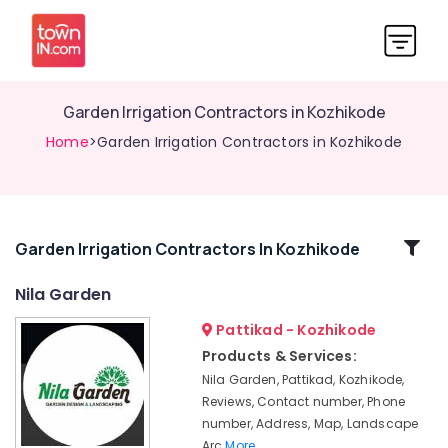
Garden Irrigation Contractors in Kozhikode
Home
>Garden Irrigation Contractors in Kozhikode
Related
Garden Irrigation Contractors In Kozhikode
Categories
Nila Garden
Pattikad - Kozhikode
Landscaping
Services
Products & Services:
in
Nila Garden, Pattikad, Kozhikode,
Kozhikode
Reviews, Contact number, Phone
Landscape
number, Address, Map, Landscape
Designers
Arc
More..