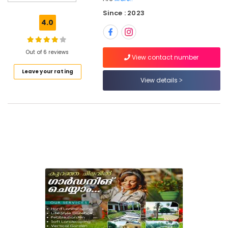
For
Since : 2023
Water
4.0
Bodies
in
Kozhikode
Out of 6 reviews
View contact number
Nila
Leave your rating
Garden
View details
Garden
Contractors
in
Kozhikode
Garden
Maintenance
Services
in
Kozhikode
Lawn
Grass
Dealers
in