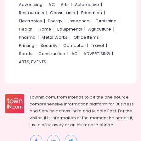
&
--No
Advertising
|
AC
|
Arts
|
Automotive
|
Landscape
Salem
Professionals
categories-
Gardening
Restaurants
|
Consultants
|
Education
|
Erode
-
in
Education
Electronics
|
Energy
|
Insurance
|
Furnishing
|
Kozhikode
Tirunelveli
&
Health
|
Home
|
Equipments
|
Agriculture
|
Roof
Training
Pharma
|
Metal Works
|
Office Items
|
Mysore
Gardening
Electrical
Printing
|
Security
|
Computer
|
Travel
|
Services
Hubli
&
in
Sports
|
Construction
|
AC
|
ADVERTISING
|
Electronics
Kozhikode
Belgaum
ARTS, EVENTS
Landscape
Energy
Vellore
Gardening
&
kodagu
in
Power
Kozhikode
Haryana
Finance &
Townin.com, from intends to be the one source
Gardening
Insurance
Kanyakumari
in
comprehensive information platform for Business
Kozhikode
and
Service across India and Middle East. For the
Furniture
Gurgaon
visitor, it is information at the moment he needs it,
&
Terrace
Pollachi
just a click away or on his
mobile phone.
Garden
Furnishing
Setting
Dindigul
Health
Services