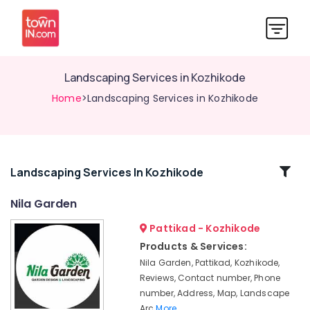
Landscaping Services in Kozhikode
Home
>Landscaping Services in Kozhikode
Related
Landscaping Services In Kozhikode
Categories
Nila Garden
Pattikad - Kozhikode
Landscape
Contractors
Products & Services:
in
Nila Garden, Pattikad, Kozhikode,
Kozhikode
Reviews, Contact number, Phone
Landscape
number, Address, Map, Landscape
Designers
Arc
More..