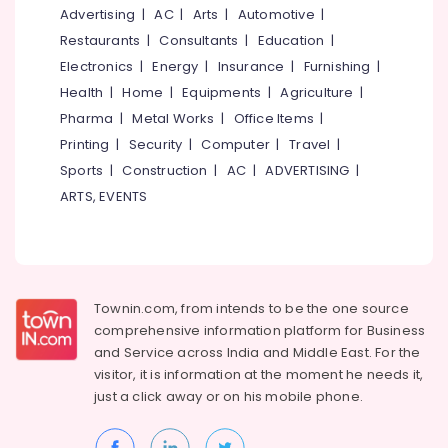
Terrace
&
--No
Advertising
|
AC
|
Arts
|
Automotive
|
Salem
Garden
Professionals
categories-
Restaurants
|
Consultants
|
Education
|
Setting
Erode
-
Education
Electronics
|
Energy
|
Insurance
|
Furnishing
|
Services
Tirunelveli
&
in
Health
|
Home
|
Equipments
|
Agriculture
|
Kozhikode
Training
Pharma
|
Metal Works
|
Office Items
|
Mysore
Farmhouse
Electrical
Printing
|
Security
|
Computer
|
Travel
|
Hubli
Gardening
&
Sports
|
Construction
|
AC
|
ADVERTISING
|
Services
Electronics
Belgaum
ARTS, EVENTS
in
Kozhikode
Energy
Vellore
&
Lawn
kodagu
Power
Designing
Services
Haryana
Finance &
Townin.com, from intends to be the one source
in
Insurance
Kanyakumari
Kozhikode
comprehensive information platform for Business
and
Service across India and Middle East. For the
Furniture
Landscape
Gurgaon
visitor, it is information at the moment he needs it,
&
Garden
Pollachi
just a click away or on his
mobile phone.
Maintenance
Furnishing
Services
Dindigul
Health
in