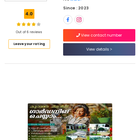
For
Since : 2023
Water
4.0
Bodies
in
Kozhikode
Out of 6 reviews
View contact number
Landscape
Leave your rating
Gardening
View details
in
Kozhikode
Indoor
Gardening
Services
in
Kozhikode
Kitchen
Gardening
Services
in
Kozhikode
Landscape