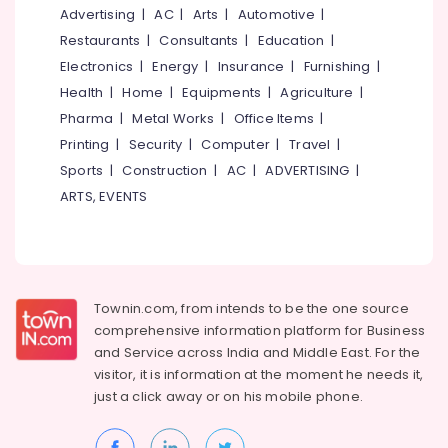
&
--No
Advertising
|
AC
|
Arts
|
Automotive
|
Vertical
Salem
Professionals
categories-
Landscape
Restaurants
|
Consultants
|
Education
|
Erode
-
Gardening
Education
Electronics
|
Energy
|
Insurance
|
Furnishing
|
Services
Tirunelveli
&
Health
|
Home
|
Equipments
|
Agriculture
|
in
Training
Pharma
|
Metal Works
|
Office Items
|
Kozhikode
Mysore
Electrical
Printing
|
Security
|
Computer
|
Travel
|
Garden
Hubli
&
Lighting
Sports
|
Construction
|
AC
|
ADVERTISING
|
Electronics
Dealers
Belgaum
ARTS, EVENTS
in
Energy
Vellore
Kozhikode
&
kodagu
Landscape
Power
Gardening
Haryana
in
Finance &
Townin.com, from intends to be the one source
Kozhikode
Insurance
Kanyakumari
comprehensive information platform for Business
Lawn
and
Service across India and Middle East. For the
Furniture
Gurgaon
Designing
visitor, it is information at the moment he needs it,
&
Services
Pollachi
just a click away or on his
mobile phone.
Furnishing
in
Dindigul
Kozhikode
Health