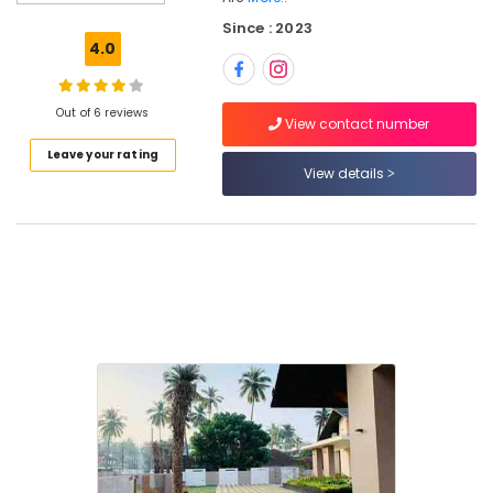
Garden
Since : 2023
Maintenance
4.0
Services
in
Kozhikode
Out of 6 reviews
View contact number
Garden
Leave your rating
Consultants
View details
in
Kozhikode
Garden
Landscaping
Services
in
Kozhikode
Landscape
Design
Services
in
Kozhikode
Fountain