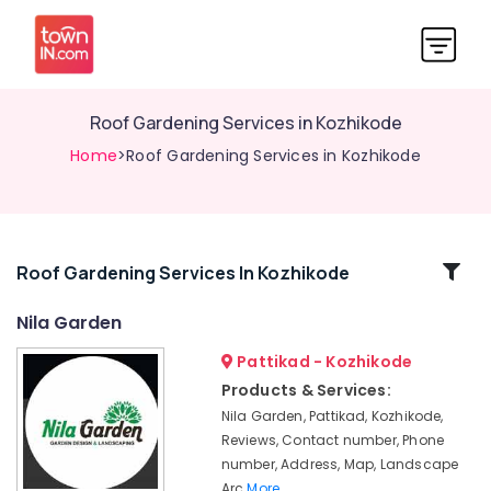
Roof Gardening Services in Kozhikode
Home
>Roof Gardening Services in Kozhikode
Related
Roof Gardening Services In Kozhikode
Categories
Nila Garden
Pattikad - Kozhikode
Pebble
Stone
Products & Services:
Dealers
Nila Garden, Pattikad, Kozhikode,
in
Reviews, Contact number, Phone
Kozhikode
number, Address, Map, Landscape
Landscape
Arc
More..