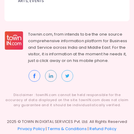
for
ARTS, EVENTS
Dindigul
Showroom
Health
Hostess
&
Karnataka
Courses
Beauty
in
Kozhikode
Home,
Townin.com, from intends to be the one source
Garden
MKU
comprehensive information platform for Business
& Pets
Distance
and
Service across India and Middle East. For the
Education
visitor, it is information at the moment he needs it,
Industrial
Centers
just a click away or on his
mobile phone.
Equipments
in
&
Arayidathupalam
Machinery
Institutes
for
Agriculture
Business
&
Disclaimer : townIN.com cannot be held responsible for the
Accounting
Livestock
accuracy of data displayed on the site. townIN.com does not claim
Courses
any guarantee and it should be individualistically verified.
Medical &
in
Arayidathupalam
Pharmaceutical
2025 © TOWN IN DIGITAL SERVICES Pvt. Ltd. All Rights Reserved
Institutes
Metals
Privacy Policy
|
Terms & Conditions
|
Refund Policy
for
&