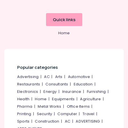
category
Distance
Mangalore
Consultants
Education
&
--No
Centers
Salem
Quick links
Professionals
categories-
in
Erode
-
Kozhikode
Education
Home
Tirunelveli
&
Institutes
for
Training
Mysore
Financial
Electrical
Management
Hubli
&
Courses
Electronics
in
Belgaum
Popular categories
Kozhikode
Energy
Vellore
Advertising
|
AC
|
Arts
|
Automotive
|
Institutes
&
Restaurants
|
Consultants
|
Education
|
kodagu
for
Power
Financial
Electronics
|
Energy
|
Insurance
|
Furnishing
|
Haryana
Management
Finance &
Health
|
Home
|
Equipments
|
Agriculture
|
Courses
Insurance
Kanyakumari
Pharma
|
Metal Works
|
Office Items
|
in
Furniture
Printing
|
Security
|
Computer
|
Travel
|
Arayidathupalam
Gurgaon
&
Sports
|
Construction
|
AC
|
ADVERTISING
|
Institutes
Pollachi
Furnishing