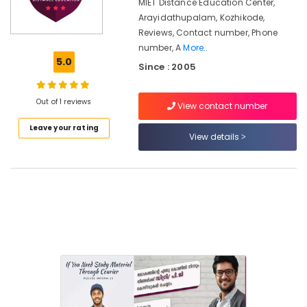
Courses
MIET Distance Education Center,
in
Arayidathupalam, Kozhikode,
Kozhikode
Reviews, Contact number, Phone
number, A
More..
Institutes
5.0
for
Since : 2005
Business
Accounting
Out of 1 reviews
Courses
View contact number
in
Leave your rating
Kozhikode
View details
MKU
Distance
Education
Centers
in
Kozhikode
Institutes
for
UG
Courses
in