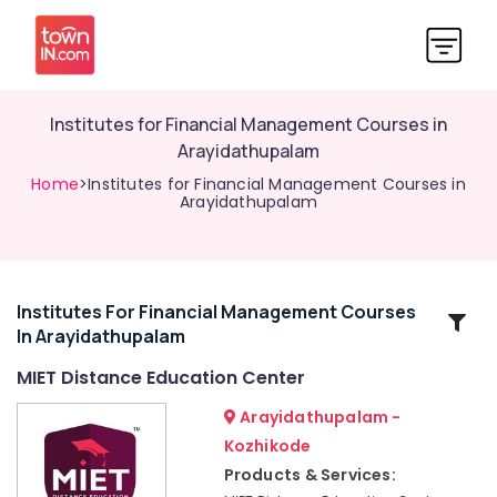
Institutes for Financial Management Courses in
Arayidathupalam
Home
>Institutes for Financial Management Courses in
Arayidathupalam
Institutes For Financial Management Courses
Related
In Arayidathupalam
Categories
MIET Distance Education Center
Institutes
Arayidathupalam -
for
Kozhikode
Interior
Products & Services:
Design