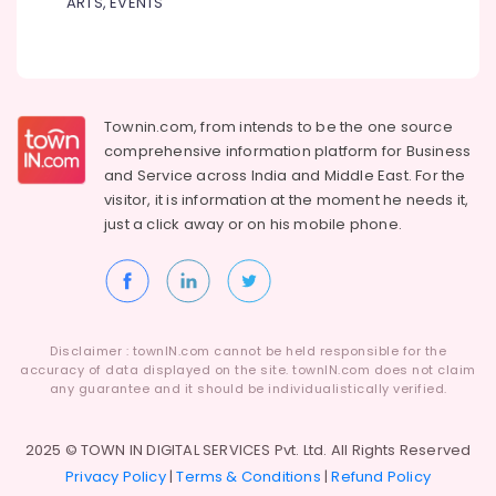
University
ARTS, EVENTS
Dindigul
Distance
Health
Education
&
Karnataka
Centers
Beauty
in
Kozhikode
Home,
Townin.com, from intends to be the one source
Garden
Institutes
comprehensive information platform for Business
& Pets
for
and
Service across India and Middle East. For the
Distance
visitor, it is information at the moment he needs it,
Industrial
Education
just a click away or on his
mobile phone.
Equipments
in
&
Arayidathupalam
Machinery
MIET
Distance
Agriculture
Education
&
Disclaimer : townIN.com cannot be held responsible for the
Center
Livestock
accuracy of data displayed on the site. townIN.com does not claim
Institutes
any guarantee and it should be individualistically verified.
Medical &
for
Pharmaceutical
UG
2025 © TOWN IN DIGITAL SERVICES Pvt. Ltd. All Rights Reserved
Courses
Metals
Privacy Policy
|
Terms & Conditions
|
Refund Policy
in
&