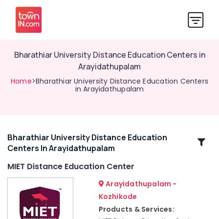
Bharathiar University Distance Education Centers in
Arayidathupalam
Home
>Bharathiar University Distance Education Centers
in Arayidathupalam
Bharathiar University Distance Education
Related
Centers In Arayidathupalam
Categories
MIET Distance Education Center
Institutes
Arayidathupalam -
for
Kozhikode
Interior
Products & Services:
Design