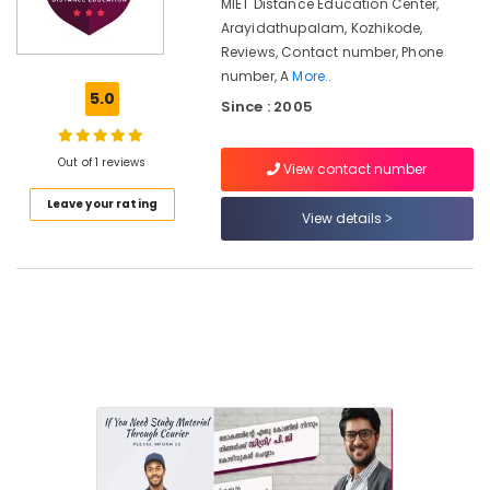
Courses
MIET Distance Education Center,
in
Arayidathupalam, Kozhikode,
Arayidathupalam
Reviews, Contact number, Phone
number, A
More..
MKU
5.0
Distance
Since : 2005
Education
Centers
Out of 1 reviews
in
View contact number
Arayidathupalam
Leave your rating
View details
MKU
Distance
Education
Centers
in
Kozhikode
Institutes
for
Certificate
Courses
in
Arayidathupalam