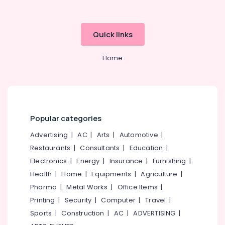
category
for
Mangalore
Consultants
PG
&
--No
Diploma
Salem
Quick links
Professionals
categories-
Courses
Erode
-
in
Education
Home
Kozhikode
Tirunelveli
&
Institutes
Training
Mysore
for
Electrical
PG
Hubli
&
Courses
Electronics
in
Belgaum
Popular categories
Kozhikode
Energy
Vellore
Advertising
|
AC
|
Arts
|
Automotive
|
Institutes
&
Restaurants
|
Consultants
|
Education
|
kodagu
for
Power
Showroom
Electronics
|
Energy
|
Insurance
|
Furnishing
|
Haryana
Hostess
Finance &
Health
|
Home
|
Equipments
|
Agriculture
|
Courses
Insurance
Kanyakumari
Pharma
|
Metal Works
|
Office Items
|
in
Furniture
Printing
|
Security
|
Computer
|
Travel
|
Kozhikode
Gurgaon
&
Sports
|
Construction
|
AC
|
ADVERTISING
|
Bharathiar
Pollachi
Furnishing