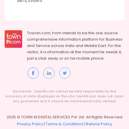
Institutes
ARTS, EVENTS
Dindigul
for
Health
Interior
&
Karnataka
Design
Beauty
Courses
in
Home,
Townin.com, from intends to be the one source
Arayidathupalam
Garden
comprehensive information platform for Business
& Pets
Institutes
and
Service across India and Middle East. For the
for
visitor, it is information at the moment he needs it,
Industrial
PG
just a click away or on his
mobile phone.
Equipments
Courses
&
in
Machinery
Arayidathupalam
Bharathiar
Agriculture
University
&
Disclaimer : townIN.com cannot be held responsible for the
Distance
Livestock
accuracy of data displayed on the site. townIN.com does not claim
Education
any guarantee and it should be individualistically verified.
Medical &
Centers
in
Pharmaceutical
Kozhikode
2025 © TOWN IN DIGITAL SERVICES Pvt. Ltd. All Rights Reserved
Metals
Privacy Policy
|
Terms & Conditions
|
Refund Policy
MKU
&