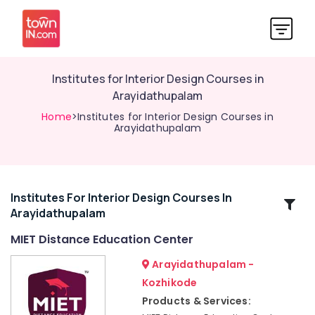
Institutes for Interior Design Courses in
Arayidathupalam
Home
>Institutes for Interior Design Courses in
Arayidathupalam
Institutes For Interior Design Courses In
Related
Arayidathupalam
Categories
MIET Distance Education Center
Institutes
Arayidathupalam -
for
Kozhikode
PG
Products & Services:
Diploma