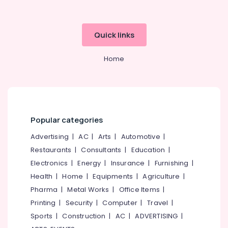
category
Institutes
Mangalore
Consultants
for
&
--No
PG
Salem
Quick links
Professionals
categories-
Diploma
Erode
-
Courses
Education
Home
in
Tirunelveli
&
Arayidathupalam
Training
Mysore
Institutes
Electrical
for
Hubli
&
Business
Electronics
Accounting
Belgaum
Popular categories
Courses
Energy
Vellore
Advertising
|
AC
|
Arts
|
Automotive
|
in
&
Kozhikode
Restaurants
|
Consultants
|
Education
|
kodagu
Power
Institutes
Electronics
|
Energy
|
Insurance
|
Furnishing
|
Haryana
for
Finance &
Health
|
Home
|
Equipments
|
Agriculture
|
PG
Insurance
Kanyakumari
Pharma
|
Metal Works
|
Office Items
|
Courses
Furniture
Printing
|
Security
|
Computer
|
Travel
|
in
Gurgaon
&
Kozhikode
Sports
|
Construction
|
AC
|
ADVERTISING
|
Pollachi
Furnishing