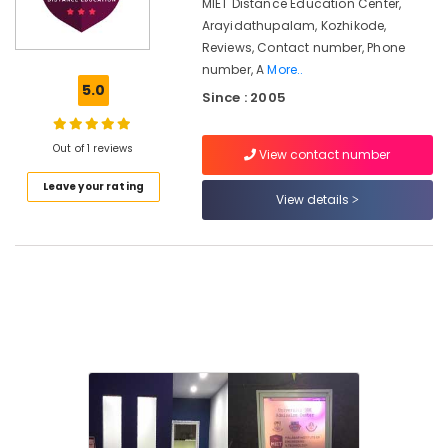
Courses
MIET Distance Education Center,
in
Arayidathupalam, Kozhikode,
Kozhikode
Reviews, Contact number, Phone
number, A
More..
Institutes
5.0
for
Since : 2005
Showroom
Hostess
Out of 1 reviews
Courses
View contact number
in
Leave your rating
Kozhikode
View details
Institutes
for
Business
Accounting
Courses
in
Arayidathupalam
Institutes
for
Certificate
Courses