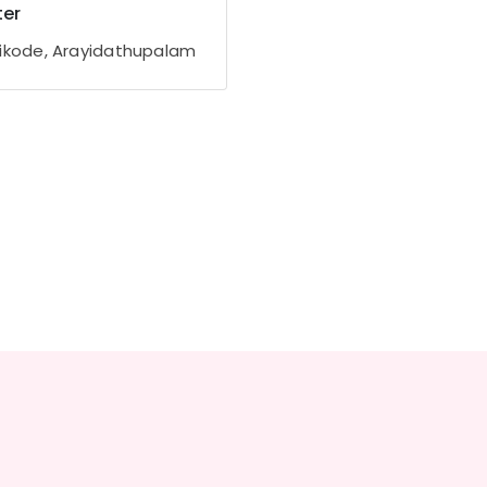
er
ikode, Arayidathupalam