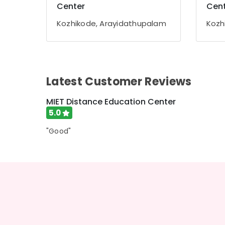
Gurgaon
Center
Cent
Sports & Hobbies
Pollachi
Building, Construction & Real Estate
Kozhikode, Arayidathupalam
Kozh
Dindigul
Air Conditioning & Refrigeration
Karnataka
Advertising, Media & Promotions
Arts, Events & Ocassion
Latest Customer Reviews
MIET Distance Education Center
5.0
"Good"