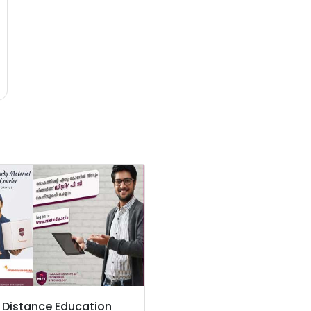
 Distance Education