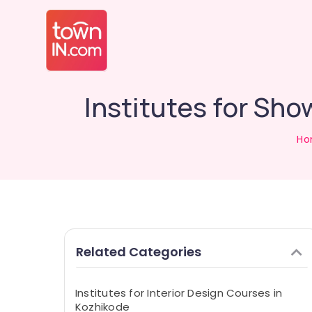
Institutes for Sh
Ho
Related Categories
Institutes for Interior Design Courses in
Kozhikode