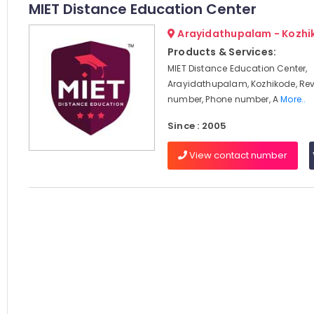
MIET Distance Education Center
Arayidathupalam - Kozhi
Products & Services:
MIET Distance Education Center,
Arayidathupalam, Kozhikode, Rev
number, Phone number, A
More..
Since : 2005
View contact number