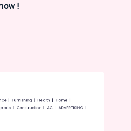
now !
ance
|
Furnishing
|
Health
|
Home
|
Sports
|
Construction
|
AC
|
ADVERTISING
|