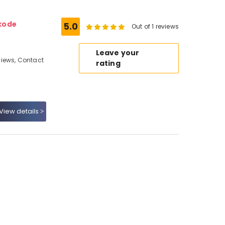
kode
5.0
Out of 1 reviews
Leave your
iews, Contact
rating
View details