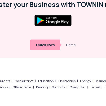
ster your Business with TOWNIN 
Quick links
Home
urants
|
Consultants
|
Education
|
Electronics
|
Energy
|
Insur
Works
|
Office Items
|
Printing
|
Security
|
Computer
|
Travel
|