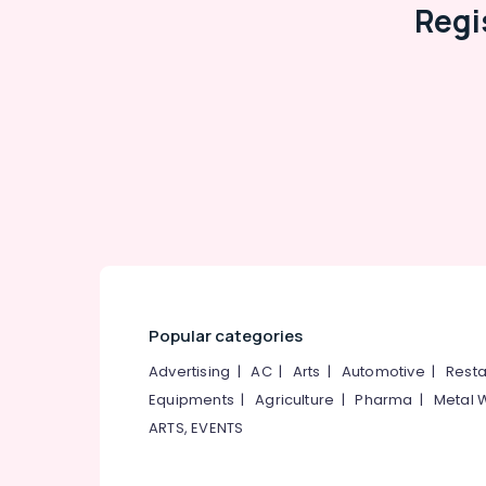
Regi
Popular categories
Advertising
|
AC
|
Arts
|
Automotive
|
Resta
Equipments
|
Agriculture
|
Pharma
|
Metal 
ARTS, EVENTS