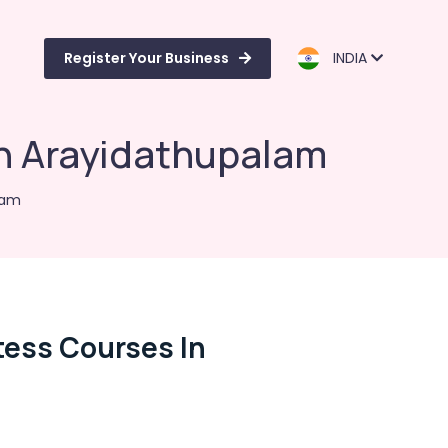
Register Your Business
INDIA
in Arayidathupalam
lam
tess Courses In