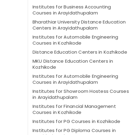
Institutes for Business Accounting
Courses in Arayidathupalam
Bharathiar University Distance Education
Centers in Arayidathupalam
Institutes for Automobile Engineering
Courses in Kozhikode
Distance Education Centers in Kozhikode
MKU Distance Education Centers in
Kozhikode
Institutes for Automobile Engineering
Courses in Arayidathupalam
Institutes for Showroom Hostess Courses
in Arayidathupalam
Institutes for Financial Management
Courses in Kozhikode
Institutes for PG Courses in Kozhikode
Institutes for PG Diploma Courses in