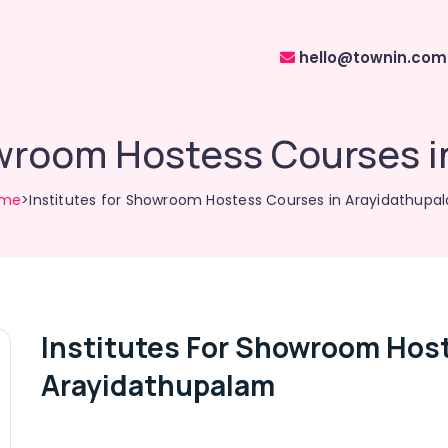
hello@townin.com
owroom Hostess Courses 
me
>Institutes for Showroom Hostess Courses in Arayidathupa
Institutes For Showroom Hos
Arayidathupalam