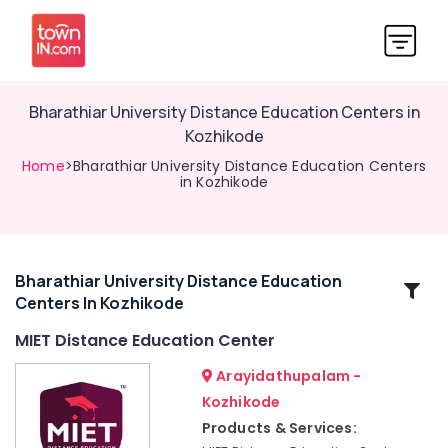
Bharathiar University Distance Education Centers in
Kozhikode
Home
>Bharathiar University Distance Education Centers
in Kozhikode
Bharathiar University Distance Education
Related
Centers In Kozhikode
Categories
MIET Distance Education Center
Institutes
Arayidathupalam -
for
Kozhikode
Financial
Products & Services:
Management