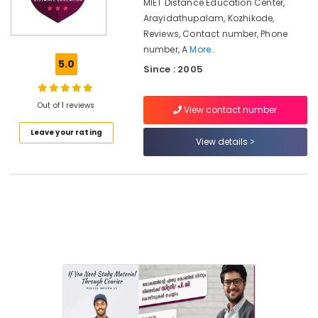
Courses
MIET Distance Education Center,
in
Arayidathupalam, Kozhikode,
Kozhikode
Reviews, Contact number, Phone
number, A
More..
Annamalai
5.0
University
Since : 2005
Distance
Education
Out of 1 reviews
Centers
View contact number
in
Leave your rating
Arayidathupalam
View details
Institutes
for
Automobile
Engineering
Courses
in
Kozhikode
Institutes
for
PG
Diploma