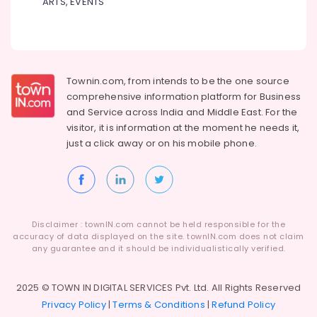
for
ARTS, EVENTS
Dindigul
Distance
Health
Education
&
Karnataka
in
Beauty
Arayidathupalam
Home,
Institutes
Townin.com, from intends to be the one source
Garden
for
comprehensive information platform for Business
& Pets
UG
and
Service across India and Middle East. For the
Courses
visitor, it is information at the moment he needs it,
Industrial
in
just a click away or on his
mobile phone.
Equipments
Arayidathupalam
&
Institutes
Machinery
for
Business
Agriculture
Accounting
&
Disclaimer : townIN.com cannot be held responsible for the
Courses
Livestock
accuracy of data displayed on the site. townIN.com does not claim
in
any guarantee and it should be individualistically verified.
Medical &
Kozhikode
Pharmaceutical
Institutes
2025 © TOWN IN DIGITAL SERVICES Pvt. Ltd. All Rights Reserved
for
Metals
Privacy Policy
|
Terms & Conditions
|
Refund Policy
PG
&