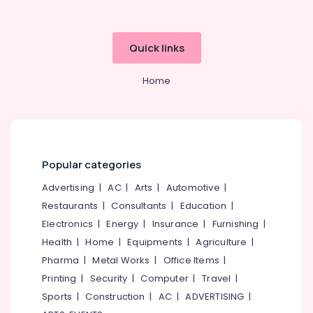
category
Distance
Mangalore
Consultants
Education
&
--No
Centers
Salem
Quick links
Professionals
categories-
in
Erode
-
Kozhikode
Education
Home
Tirunelveli
&
Institutes
for
Training
Mysore
Financial
Electrical
Management
Hubli
&
Courses
Electronics
in
Belgaum
Popular categories
Arayidathupalam
Energy
Vellore
Advertising
|
AC
|
Arts
|
Automotive
|
Institutes
&
Restaurants
|
Consultants
|
Education
|
kodagu
for
Power
PG
Electronics
|
Energy
|
Insurance
|
Furnishing
|
Haryana
Diploma
Finance &
Health
|
Home
|
Equipments
|
Agriculture
|
Courses
Insurance
Kanyakumari
Pharma
|
Metal Works
|
Office Items
|
in
Furniture
Printing
|
Security
|
Computer
|
Travel
|
Arayidathupalam
Gurgaon
&
Sports
|
Construction
|
AC
|
ADVERTISING
|
Institutes
Pollachi
Furnishing