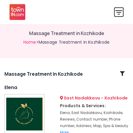
Massage Treatment in Kozhikode
Home
>Massage Treatment in Kozhikode
Related
Massage Treatment In Kozhikode
Categories
Elena
East Nadakkavu - Kozhikode
Cross
Massage
Products & Services:
Centers
Elena, East Nadakkavu, Kozhikode,
in
Reviews, Contact number, Phone
Kozhikode
number, Address, Map, Spa & beauty
Lotion
More..