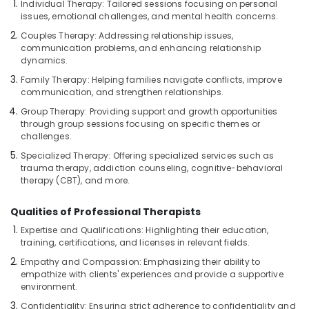
Individual Therapy: Tailored sessions focusing on personal
Scrub
issues, emotional challenges, and mental health concerns.
in
Couples Therapy: Addressing relationship issues,
Kozhikode
communication problems, and enhancing relationship
Ladies
dynamics.
Beauty
Family Therapy: Helping families navigate conflicts, improve
Spas
communication, and strengthen relationships.
in
Group Therapy: Providing support and growth opportunities
Kozhikode
through group sessions focusing on specific themes or
Ayurvedic
challenges.
Body
Specialized Therapy: Offering specialized services such as
Massage
trauma therapy, addiction counseling, cognitive-behavioral
Centers
therapy (CBT), and more.
in
Kozhikode
Qualities of Professional Therapists
Deep
Expertise and Qualifications: Highlighting their education,
Tissue
training, certifications, and licenses in relevant fields.
Massage
Empathy and Compassion: Emphasizing their ability to
in
empathize with clients' experiences and provide a supportive
Kozhikode
environment.
Special
Confidentiality: Ensuring strict adherence to confidentiality and