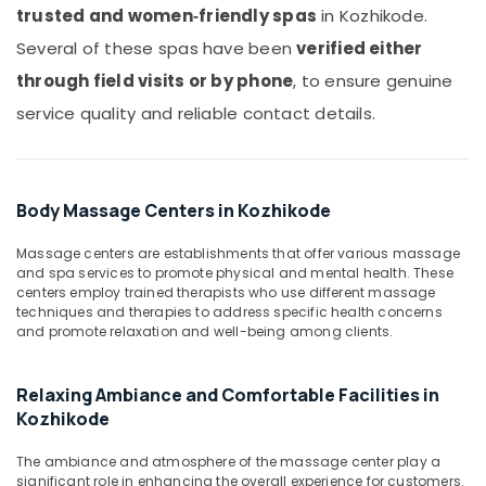
Kozhikode
Office
trusted and women‑friendly spas
in Kozhikode.
Equipments
Traditional
Several of these spas have been
verified either
& Supplies
Ayurveda
Treatments
through field visits or by phone
, to ensure genuine
Packaging
in
service quality and reliable contact details.
& Printing
Kozhikode
Safety
Beauty
&
Spas
in
Security
Body Massage Centers in Kozhikode
Kozhikode
Computer,
Body
Massage centers are establishments that offer various massage
IT &
and spa services to promote physical and mental health. These
Massage
Telecom
centers employ trained therapists who use different massage
Centers
techniques and therapies to address specific health concerns
in
Travel
and promote relaxation and well-being among clients.
Kozhikode
&
Tourism
Spa
Relaxing Ambiance and Comfortable Facilities in
Massage
Sports
And
Kozhikode
&
Wellness
Hobbies
Care
The ambiance and atmosphere of the massage center play a
in
significant role in enhancing the overall experience for customers.