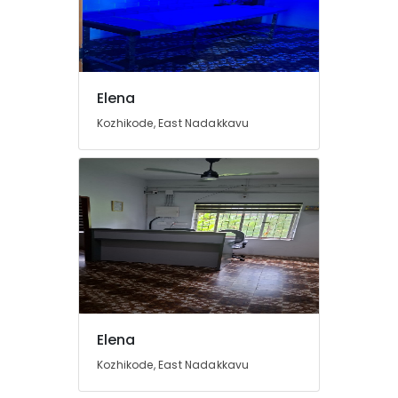
Elena
Kozhikode, East Nadakkavu
Elena
Kozhikode, East Nadakkavu