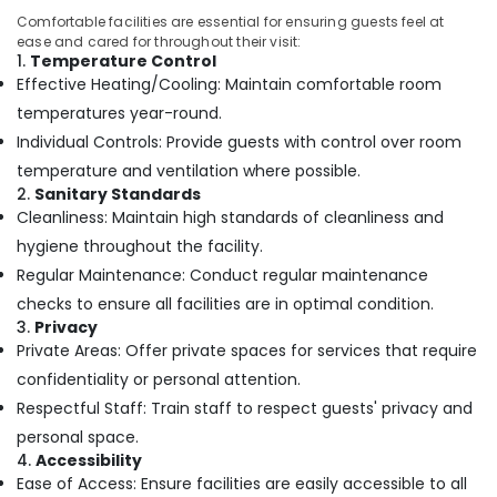
Women
Comfortable facilities are essential for ensuring guests feel at
ease and cared for throughout their visit:
Beauty
1.
Temperature Control
Spas
Effective Heating/Cooling: Maintain comfortable room
in
Kozhikode
temperatures year-round.
Individual Controls: Provide guests with control over room
Couples
Massage
temperature and ventilation where possible.
in
2.
Sanitary Standards
Kozhikode
Cleanliness: Maintain high standards of cleanliness and
Herbal
hygiene throughout the facility.
Body
Regular Maintenance: Conduct regular maintenance
Scrub
checks to ensure all facilities are in optimal condition.
in
3.
Privacy
Kozhikode
Private Areas: Offer private spaces for services that require
Spas
confidentiality or personal attention.
for
Respectful Staff: Train staff to respect guests' privacy and
Body
Waxing
personal space.
in
4.
Accessibility
Kozhikode
Ease of Access: Ensure facilities are easily accessible to all