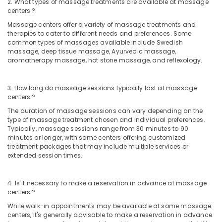
2. What types of massage treatments are available at massage
centers ?
Massage centers offer a variety of massage treatments and
therapies to cater to different needs and preferences. Some
common types of massages available include Swedish
massage, deep tissue massage, Ayurvedic massage,
aromatherapy massage, hot stone massage, and reflexology.
3. How long do massage sessions typically last at massage
centers ?
The duration of massage sessions can vary depending on the
type of massage treatment chosen and individual preferences.
Typically, massage sessions range from 30 minutes to 90
minutes or longer, with some centers offering customized
treatment packages that may include multiple services or
extended session times.
4. Is it necessary to make a reservation in advance at massage
centers ?
While walk-in appointments may be available at some massage
centers, it's generally advisable to make a reservation in advance