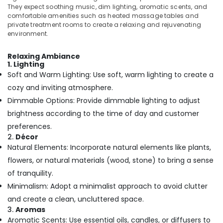
Building,
They expect soothing music, dim lighting, aromatic scents, and
Kozhikode
Construction
comfortable amenities such as heated massage tables and
Online
& Real
private treatment rooms to create a relaxing and rejuvenating
Spa
environment.
Estate
Booking
Air
Service
Relaxing Ambiance
in
Conditioning
1. Lighting
Kozhikode
&
Soft and Warm Lighting: Use soft, warm lighting to create a
Refrigeration
Massage
cozy and inviting atmosphere.
Treatment
Dimmable Options: Provide dimmable lighting to adjust
Advertising,
in
Media &
brightness according to the time of day and customer
Kozhikode
Promotions
preferences.
Full
2.
Décor
Arts,
Body
Natural Elements: Incorporate natural elements like plants,
Events &
Massage
flowers, or natural materials (wood, stone) to bring a sense
Centers
Ocassion
in
of tranquility.
Kozhikode
Minimalism: Adopt a minimalist approach to avoid clutter
Herbal
and create a clean, uncluttered space.
Powder
3.
Aromas
Massage
Aromatic Scents: Use essential oils, candles, or diffusers to