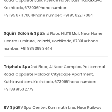
Road, Opposite East Avenue Hotel, East Nadakkavu,
Polish
Centers
Kozhikode, 673006
Phone number:
in
+91 95 6711 7064
Phone number: +91 95 6221 7064
Kozhikode
Location
Group
Massage
Squirr Salon & Spa
2nd Floor, HiLITE Mall, Near Home
Kozhikode
Bookings
in
Centre Furniture, Palazhi, Kozhikode, 673014
Phone
Ernakulam
Kozhikode
number: +91 88 9399 3444
Thiruvananthapuram
Kerala
Body
Thrissur
Massage
Centers
Triphala Spa
2nd Floor, Al Noor Complex, Pottammal
Malappuram
in
Road, Opposite Malabar Cityscape Apartment,
Palakkad
Kozhikode
Kuthiravattom, Kozhikode, 673016
Phone number:
Massage
Wayanad
Centers
+91 88 9153 2779
Kollam
For
Men
Kottayam
in
RV Spa
RV Spa Center, Kammath Line, Near Railway
Kozhikode
Idukki