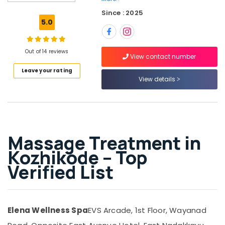
Massage
Since : 2025
Centers
5.0
in
Kozhikode
Cream
Out of 14 reviews
View contact number
Massage
Leave your rating
Centers
View details
in
Kozhikode
Swedish
Massage​
in
Massage Treatment in
Kozhikode
Kozhikode – Top
Oil
Massage
Verified List
in
Kozhikode
Body
Scrub
Elena Wellness Spa
EVS Arcade, 1st Floor, Wayanad
&