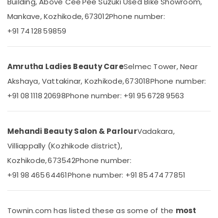
Massage
Building, Above Cee Pee Suzuki Used Bike Showroom,
&
Karnataka
Therapy
Beauty
Mankave, Kozhikode, 673012
Phone number:
in
Kozhikode
+91 74 128 59859
Home,
Garden
Gel
& Pets
Massage
Centers
Amrutha Ladies Beauty Care
Selmec Tower, Near
Industrial
in
Equipments
Akshaya, Vattakinar, Kozhikode, 673018
Phone number:
Kozhikode
&
+91 08 1118 20698
Phone number: +91 95 6728 9563
All
Machinery
Types
Kerala
Agriculture
Traditional
&
Mehandi Beauty Salon & Parlour
Vadakara,
Ayurveda
Livestock
Villiappally (Kozhikode district),
Treatments
Medical &
in
Kozhikode, 673542
Phone number:
Kozhikode
Pharmaceutical
+91 98 465 64461
Phone number: +91 85 474 77851
Traditional
Metals
Ayurvedic
&
Spa
Minerals
in
Townin.com has listed these as some of the
most