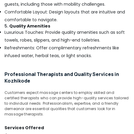
Kerala
guests, including those with mobility challenges.
Body
Comfortable Layout: Design layouts that are intuitive and
Massage
comfortable to navigate.
Centers
5.
Quality Amenities
For
Luxurious Touches: Provide quality amenities such as soft
Men
in
towels, robes, slippers, and high-end toiletries.
Kozhikode
Refreshments: Offer complimentary refreshments like
24
infused water, herbal teas, or light snacks.
Hours
Body
Massage
Professional Therapists and Quality Services in
Centers
Kozhikode
in
Kozhikode
Customers expect massage centers to employ skilled and
certified therapists who can provide high-quality services tailored
Butterfly
to individual needs. Professionalism, expertise, and a friendly
Massage
demeanor are essential qualities that customers look for in
Centers
massage therapists.
in
Kozhikode
Services Offered
Body