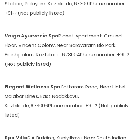
Station, Palayam, Kozhikode, 673001
Phone number:
Category
Spas
Alappuzha
for
+91‑? (Not publicly listed)
Oil
Kannur
Advertising,
Treatment
Media &
Pathanamthitta
in
Promotions
Vaiga Ayurvedic Spa
Planet Apartment, Ground
Kozhikode
Kasaragod
Floor, Vincent Colony, Near Sarovaram Bio Park,
Air
Ayurvedic
Kerala
Spa
Conditioning
Eranhipalam, Kozhikode, 673004
Phone number: +91‑?
in
&
Chennai
(Not publicly listed)
Kozhikode
Refrigeration
Coimbatore
Massage
Arts,
Centers
Madurai
Events &
Elegant Wellness Spa
Kottaram Road, Near Hotel
in
Ocassion
Kozhikode
Thiruchirappalli
Malabar Dines, East Nadakkavu,
Automotive
Spas
Tiruppur
Kozhikode, 673006
Phone number: +91‑? (Not publicly
for
Restaurants
Puducherry
listed)
Body
Resorts &
Wraps
Sub
Bengaluru
Bakeries
in
category
Kozhikode
Mangalore
Consultants
Spa Villa
S A Building, Kuniyilkavu, Near South Indian