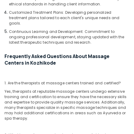
Body
ethical standards in handling client information.
Massage
Customized Treatment Plans: Developing personalized
in
treatment plans tailored to each client's unique needs and
Kozhikode
goals.
Continuous Learning and Development: Commitment to
ongoing professional development, staying updated with the
latest therapeutic techniques and research.
Frequently Asked Questions About Massage
Centers in Kozhikode
1. Are the therapists at massage centers trained and certified?
Yes, therapists at reputable massage centers undergo extensive
training and certification to ensure they have the necessary skills
and expertise to provide quality massage services. Additionally,
many therapists specialize in specific massage techniques and
may hold additional certifications in areas such as Ayurveda or
spa therapy.