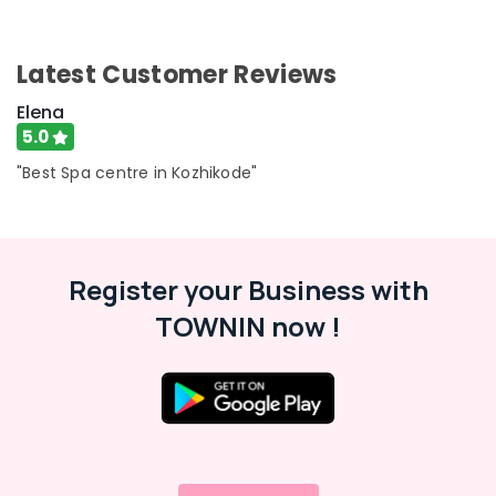
Latest Customer Reviews
Elena
5.0
"Best Spa centre in Kozhikode"
Register your Business with
TOWNIN now !