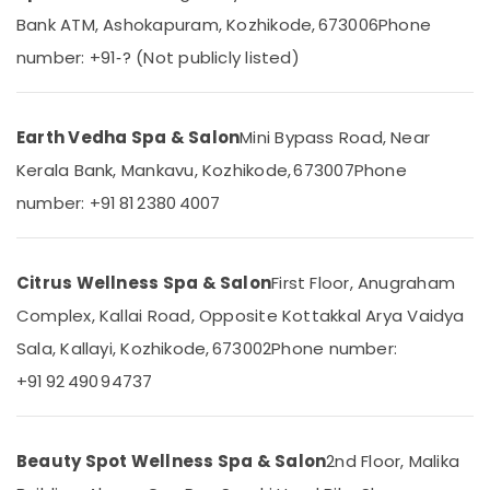
Relaxation
&
--No
Salem
Bank ATM, Ashokapuram, Kozhikode, 673006
Phone
Massage
Professionals
categories-
Centers
number: +91‑? (Not publicly listed)
Erode
-
Education
in
Tirunelveli
&
Kozhikode
Training
Elena
Mysore
Earth Vedha Spa & Salon
Mini Bypass Road, Near
Electrical
Body
Kerala Bank, Mankavu, Kozhikode, 673007
Phone
Hubli
&
Massage
number: +91 81 2380 4007
Electronics
Centers
Belgaum
For
Energy
Vellore
Unisex
&
in
kodagu
Citrus Wellness Spa & Salon
First Floor, Anugraham
Power
Kozhikode
Complex, Kallai Road, Opposite Kottakkal Arya Vaidya
Haryana
Full
Finance &
Sala, Kallayi, Kozhikode, 673002
Phone number:
Body
Insurance
Kanyakumari
Cross
+91 92 490 94737
Furniture
Massage
Gurgaon
&
Centers
Pollachi
in
Furnishing
Kozhikode
Beauty Spot Wellness Spa & Salon
2nd Floor, Malika
Dindigul
Health