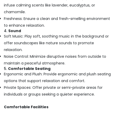
in
infuse calming scents like lavender, eucalyptus, or
Kozhikode
chamomile.
Ayurvedic
Freshness: Ensure a clean and fresh-smelling environment
Body
Massage
to enhance relaxation.
Centers
4.
Sound
For
Soft Music: Play soft, soothing music in the background or
Men
offer soundscapes like nature sounds to promote
in
relaxation.
Kozhikode
Noise Control: Minimize disruptive noises from outside to
Deep
maintain a peaceful atmosphere.
Tissue
5.
Comfortable Seating
Massage
Ergonomic and Plush: Provide ergonomic and plush seating
Centers
in
options that support relaxation and comfort.
Kozhikode
Private Spaces: Offer private or semi-private areas for
Short
individuals or groups seeking a quieter experience.
Body
Massage
Comfortable Facilities
in
Kozhikode