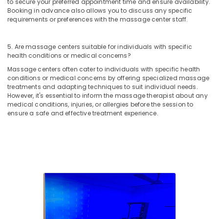
to secure your preferred appointment time and ensure availability.
Booking in advance also allows you to discuss any specific
requirements or preferences with the massage center staff.
5. Are massage centers suitable for individuals with specific
health conditions or medical concerns?
Massage centers often cater to individuals with specific health
conditions or medical concerns by offering specialized massage
treatments and adapting techniques to suit individual needs.
However, it's essential to inform the massage therapist about any
medical conditions, injuries, or allergies before the session to
ensure a safe and effective treatment experience.