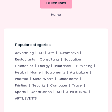
Quick links
Home
Popular categories
Advertising
|
AC
|
Arts
|
Automotive
|
Restaurants
|
Consultants
|
Education
|
Electronics
|
Energy
|
Insurance
|
Furnishing
|
Health
|
Home
|
Equipments
|
Agriculture
|
Pharma
|
Metal Works
|
Office Items
|
Printing
|
Security
|
Computer
|
Travel
|
Sports
|
Construction
|
AC
|
ADVERTISING
|
ARTS, EVENTS