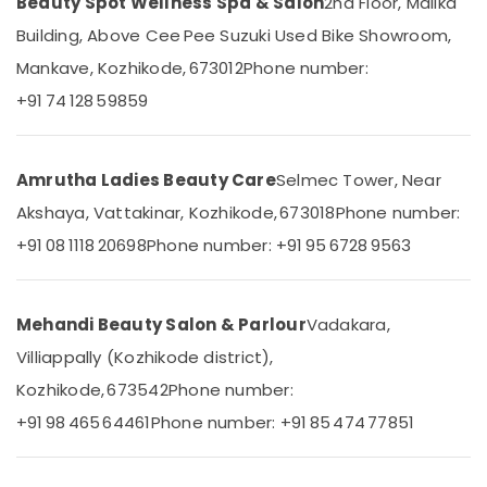
Centers
Beauty Spot Wellness Spa & Salon
2nd Floor, Malika
&
Karnataka
in
Beauty
Building, Above Cee Pee Suzuki Used Bike Showroom,
Kozhikode
Mankave, Kozhikode, 673012
Phone number:
Home,
Spa
Garden
Massage
+91 74 128 59859
& Pets
And
Wellness
Industrial
Care
Equipments
Amrutha Ladies Beauty Care
Selmec Tower, Near
in
&
Kozhikode
Akshaya, Vattakinar, Kozhikode, 673018
Phone number:
Machinery
Cross
+91 08 1118 20698
Phone number: +91 95 6728 9563
Massage
Agriculture
Centers
&
in
Livestock
Mehandi Beauty Salon & Parlour
Vadakara,
Kozhikode
Medical &
Villiappally (Kozhikode district),
Traditional
Pharmaceutical
Ayurvedic
Kozhikode, 673542
Phone number:
Spa
Metals
+91 98 465 64461
Phone number: +91 85 474 77851
in
&
Kozhikode
Minerals
Couples