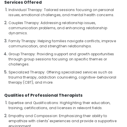
Services Offered
Massage
Centers
Individual Therapy: Tailored sessions focusing on personal
For
issues, emotional challenges, and mental health concerns.
Men
Couples Therapy: Addressing relationship issues,
in
communication problems, and enhancing relationship
Kozhikode
dynamics.
Massage
Family Therapy: Helping families navigate conflicts, improve
Centers
communication, and strengthen relationships.
in
Group Therapy: Providing support and growth opportunities
Kozhikode
through group sessions focusing on specific themes or
challenges.
Ayurvedic
Spa
Specialized Therapy: Offering specialized services such as
in
trauma therapy, addiction counseling, cognitive-behavioral
therapy (CBT), and more.
Kozhikode
Deep
Qualities of Professional Therapists
Tissue
Massage
Expertise and Qualifications: Highlighting their education,
training, certifications, and licenses in relevant fields.
Centers
in
Empathy and Compassion: Emphasizing their ability to
Kozhikode
empathize with clients' experiences and provide a supportive
environment.