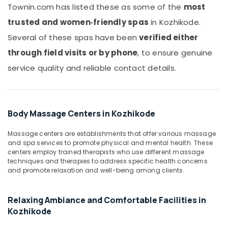
Office
Townin.com has listed these as some of the
most
Massage
Equipments
in
trusted and women‑friendly spas
in Kozhikode.
& Supplies
Kozhikode
Several of these spas have been
verified either
Full
Packaging
through field visits or by phone
, to ensure genuine
Body
& Printing
Massage
service quality and reliable contact details.
Safety
Centers
&
in
Kozhikode
Security
Online
Computer,
Body Massage Centers in Kozhikode
Spa
IT &
Booking
Telecom
Massage centers are establishments that offer various massage
Service
and spa services to promote physical and mental health. These
in
Travel
centers employ trained therapists who use different massage
Kozhikode
&
techniques and therapies to address specific health concerns
and promote relaxation and well-being among clients.
Tourism
Lotion
Massage
Sports
Centers
Relaxing Ambiance and Comfortable Facilities in
&
in
Kozhikode
Hobbies
Kozhikode