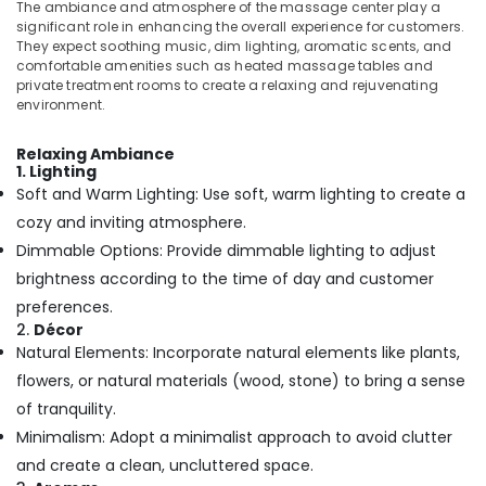
Building,
Body
The ambiance and atmosphere of the massage center play a
Scrub
Construction
significant role in enhancing the overall experience for customers.
They expect soothing music, dim lighting, aromatic scents, and
&
& Real
comfortable amenities such as heated massage tables and
Polish
Estate
private treatment rooms to create a relaxing and rejuvenating
Centers
environment.
Air
in
Kozhikode
Conditioning
Relaxing Ambiance
&
Body
1. Lighting
Refrigeration
Scrub
Soft and Warm Lighting: Use soft, warm lighting to create a
in
Advertising,
cozy and inviting atmosphere.
Kozhikode
Media &
Dimmable Options: Provide dimmable lighting to adjust
Gel
Promotions
brightness according to the time of day and customer
Massage
Arts,
preferences.
Centers
Events &
2.
Décor
in
Natural Elements: Incorporate natural elements like plants,
Kozhikode
Ocassion
flowers, or natural materials (wood, stone) to bring a sense
Swedish
Massage​
of tranquility.
in
Minimalism: Adopt a minimalist approach to avoid clutter
Kozhikode
and create a clean, uncluttered space.
Body