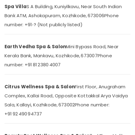
&
--No
Short
Salem
Spa Villa
S A Building, Kuniyilkavu, Near South Indian
Professionals
categories-
Body
Bank ATM, Ashokapuram, Kozhikode, 673006
Phone
Erode
-
Massage
Education
in
number: +91‑? (Not publicly listed)
Tirunelveli
&
Kozhikode
Training
Mysore
Ayurvedic
Electrical
Body
Earth Vedha Spa & Salon
Mini Bypass Road, Near
Hubli
&
Massage
Kerala Bank, Mankavu, Kozhikode, 673007
Phone
Electronics
Centers
Belgaum
in
number: +91 81 2380 4007
Energy
Vellore
Kozhikode
&
kodagu
Body
Power
Massage
Citrus Wellness Spa & Salon
First Floor, Anugraham
Haryana
Centers
Finance &
Complex, Kallai Road, Opposite Kottakkal Arya Vaidya
in
Insurance
Kanyakumari
Kozhikode
Sala, Kallayi, Kozhikode, 673002
Phone number:
Furniture
Gurgaon
24
+91 92 490 94737
&
Hours
Pollachi
Furnishing
Body
Dindigul
Massage
Health