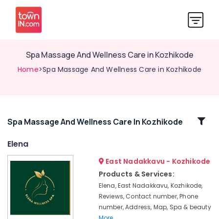
Spa Massage And Wellness Care in Kozhikode
Home
>Spa Massage And Wellness Care in Kozhikode
Related
Spa Massage And Wellness Care In Kozhikode
Categories
Elena
East Nadakkavu - Kozhikode
Traditional
Ayurveda
Products & Services:
Treatments
Elena, East Nadakkavu, Kozhikode,
in
Reviews, Contact number, Phone
Kozhikode
number, Address, Map, Spa & beauty
Herbal
More..