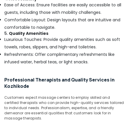
Kozhikode
Ease of Access: Ensure facilities are easily accessible to all
Ayurvedic
guests, including those with mobility challenges.
Body
Comfortable Layout: Design layouts that are intuitive and
Massage
comfortable to navigate.
Centers
5.
Quality Amenities
For
Luxurious Touches: Provide quality amenities such as soft
Men
in
towels, robes, slippers, and high-end toiletries.
Kozhikode
Refreshments: Offer complimentary refreshments like
Deep
infused water, herbal teas, or light snacks.
Tissue
Massage
in
Professional Therapists and Quality Services in
Kozhikode
Kozhikode
Elena
Customers expect massage centers to employ skilled and
Special
certified therapists who can provide high-quality services tailored
Body
to individual needs. Professionalism, expertise, and a friendly
Massage
demeanor are essential qualities that customers look for in
in
massage therapists.
Kozhikode