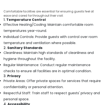
Kozhikode
Relaxation
Comfortable facilities are essential for ensuring guests feel at
ease and cared for throughout their visit:
Massage
1.
Temperature Control
Centers
Effective Heating/Cooling: Maintain comfortable room
in
Kozhikode
temperatures year-round.
Individual Controls: Provide guests with control over room
Beauty
Spas
temperature and ventilation where possible.
in
2.
Sanitary Standards
Kozhikode
Cleanliness: Maintain high standards of cleanliness and
Spas
hygiene throughout the facility.
for
Regular Maintenance: Conduct regular maintenance
Body
checks to ensure all facilities are in optimal condition.
Wraps
3.
Privacy
in
Private Areas: Offer private spaces for services that require
Kozhikode
confidentiality or personal attention.
Group
Respectful Staff: Train staff to respect guests' privacy and
Massage
Bookings
personal space.
in
4.
Accessibility