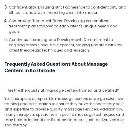
Oil
Massage
Confidentiality: Ensuring strict adherence to confidentiality and
ethical standards in handling client information.
in
Kozhikode
Customized Treatment Plans: Developing personalized
treatment plans tailored to each client's unique needs and
goals.
Continuous Learning and Development: Commitment to
ongoing professional development, staying updated with the
latest therapeutic techniques and research.
Frequently Asked Questions About Massage
Centers in Kozhikode
1. Are the therapists at massage centers trained and certified?
Yes, therapists at reputable massage centers undergo extensive
training and certification to ensure they have the necessary skills
and expertise to provide quality massage services. Additionally,
many therapists specialize in specific massage techniques and
may hold additional certifications in areas such as Ayurveda or
spa therapy.