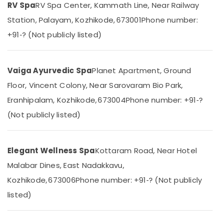
Massage
RV Spa
RV Spa Center, Kammath Line, Near Railway
Category
Alappuzha
Treatment
Station, Palayam, Kozhikode, 673001
Phone number:
in
Kannur
Kozhikode
Advertising,
+91‑? (Not publicly listed)
Media &
Pathanamthitta
Full
Promotions
Body
Kasaragod
Cross
Vaiga Ayurvedic Spa
Planet Apartment, Ground
Air
Massage
Kerala
Conditioning
Floor, Vincent Colony, Near Sarovaram Bio Park,
Centers
&
Chennai
in
Eranhipalam, Kozhikode, 673004
Phone number: +91‑?
Refrigeration
Kozhikode
Coimbatore
(Not publicly listed)
Arts,
Kerala
Madurai
Body
Events &
Massage
Ocassion
Thiruchirappalli
Elegant Wellness Spa
Kottaram Road, Near Hotel
Centers
Automotive
in
Tiruppur
Malabar Dines, East Nadakkavu,
Kozhikode
Restaurants
Puducherry
Kozhikode, 673006
Phone number: +91‑? (Not publicly
Massage
Resorts &
Sub
listed)
Therapy
Bengaluru
Bakeries
category
in
Mangalore
Consultants
Kozhikode