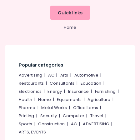
Quick links
Home
Popular categories
Advertising
|
AC
|
Arts
|
Automotive
|
Restaurants
|
Consultants
|
Education
|
Electronics
|
Energy
|
Insurance
|
Furnishing
|
Health
|
Home
|
Equipments
|
Agriculture
|
Pharma
|
Metal Works
|
Office Items
|
Printing
|
Security
|
Computer
|
Travel
|
Sports
|
Construction
|
AC
|
ADVERTISING
|
ARTS, EVENTS