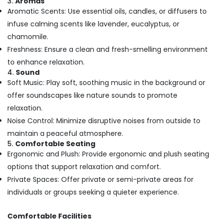
3.
Aromas
Massage
Aromatic Scents: Use essential oils, candles, or diffusers to
Centers
infuse calming scents like lavender, eucalyptus, or
For
chamomile.
Unisex
in
Freshness: Ensure a clean and fresh-smelling environment
Kozhikode
to enhance relaxation.
Spas
4.
Sound
for
Soft Music: Play soft, soothing music in the background or
Oil
offer soundscapes like nature sounds to promote
Treatment
relaxation.
in
Noise Control: Minimize disruptive noises from outside to
Kozhikode
maintain a peaceful atmosphere.
Cream
5.
Comfortable Seating
Massage
Ergonomic and Plush: Provide ergonomic and plush seating
Centers
in
options that support relaxation and comfort.
Kozhikode
Private Spaces: Offer private or semi-private areas for
Women
individuals or groups seeking a quieter experience.
Beauty
Spas
Comfortable Facilities
in