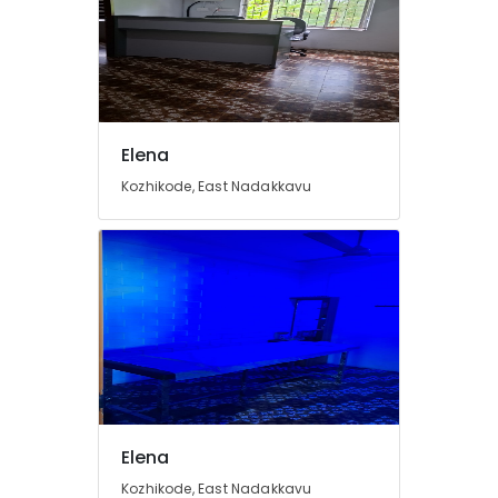
Elena
Kozhikode, East Nadakkavu
Elena
Kozhikode, East Nadakkavu