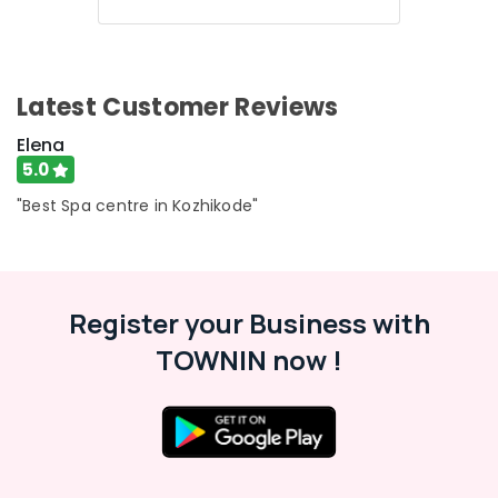
Latest Customer Reviews
Elena
5.0
"Best Spa centre in Kozhikode"
Register your Business with
TOWNIN now !