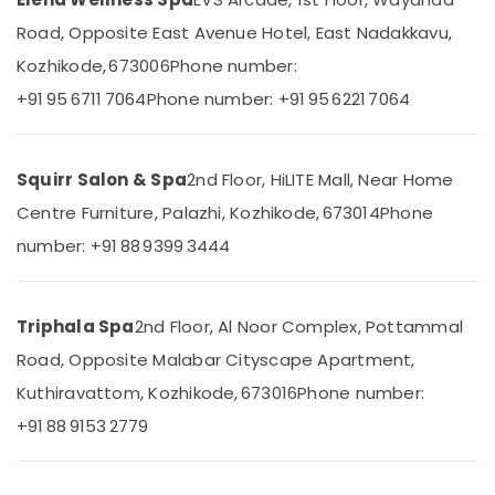
Massage
Road, Opposite East Avenue Hotel, East Nadakkavu,
Centers
in
Kozhikode, 673006
Phone number:
Kozhikode
Location
+91 95 6711 7064
Phone number: +91 95 6221 7064
Herbal
Body
Kozhikode
Scrub
Squirr Salon & Spa
2nd Floor, HiLITE Mall, Near Home
in
Ernakulam
Kozhikode
Centre Furniture, Palazhi, Kozhikode, 673014
Phone
Thiruvananthapuram
Spas
number: +91 88 9399 3444
for
Thrissur
Body
Malappuram
Waxing
Triphala Spa
2nd Floor, Al Noor Complex, Pottammal
in
Palakkad
Kozhikode
Road, Opposite Malabar Cityscape Apartment,
Wayanad
Ladies
Kuthiravattom, Kozhikode, 673016
Phone number:
Beauty
Kollam
+91 88 9153 2779
Spas
in
Kottayam
Kozhikode
Idukki