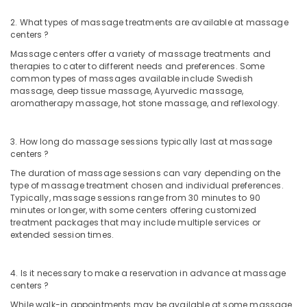
2. What types of massage treatments are available at massage
centers ?
Massage centers offer a variety of massage treatments and
therapies to cater to different needs and preferences. Some
common types of massages available include Swedish
massage, deep tissue massage, Ayurvedic massage,
aromatherapy massage, hot stone massage, and reflexology.
3. How long do massage sessions typically last at massage
centers ?
The duration of massage sessions can vary depending on the
type of massage treatment chosen and individual preferences.
Typically, massage sessions range from 30 minutes to 90
minutes or longer, with some centers offering customized
treatment packages that may include multiple services or
extended session times.
4. Is it necessary to make a reservation in advance at massage
centers ?
While walk-in appointments may be available at some massage