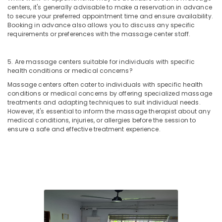
centers, it's generally advisable to make a reservation in advance
to secure your preferred appointment time and ensure availability.
Booking in advance also allows you to discuss any specific
requirements or preferences with the massage center staff.
5. Are massage centers suitable for individuals with specific
health conditions or medical concerns?
Massage centers often cater to individuals with specific health
conditions or medical concerns by offering specialized massage
treatments and adapting techniques to suit individual needs.
However, it's essential to inform the massage therapist about any
medical conditions, injuries, or allergies before the session to
ensure a safe and effective treatment experience.