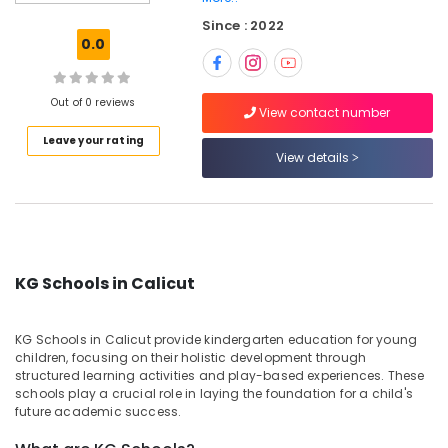
Pottammal
Since : 2022
Day
0.0
Care
Centers
in
Out of 0 reviews
View contact number
Calicut
Leave your rating
Playgroups
View details
in
Calicut
Nursery
Schools
in
KG Schools in Calicut
Calicut
Day
Care
KG Schools in Calicut provide kindergarten education for young
Centers
children, focusing on their holistic development through
in
structured learning activities and play-based experiences. These
Pottammal
schools play a crucial role in laying the foundation for a child's
future academic success.
Kids
Nursery