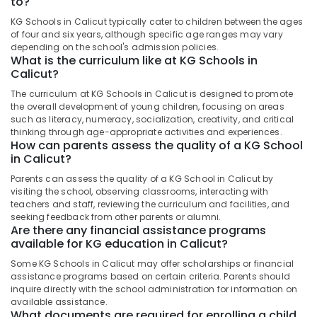
to?
PRE
&
--No
Salem
KG
Professionals
KG Schools in Calicut typically cater to children between the ages
categories-
Schools
of four and six years, although specific age ranges may vary
Erode
-
Education
depending on the school's admission policies.
in
What is the curriculum like at KG Schools in
Tirunelveli
&
Pottammal
Calicut?
Training
KG
Mysore
The curriculum at KG Schools in Calicut is designed to promote
Schools
Electrical
the overall development of young children, focusing on areas
Hubli
in
&
such as literacy, numeracy, socialization, creativity, and critical
Kozhikode
Electronics
thinking through age-appropriate activities and experiences.
Belgaum
How can parents assess the quality of a KG School
PRE
Energy
in Calicut?
Vellore
KG
&
Schools
Parents can assess the quality of a KG School in Calicut by
kodagu
Power
in
visiting the school, observing classrooms, interacting with
Kozhikode
teachers and staff, reviewing the curriculum and facilities, and
Haryana
Finance &
seeking feedback from other parents or alumni.
Pre
Insurance
Are there any financial assistance programs
Kanyakumari
Primary
available for KG education in Calicut?
Furniture
Schools
Gurgaon
Some KG Schools in Calicut may offer scholarships or financial
&
in
assistance programs based on certain criteria. Parents should
Pollachi
Calicut
Furnishing
inquire directly with the school administration for information on
Dindigul
available assistance.
Play
Health
What documents are required for enrolling a child