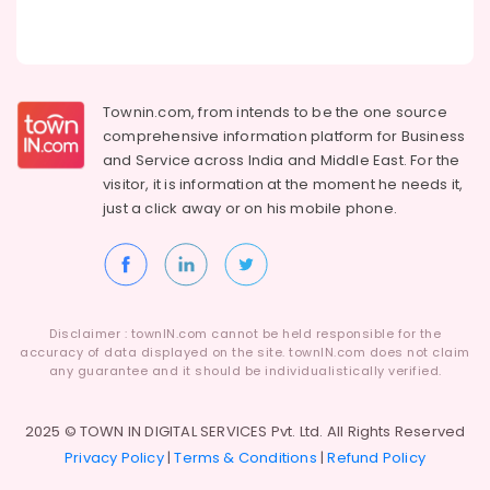
Building,
Schools
in
Construction
Kozhikode
& Real
Estate
KG
1
Townin.com, from intends to be the one source
Air
and
comprehensive information platform for Business
Conditioning
KG
and
Service across India and Middle East. For the
&
2
visitor, it is information at the moment he needs it,
Refrigeration
in
just a click away or on his
mobile phone.
Pottammal
Advertising,
Nursery
Media &
Schools
Promotions
in
Arts,
Pottammal
Events &
Disclaimer : townIN.com cannot be held responsible for the
Day
accuracy of data displayed on the site. townIN.com does not claim
Ocassion
Care
any guarantee and it should be individualistically verified.
Centers
in
2025 © TOWN IN DIGITAL SERVICES Pvt. Ltd. All Rights Reserved
Kozhikode
Privacy Policy
|
Terms & Conditions
|
Refund Policy
Kindergarten
in