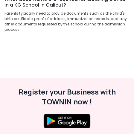
Schools
&
Karnataka
in a KG School in Calicut?
in
Beauty
Pottammal
Parents typically need to provide documents such as the child's
Home,
birth certificate, proof of address, immunization records, and any
PRE
other documents requested by the school during the admission
Garden
KG
process.
& Pets
Schools
in
Industrial
Calicut
Equipments
KG
&
Schools
Machinery
in
Calicut
Agriculture
&
Day
Livestock
Care
Register your Business with
in
Medical &
Pottammal
TOWNIN now !
Pharmaceutical
Pre
Metals
Primary
&
Schools
Minerals
in
Kozhikode