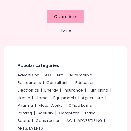
Office
Nursery
Equipments
Schools
& Supplies
Quick links
in
Kozhikode
Packaging
Home
& Printing
Crayons
Play
Safety
School
&
KG
Security
Schools
Computer,
Popular categories
in
IT &
Pottammal
Advertising
|
AC
|
Arts
|
Automotive
|
Telecom
Pre
Restaurants
|
Consultants
|
Education
|
Schools
Travel
Electronics
|
Energy
|
Insurance
|
Furnishing
|
in
&
Calicut
Health
|
Home
|
Equipments
|
Agriculture
|
Tourism
Pharma
|
Metal Works
|
Office Items
|
Kindergarten
Sports
in
Printing
|
Security
|
Computer
|
Travel
|
&
Kozhikode
Sports
|
Construction
|
AC
|
ADVERTISING
|
Hobbies
Play
ARTS, EVENTS