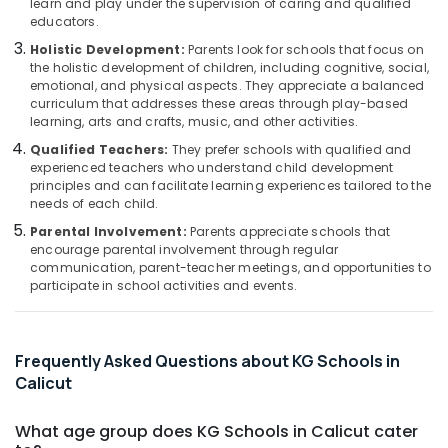
learn and play under the supervision of caring and qualified
Pottammal
Category
educators.
Alappuzha
Day
Holistic Development:
Parents look for schools that focus on
Care
Kannur
Advertising,
the holistic development of children, including cognitive, social,
in
emotional, and physical aspects. They appreciate a balanced
Media &
Pathanamthitta
Kozhikode
curriculum that addresses these areas through play-based
Promotions
learning, arts and crafts, music, and other activities.
Day
Kasaragod
Air
Care
Qualified Teachers:
They prefer schools with qualified and
Kerala
in
Conditioning
experienced teachers who understand child development
principles and can facilitate learning experiences tailored to the
Calicut
&
Chennai
needs of each child.
Refrigeration
Kids
Coimbatore
Parental Involvement:
Parents appreciate schools that
Nursery
Arts,
encourage parental involvement through regular
in
Madurai
Events &
communication, parent-teacher meetings, and opportunities to
Calicut
participate in school activities and events.
Ocassion
Thiruchirappalli
KG
Automotive
1
Tiruppur
and
Restaurants
Frequently Asked Questions about KG Schools in
Puducherry
KG
Resorts &
Calicut
2
Sub
Bengaluru
Bakeries
in
category
Kozhikode
What age group does KG Schools in Calicut cater
Mangalore
Consultants