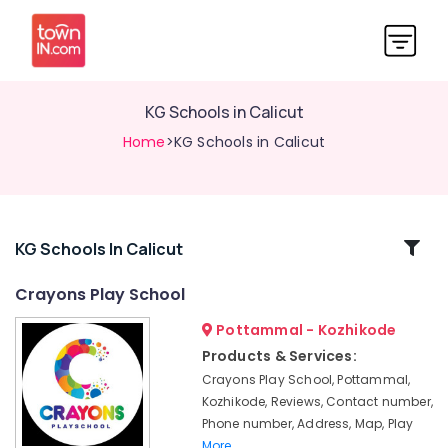
KG Schools in Calicut
Home
>KG Schools in Calicut
Related
KG Schools In Calicut
Categories
Crayons Play School
Pottammal - Kozhikode
Play
Schools
Products & Services:
in
Crayons Play School, Pottammal,
Calicut
Kozhikode, Reviews, Contact number,
Playgroups
Phone number, Address, Map, Play
in
More..