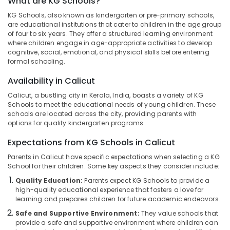
What are KG Schools?
in
KG Schools, also known as kindergarten or pre-primary schools,
Kozhikode
are educational institutions that cater to children in the age group
Pre
of four to six years. They offer a structured learning environment
Location
where children engage in age-appropriate activities to develop
Primary
cognitive, social, emotional, and physical skills before entering
Schools
formal schooling.
in
Kozhikode
Pottammal
Availability in Calicut
Ernakulam
KG
Calicut, a bustling city in Kerala, India, boasts a variety of KG
1
Thiruvananthapuram
Schools to meet the educational needs of young children. These
and
schools are located across the city, providing parents with
KG
Thrissur
options for quality kindergarten programs.
2
Malappuram
in
Expectations from KG Schools in Calicut
Calicut
Palakkad
Parents in Calicut have specific expectations when selecting a KG
School for their children. Some key aspects they consider include:
Kindergarten
Wayanad
in
Quality Education:
Parents expect KG Schools to provide a
Calicut
high-quality educational experience that fosters a love for
Kollam
learning and prepares children for future academic endeavors.
Pre
Kottayam
Schools
Safe and Supportive Environment:
They value schools that
provide a safe and supportive environment where children can
in
Idukki