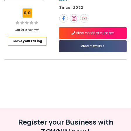
Schools
Since : 2022
in
0.0
Calicut
Kids
Nursery
Out of 0 reviews
View contact number
in
Leave your rating
Pottammal
View details
KG
Schools
in
Calicut
PRE
KG
Schools
in
Kozhikode
Kids
Nursery
Register your Business with
in
Calicut