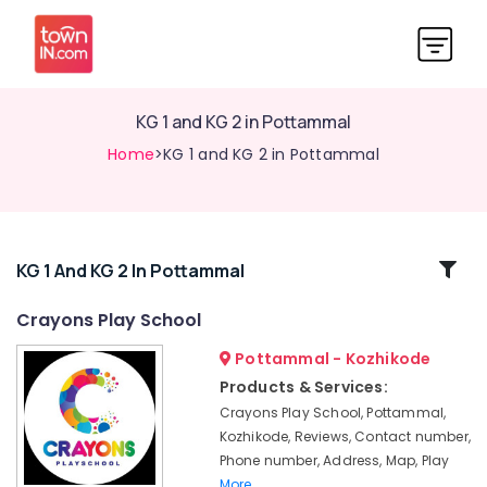
KG 1 and KG 2 in Pottammal
Home
>KG 1 and KG 2 in Pottammal
Related
KG 1 And KG 2 In Pottammal
Categories
Crayons Play School
Pottammal - Kozhikode
Pre
Primary
Products & Services:
Schools
Crayons Play School, Pottammal,
in
Kozhikode, Reviews, Contact number,
Calicut
Phone number, Address, Map, Play
Nursery
More..