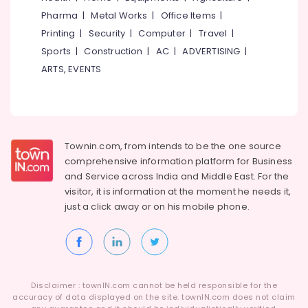
Category
Kozhikode
Pharma
|
Metal Works
|
Office Items
|
Alappuzha
KG
Printing
|
Security
|
Computer
|
Travel
|
Kannur
Schools
Advertising,
Sports
|
Construction
|
AC
|
ADVERTISING
|
in
Media &
Pathanamthitta
ARTS, EVENTS
Pottammal
Promotions
Kasaragod
Pre
Air
Schools
Kerala
Conditioning
in
&
Chennai
Calicut
Refrigeration
Townin.com, from intends to be the one source
PRE
Coimbatore
comprehensive information platform for Business
Arts,
KG
and
Service across India and Middle East. For the
Madurai
Schools
Events &
visitor, it is information at the moment he needs it,
in
Ocassion
Thiruchirappalli
just a click away or on his
mobile phone.
Pottammal
Automotive
Tiruppur
PRE
KG
Restaurants
Puducherry
Schools
Resorts &
Sub
in
Bengaluru
Bakeries
category
Disclaimer : townIN.com cannot be held responsible for the
Calicut
Mangalore
accuracy of data displayed on the site. townIN.com does not claim
Consultants
Kindergarten