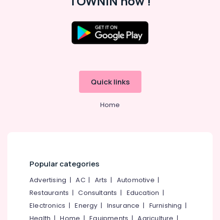
TOWNIN now !
KG
1
and
KG
Location
2
in
Kozhikode
Calicut
Play
Quick links
Ernakulam
Schools
Thiruvananthapuram
in
Home
Calicut
Thrissur
Kids
Malappuram
Nursery
in
Palakkad
Kozhikode
Popular categories
Wayanad
KG
1
Advertising
|
AC
|
Arts
|
Automotive
|
Kollam
and
Restaurants
|
Consultants
|
Education
|
KG
Kottayam
Electronics
|
Energy
|
Insurance
|
Furnishing
|
2
Idukki
Health
|
Home
|
Equipments
|
Agriculture
|
in