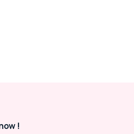
now !