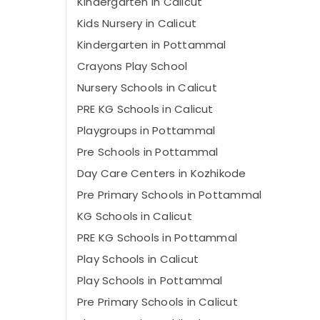
Kindergarten in Calicut
Kids Nursery in Calicut
Kindergarten in Pottammal
Crayons Play School
Nursery Schools in Calicut
PRE KG Schools in Calicut
Playgroups in Pottammal
Pre Schools in Pottammal
Day Care Centers in Kozhikode
Pre Primary Schools in Pottammal
KG Schools in Calicut
PRE KG Schools in Pottammal
Play Schools in Calicut
Play Schools in Pottammal
Pre Primary Schools in Calicut