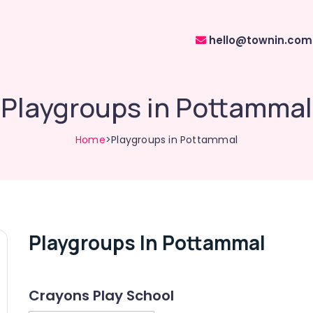
hello@townin.com
Playgroups in Pottammal
Home
>Playgroups in Pottammal
Playgroups In Pottammal
Crayons Play School