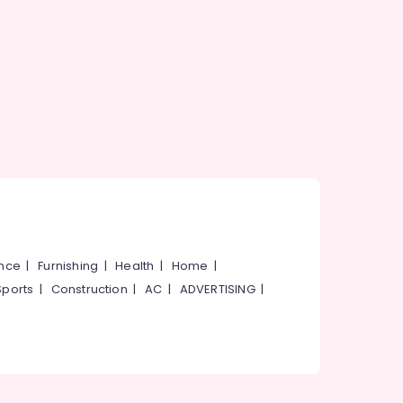
ance
|
Furnishing
|
Health
|
Home
|
Sports
|
Construction
|
AC
|
ADVERTISING
|