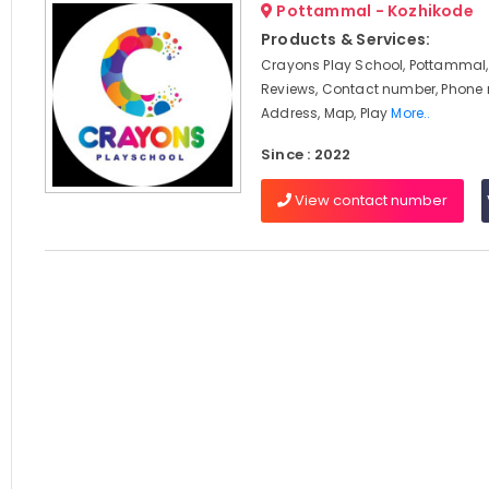
Pottammal - Kozhikode
Products & Services:
Crayons Play School, Pottammal,
Reviews, Contact number, Phone
Address, Map, Play
More..
Since : 2022
View contact number