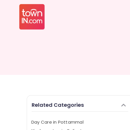
Related Categories
Day Care in Pottammal