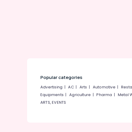
Gurgaon
Sports & Hobbies
Pollachi
Building, Construction & Real Estate
Dindigul
Air Conditioning & Refrigeration
Karnataka
Advertising, Media & Promotions
Arts, Events & Ocassion
Popular categories
Advertising
|
AC
|
Arts
|
Automotive
|
Resta
Equipments
|
Agriculture
|
Pharma
|
Metal 
ARTS, EVENTS