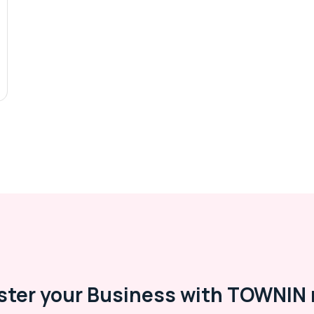
ster your Business with TOWNIN 