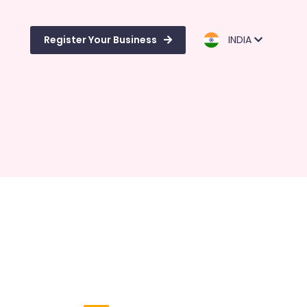
Register Your Business
INDIA