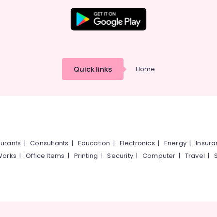
Quick links
Home
urants
|
Consultants
|
Education
|
Electronics
|
Energy
|
Insur
Works
|
Office Items
|
Printing
|
Security
|
Computer
|
Travel
|