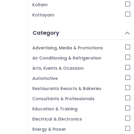
Kindergarten in Kozhikode
Kollam
Day Care Centers in Pottammal
Kottayam
KG Schools in Pottammal
Idukki
PRE KG Schools in Kozhikode
Category
Alappuzha
Play Schools in Kozhikode
Kannur
Kids Nursery in Pottammal
Advertising, Media & Promotions
Pathanamthitta
Air Conditioning & Refrigeration
Kasaragod
Arts, Events & Ocassion
Kerala
Automotive
Chennai
Restaurants Resorts & Bakeries
Coimbatore
Consultants & Professionals
Madurai
Education & Training
Thiruchirappalli
Electrical & Electronics
Tiruppur
Energy & Power