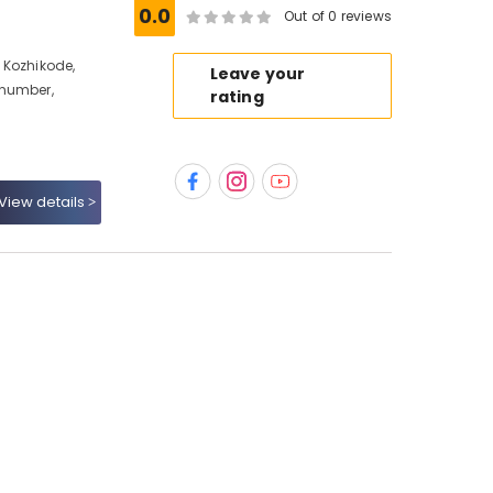
0.0
Out of 0 reviews
 Kozhikode,
Leave your
 number,
rating
View details