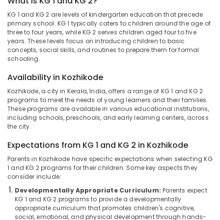
What is KG 1 and KG 2?
Kozhikode
KG 1 and KG 2 are levels of kindergarten education that precede
Kindergarten
primary school. KG 1 typically caters to children around the age of
in
three to four years, while KG 2 serves children aged four to five
Pottammal
Location
years. These levels focus on introducing children to basic
concepts, social skills, and routines to prepare them for formal
Pre
schooling.
Schools
Kozhikode
in
Availability in Kozhikode
Kozhikode
Ernakulam
Kozhikode, a city in Kerala, India, offers a range of KG 1 and KG 2
Kids
Thiruvananthapuram
programs to meet the needs of young learners and their families.
Nursery
These programs are available in various educational institutions,
in
Thrissur
including schools, preschools, and early learning centers, across
Calicut
the city.
Malappuram
Day
Expectations from KG 1 and KG 2 in Kozhikode
Palakkad
Care
Parents in Kozhikode have specific expectations when selecting KG
in
Wayanad
1 and KG 2 programs for their children. Some key aspects they
Calicut
consider include:
Kollam
Day
Developmentally Appropriate Curriculum:
Parents expect
Care
Kottayam
KG 1 and KG 2 programs to provide a developmentally
in
appropriate curriculum that promotes children's cognitive,
Pottammal
Idukki
social, emotional, and physical development through hands-