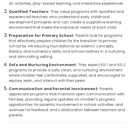
on activities, play-based learning, and interactive experiences.
Category
Kindergarten
Alappuzha
in
Qualified Teachers:
They value programs with qualified and
Calicut
experienced teachers who understand early childhood
Kannur
Advertising,
development principles and can create a supportive learning
PRE
Media &
Pathanamthitta
environment that meets the individual needs of each child.
KG
Promotions
Preparation for Primary School:
Parents look for programs
Schools
Kasaragod
that effectively prepare children for the transition to primary
Air
in
school by introducing foundational academic concepts,
Kerala
Pottammal
Conditioning
literacy and numeracy skills, and school routines in a nurturing
&
and stimulating setting.
Chennai
KG
Refrigeration
1
Safe and Nurturing Environment:
They expect KG 1 and KG 2
Coimbatore
and
programs to provide a safe, clean, and nurturing environment
Arts,
KG
where children feel comfortable, supported, and encouraged to
Madurai
Events &
explore, learn, and interact with their peers.
2
Ocassion
in
Thiruchirappalli
Communication and Parental Involvement:
Parents
Pottammal
appreciate programs that maintain open communication with
Automotive
Tiruppur
families, providing regular updates on children's progress,
Nursery
Restaurants
opportunities for parental involvement in school activities, and
Puducherry
Schools
avenues for feedback and collaboration between teachers and
Resorts &
in
Sub
parents.
Bengaluru
Bakeries
Pottammal
category
Mangalore
Consultants
Nursery