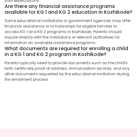
your expectations.
&
Pre
Karnataka
Are there any financial assistance programs
Beauty
Primary
available for KG 1 and KG 2 education in Kozhikode?
Schools
Home,
Some educational institutions or government agencies may offer
in
Garden
financial assistance or scholarships for eligible families to
Calicut
access KG 1 and KG 2 programs in Kozhikode. Parents should
& Pets
KG
inquire directly with the institutions or relevant authorities for
information on available assistance programs.
1
Industrial
What documents are required for enrolling a child
and
Equipments
in a KG 1 and KG 2 program in Kozhikode?
KG
&
2
Parents typically need to provide documents such as the child's
Machinery
in
birth certificate, proof of address, immunization records, and any
Kozhikode
Agriculture
other documents requested by the educational institution during
the enrollment process.
&
Kids
Livestock
Nursery
in
Medical &
Pottammal
Pharmaceutical
Play
Metals
Schools
&
in
Minerals
Calicut