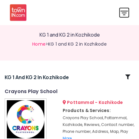
KG 1 and KG 2 in Kozhikode
Home
>KG 1 and KG 2 in Kozhikode
Related
KG 1 And KG 2 In Kozhikode
Categories
Crayons Play School
Pottammal - Kozhikode
Pre
Schools
Products & Services:
in
Crayons Play School, Pottammal,
Pottammal
Kozhikode, Reviews, Contact number,
Nursery
Phone number, Address, Map, Play
Schools
More..