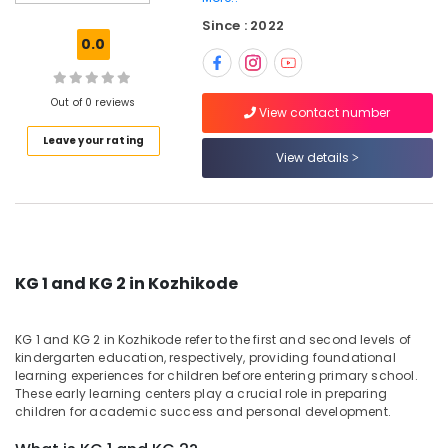
in
Since : 2022
Calicut
0.0
Day
Care
Centers
Out of 0 reviews
View contact number
in
Leave your rating
Kozhikode
View details
KG
1
and
KG
2
in
KG 1 and KG 2 in Kozhikode
Calicut
Day
KG 1 and KG 2 in Kozhikode refer to the first and second levels of
Care
kindergarten education, respectively, providing foundational
in
learning experiences for children before entering primary school.
Kozhikode
These early learning centers play a crucial role in preparing
children for academic success and personal development.
Playgroups
in