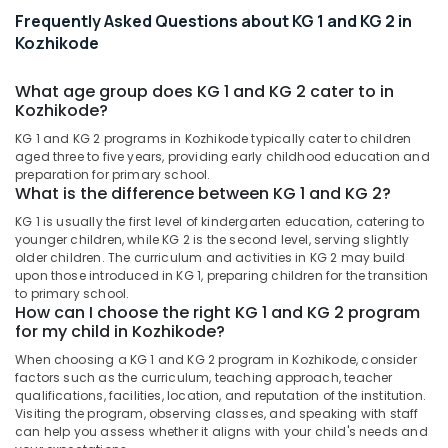
Schools
&
--No
Salem
Frequently Asked Questions about KG 1 and KG 2 in
in
Professionals
categories-
Kozhikode
Kozhikode
Erode
-
Education
Playgroups
Tirunelveli
&
What age group does KG 1 and KG 2 cater to in
in
Kozhikode?
Training
Calicut
Mysore
KG 1 and KG 2 programs in Kozhikode typically cater to children
Electrical
Play
Hubli
aged three to five years, providing early childhood education and
&
Schools
preparation for primary school.
Electronics
in
Belgaum
What is the difference between KG 1 and KG 2?
Kozhikode
Energy
KG 1 is usually the first level of kindergarten education, catering to
Vellore
Pre
younger children, while KG 2 is the second level, serving slightly
&
kodagu
older children. The curriculum and activities in KG 2 may build
Primary
Power
upon those introduced in KG 1, preparing children for the transition
Schools
Haryana
to primary school.
in
Finance &
How can I choose the right KG 1 and KG 2 program
Kozhikode
Insurance
Kanyakumari
for my child in Kozhikode?
Day
Furniture
Gurgaon
When choosing a KG 1 and KG 2 program in Kozhikode, consider
Care
&
factors such as the curriculum, teaching approach, teacher
Centers
Pollachi
qualifications, facilities, location, and reputation of the institution.
Furnishing
in
Visiting the program, observing classes, and speaking with staff
Dindigul
Calicut
can help you assess whether it aligns with your child's needs and
Health