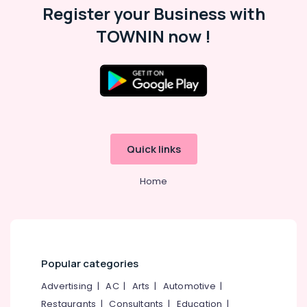
Playgroups
Office
Register your Business with
in
Equipments
Pottammal
TOWNIN now !
& Supplies
KG
Packaging
Schools
& Printing
in
Calicut
Safety
&
Kids
Nursery
Security
in
Quick links
Computer,
Kozhikode
IT &
Pre
Telecom
Home
Primary
Schools
Travel
in
&
Pottammal
Tourism
Play
Sports
Schools
Popular categories
&
in
Hobbies
Advertising
|
AC
|
Arts
|
Automotive
|
Pottammal
Restaurants
|
Consultants
|
Education
|