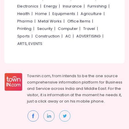
Building,
KG
Electronics
|
Energy
|
Insurance
|
Furnishing
|
Schools
Construction
in
& Real
Health
|
Home
|
Equipments
|
Agriculture
|
Kozhikode
Estate
Pharma
|
Metal Works
|
Office Items
|
PRE
Printing
|
Security
|
Computer
|
Travel
|
Air
KG
Conditioning
Sports
|
Construction
|
AC
|
ADVERTISING
|
Schools
&
ARTS, EVENTS
in
Refrigeration
Kozhikode
Advertising,
PRE
KG
Media &
Schools
Promotions
Townin.com, from intends to be the one source
in
Arts,
Calicut
comprehensive information platform for Business
Events &
and
Service across India and Middle East. For the
Pre
Ocassion
visitor, it is information at the moment he needs it,
Schools
just a click away or on his
mobile phone.
in
Calicut
KG
Schools
in