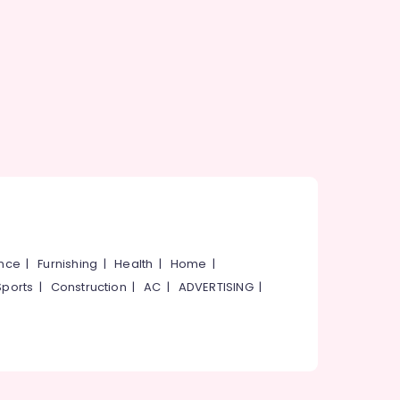
ance
|
Furnishing
|
Health
|
Home
|
Sports
|
Construction
|
AC
|
ADVERTISING
|