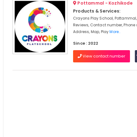
Pottammal - Kozhikode
Products & Services:
Crayons Play School, Pottammal,
Reviews, Contact number, Phone
Address, Map, Play
More..
Since : 2022
View contact number