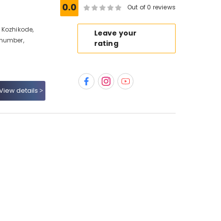
0.0
Out of 0 reviews
 Kozhikode,
Leave your
 number,
rating
View details