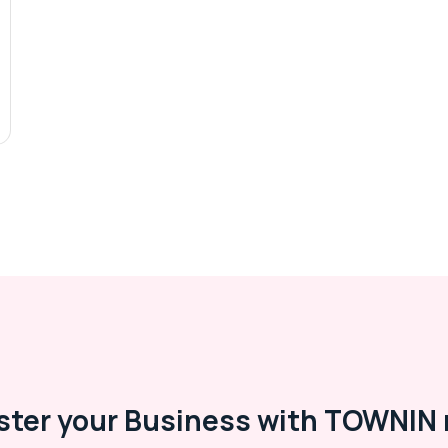
ster your Business with TOWNIN 