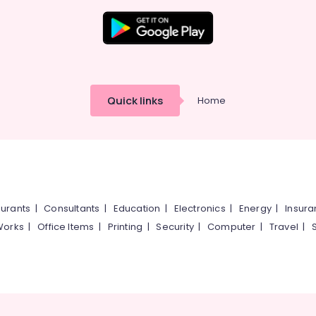
Quick links
Home
urants
|
Consultants
|
Education
|
Electronics
|
Energy
|
Insur
Works
|
Office Items
|
Printing
|
Security
|
Computer
|
Travel
|