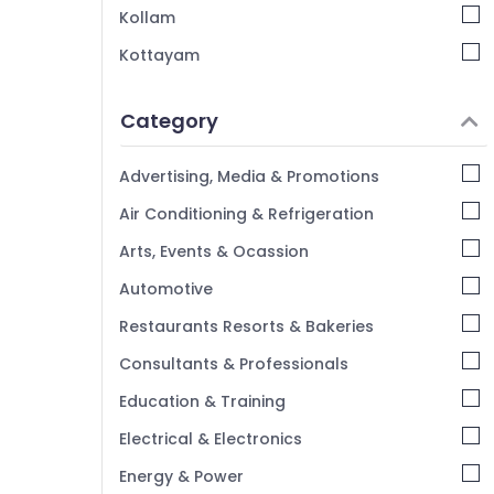
KG 1 and KG 2 in Calicut
Kollam
Nursery Schools in Kozhikode
Kottayam
Day Care in Pottammal
Idukki
Kindergarten in Kozhikode
Category
Alappuzha
Kids Nursery in Kozhikode
Kannur
Kindergarten in Pottammal
Advertising, Media & Promotions
Pathanamthitta
Air Conditioning & Refrigeration
Kasaragod
Arts, Events & Ocassion
Kerala
Automotive
Chennai
Restaurants Resorts & Bakeries
Coimbatore
Consultants & Professionals
Madurai
Education & Training
Thiruchirappalli
Electrical & Electronics
Tiruppur
Energy & Power