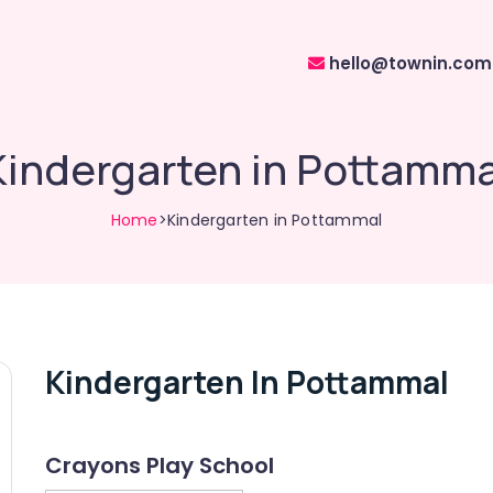
hello@townin.com
Kindergarten in Pottamma
Home
>Kindergarten in Pottammal
Kindergarten In Pottammal
Crayons Play School