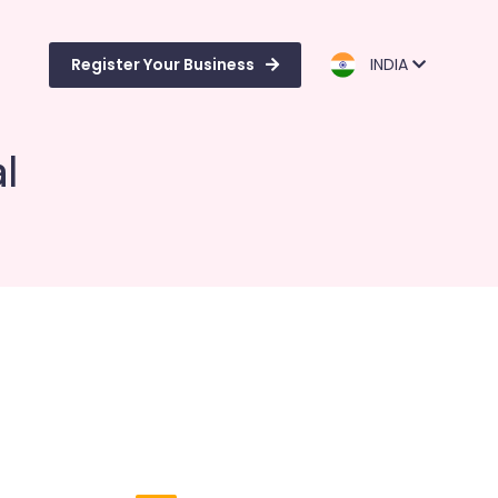
Register Your Business
INDIA
l