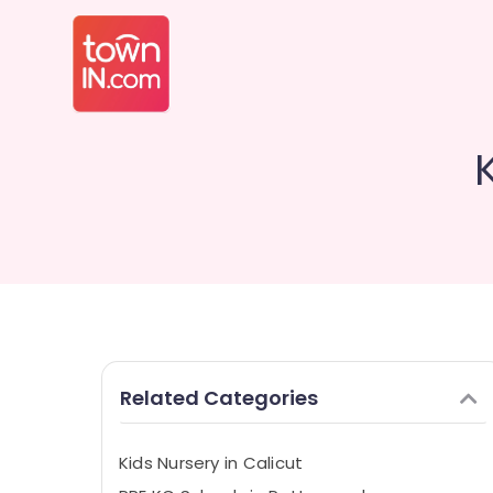
Related Categories
Kids Nursery in Calicut