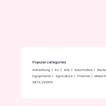
Gurgaon
Sports & Hobbies
Pollachi
Building, Construction & Real Estate
Dindigul
Air Conditioning & Refrigeration
Karnataka
Advertising, Media & Promotions
Arts, Events & Ocassion
Popular categories
Advertising
|
AC
|
Arts
|
Automotive
|
Resta
Equipments
|
Agriculture
|
Pharma
|
Metal 
ARTS, EVENTS