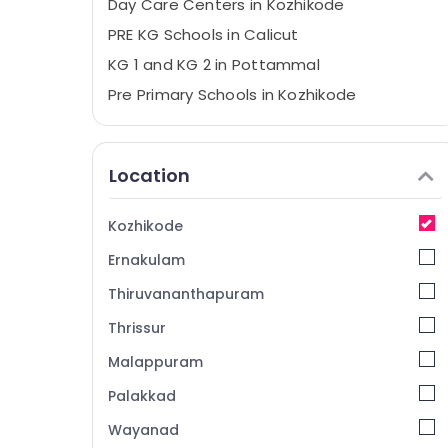
Day Care Centers in Kozhikode
PRE KG Schools in Calicut
KG 1 and KG 2 in Pottammal
Pre Primary Schools in Kozhikode
Pre Schools in Calicut
KG Schools in Kozhikode
Location
KG 1 and KG 2 in Kozhikode
Nursery Schools in Pottammal
Kozhikode
Play Schools in Pottammal
Ernakulam
Kindergarten in Calicut
Thiruvananthapuram
Crayons Play School
Thrissur
Day Care Centers in Pottammal
Malappuram
KG Schools in Pottammal
Play Schools in Calicut
Palakkad
Day Care in Calicut
Wayanad