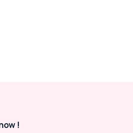
now !