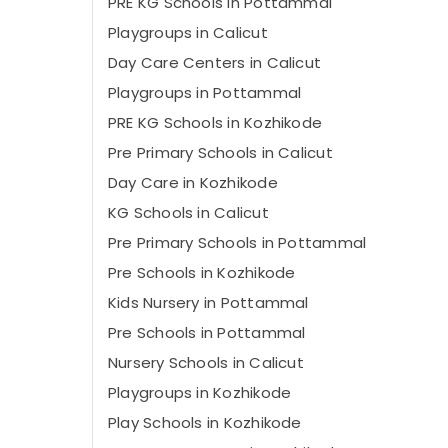
PRE KG Schools in Pottammal
Playgroups in Calicut
Day Care Centers in Calicut
Playgroups in Pottammal
PRE KG Schools in Kozhikode
Pre Primary Schools in Calicut
Day Care in Kozhikode
KG Schools in Calicut
Pre Primary Schools in Pottammal
Pre Schools in Kozhikode
Kids Nursery in Pottammal
Pre Schools in Pottammal
Nursery Schools in Calicut
Playgroups in Kozhikode
Play Schools in Kozhikode