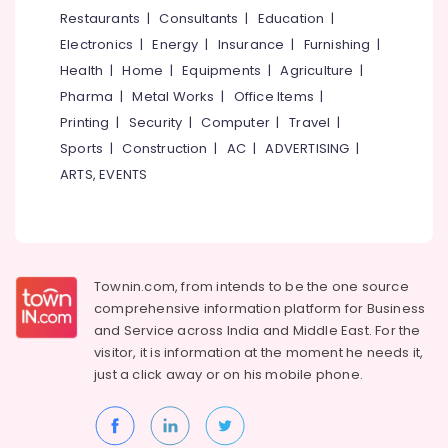
&
--No
Restaurants
|
Consultants
|
Education
|
Family
Salem
Professionals
categories-
Counseling
Electronics
|
Energy
|
Insurance
|
Furnishing
|
Erode
-
Centres
Education
Health
|
Home
|
Equipments
|
Agriculture
|
in
Tirunelveli
&
Pharma
|
Metal Works
|
Office Items
|
Kozhikode
Training
Mysore
Printing
|
Security
|
Computer
|
Travel
|
Group
Electrical
Sports
|
Construction
|
AC
|
ADVERTISING
|
Activities
Hubli
&
Organisers
ARTS, EVENTS
Electronics
in
Belgaum
Kozhikode
Energy
Vellore
Learning
&
kodagu
Disability
Power
Therapy
Townin.com, from intends to be the one source
Haryana
Centres
Finance &
comprehensive information platform for Business
in
Insurance
Kanyakumari
and
Service across India and Middle East. For the
Kozhikode
visitor, it is information at the moment he needs it,
Furniture
Gurgaon
Art
just a click away or on his
mobile phone.
&
Therapy
Pollachi
Furnishing
Centres
Dindigul
in
Health