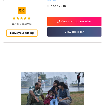
Operate
Since : 2016
Staff
5.0
Training
Centres
View contact number
in
Out of 3 reviews
Kozhikode
View details
Leave your rating
Peaceful
Living
Therapy
Centres
in
Kozhikode
Workshops
Program
Organisers
in
Kozhikode
Post
Portum
Depression
Counseling