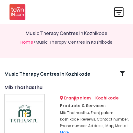
Music Therapy Centres in Kozhikode
Home
>Music Therapy Centres in Kozhikode
Related
Music Therapy Centres In Kozhikode
Categories
Mib Thathasthu
Eranjipalam - Kozhikode
Camping
Program
Products & Services:
Organisers
Mib Thathasthu, Eranjipalam,
in
Kozhikode, Reviews, Contact number,
Kozhikode
Phone number, Address, Map, Mental
Co
More..