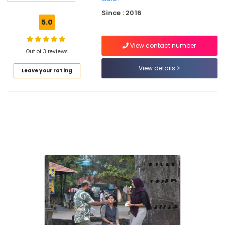
Staff
Since : 2016
Training
5.0
Centres
in
View contact number
Kozhikode
Out of 3 reviews
Laughter
View details
Leave your rating
Therapy
Centres
in
Kozhikode
Lgbtq
Counseling
Services
in
Kozhikode
Art
Therapy
Centres
in
Kozhikode