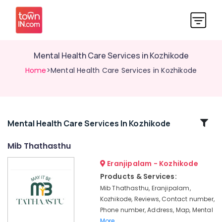
Mental Health Care Services in Kozhikode
Home
>Mental Health Care Services in Kozhikode
Related
Mental Health Care Services In Kozhikode
Categories
Mib Thathasthu
Eranjipalam - Kozhikode
Puppetry
Centres
Products & Services:
in
Mib Thathasthu, Eranjipalam,
Kozhikode
Kozhikode, Reviews, Contact number,
Co
Phone number, Address, Map, Mental
Operate
More..