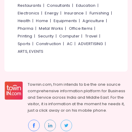
&
--No
Restaurants
|
Consultants
|
Education
|
Centres
Salem
Professionals
categories-
in
Electronics
|
Energy
|
Insurance
|
Furnishing
|
Erode
-
Kozhikode
Education
Health
|
Home
|
Equipments
|
Agriculture
|
Tirunelveli
&
Learning
Pharma
|
Metal Works
|
Office Items
|
Disability
Training
Mysore
Printing
|
Security
|
Computer
|
Travel
|
Therapy
Electrical
Sports
|
Construction
|
AC
|
ADVERTISING
|
Centres
Hubli
&
in
ARTS, EVENTS
Electronics
Kozhikode
Belgaum
Wellness
Energy
Vellore
Centres
&
kodagu
for
Power
Learning
Townin.com, from intends to be the one source
Haryana
Disability
Finance &
comprehensive information platform for Business
in
Insurance
Kanyakumari
and
Service across India and Middle East. For the
Kozhikode
visitor, it is information at the moment he needs it,
Furniture
Gurgaon
Workshops
just a click away or on his
mobile phone.
&
Program
Pollachi
Furnishing
Organisers
Dindigul
in
Health