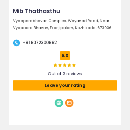
Mib Thathasthu
Vyaaparabhavan Complex, Wayanad Road,
Near
Vyapaara Bhavan, Eranjipalam,
Kozhikode, 673006
+91 9072300992
5.0
Out of 3 reviews
Leave your rating