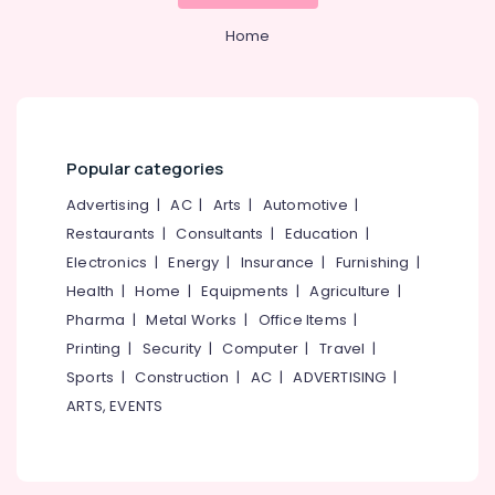
Home
Popular categories
Advertising
|
AC
|
Arts
|
Automotive
|
Restaurants
|
Consultants
|
Education
|
Electronics
|
Energy
|
Insurance
|
Furnishing
|
Health
|
Home
|
Equipments
|
Agriculture
|
Pharma
|
Metal Works
|
Office Items
|
Printing
|
Security
|
Computer
|
Travel
|
Sports
|
Construction
|
AC
|
ADVERTISING
|
ARTS, EVENTS