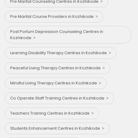
Pre Marital Counseling Centres in Kozhikode
Pre Marital Course Providers in Kozhikode
Post Portum Depression Counseling Centres in
Kozhikode
Learning Disability Therapy Centres in Kozhikode
Peaceful Living Therapy Centres in Kozhikode
Mindful Living Therapy Centres in Kozhikode
Co Operate Staff Training Centres in Kozhikode
Teachers Training Centres in Kozhikode
Students Enhancement Centres in Kozhikode