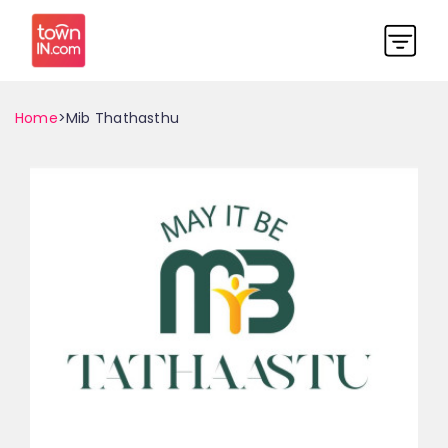
Home
>Mib Thathasthu