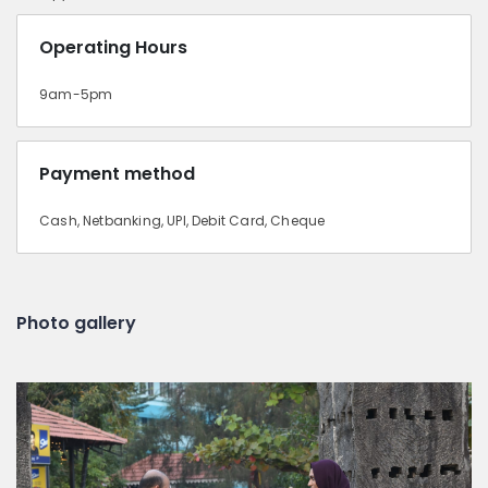
Operating Hours
9am-5pm
Payment method
Cash, Netbanking, UPI, Debit Card, Cheque
Photo gallery