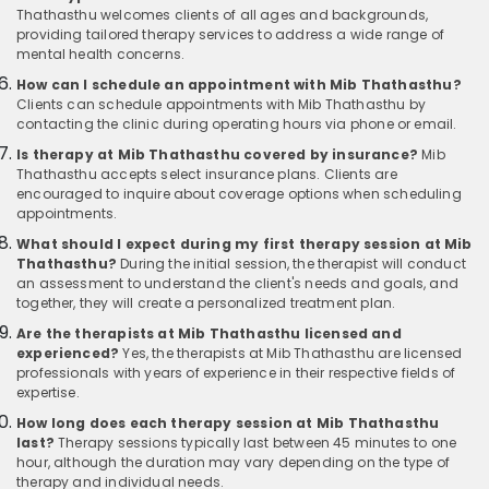
Thathasthu welcomes clients of all ages and backgrounds,
providing tailored therapy services to address a wide range of
mental health concerns.
How can I schedule an appointment with Mib Thathasthu?
Clients can schedule appointments with Mib Thathasthu by
contacting the clinic during operating hours via phone or email.
Is therapy at Mib Thathasthu covered by insurance?
Mib
Thathasthu accepts select insurance plans. Clients are
encouraged to inquire about coverage options when scheduling
appointments.
What should I expect during my first therapy session at Mib
Thathasthu?
During the initial session, the therapist will conduct
an assessment to understand the client's needs and goals, and
together, they will create a personalized treatment plan.
Are the therapists at Mib Thathasthu licensed and
experienced?
Yes, the therapists at Mib Thathasthu are licensed
professionals with years of experience in their respective fields of
expertise.
How long does each therapy session at Mib Thathasthu
last?
Therapy sessions typically last between 45 minutes to one
hour, although the duration may vary depending on the type of
therapy and individual needs.