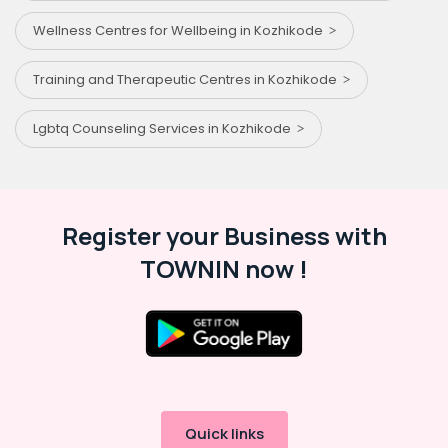
Wellness Centres for Wellbeing in Kozhikode
Training and Therapeutic Centres in Kozhikode
Lgbtq Counseling Services in Kozhikode
Register your Business with
TOWNIN now !
Quick links