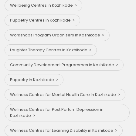
Wellbeing Centres in Kozhikode
Puppetry Centres in Kozhikode
Workshops Program Organisers in Kozhikode
Laughter Therapy Centres in Kozhikode
Community Development Programmes in Kozhikode
Puppetry in Kozhikode
Wellness Centres for Mental Health Care In Kozhikode
Wellness Centres for Post Portum Depression in
Kozhikode
Wellness Centres for Learning Disability in Kozhikode