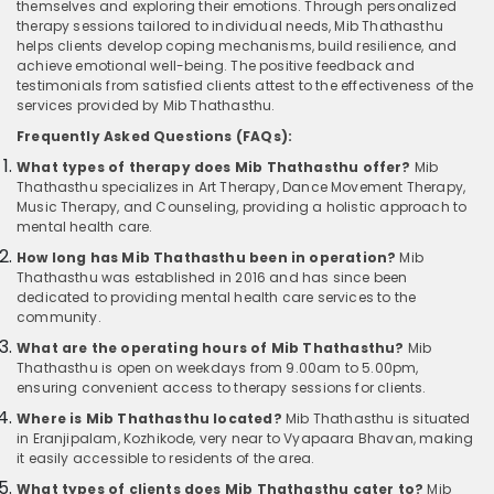
themselves and exploring their emotions. Through personalized
therapy sessions tailored to individual needs, Mib Thathasthu
helps clients develop coping mechanisms, build resilience, and
achieve emotional well-being. The positive feedback and
testimonials from satisfied clients attest to the effectiveness of the
services provided by Mib Thathasthu.
Frequently Asked Questions (FAQs):
What types of therapy does Mib Thathasthu offer?
Mib
Thathasthu specializes in Art Therapy, Dance Movement Therapy,
Music Therapy, and Counseling, providing a holistic approach to
mental health care.
How long has Mib Thathasthu been in operation?
Mib
Thathasthu was established in 2016 and has since been
dedicated to providing mental health care services to the
community.
What are the operating hours of Mib Thathasthu?
Mib
Thathasthu is open on weekdays from 9.00am to 5.00pm,
ensuring convenient access to therapy sessions for clients.
Where is Mib Thathasthu located?
Mib Thathasthu is situated
in Eranjipalam, Kozhikode, very near to Vyapaara Bhavan, making
it easily accessible to residents of the area.
What types of clients does Mib Thathasthu cater to?
Mib