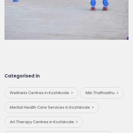
Categorised in
Wellness Centres in Kozhikode
Mib Thathasthu
Mental Health Care Services in Kozhikode
Art Therapy Centres in Kozhikode