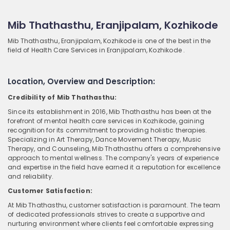
Mib Thathasthu, Eranjipalam, Kozhikode
Mib Thathasthu, Eranjipalam, Kozhikode is one of the best in the
field of Health Care Services in Eranjipalam, Kozhikode .
Location, Overview and Description:
Credibility of Mib Thathasthu:
Since its establishment in 2016, Mib Thathasthu has been at the
forefront of mental health care services in Kozhikode, gaining
recognition for its commitment to providing holistic therapies.
Specializing in Art Therapy, Dance Movement Therapy, Music
Therapy, and Counseling, Mib Thathasthu offers a comprehensive
approach to mental wellness. The company's years of experience
and expertise in the field have earned it a reputation for excellence
and reliability.
Customer Satisfaction:
At Mib Thathasthu, customer satisfaction is paramount. The team
of dedicated professionals strives to create a supportive and
nurturing environment where clients feel comfortable expressing