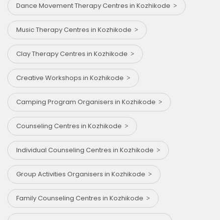
Dance Movement Therapy Centres in Kozhikode
Music Therapy Centres in Kozhikode
Clay Therapy Centres in Kozhikode
Creative Workshops in Kozhikode
Camping Program Organisers in Kozhikode
Counseling Centres in Kozhikode
Individual Counseling Centres in Kozhikode
Group Activities Organisers in Kozhikode
Family Counseling Centres in Kozhikode