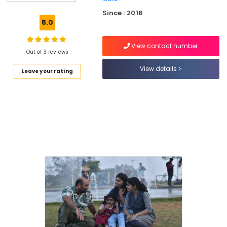
Centres
Since : 2016
in
5.0
Kozhikode
Individual
View contact number
Counseling
Out of 3 reviews
Centres
View details
Leave your rating
in
Kozhikode
Training
and
Therapeutic
Centres
in
Kozhikode
Wellness
Centres
in
Kozhikode
Creative
Workshops