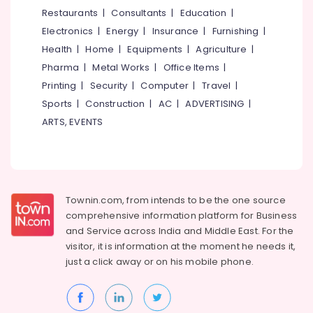
Music
&
--No
Restaurants
|
Consultants
|
Education
|
Salem
Therapy
Professionals
categories-
Electronics
|
Energy
|
Insurance
|
Furnishing
|
Centres
Erode
-
Education
in
Health
|
Home
|
Equipments
|
Agriculture
|
Tirunelveli
&
Kozhikode
Pharma
|
Metal Works
|
Office Items
|
Training
Group
Mysore
Printing
|
Security
|
Computer
|
Travel
|
Activities
Electrical
Sports
|
Construction
|
AC
|
ADVERTISING
|
Hubli
Organisers
&
ARTS, EVENTS
in
Electronics
Belgaum
Kozhikode
Energy
Vellore
Laughter
&
Therapy
kodagu
Power
Centres
Townin.com, from intends to be the one source
in
Haryana
Finance &
comprehensive information platform for Business
Kozhikode
Insurance
Kanyakumari
and
Service across India and Middle East. For the
Post
visitor, it is information at the moment he needs it,
Furniture
Portum
Gurgaon
just a click away or on his
mobile phone.
&
Depression
Pollachi
Counseling
Furnishing
Centres
Dindigul
Health
in