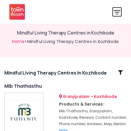
Mindful Living Therapy Centres in Kozhikode
Home
>Mindful Living Therapy Centres in Kozhikode
Related
Mindful Living Therapy Centres In Kozhikode
Categories
Mib Thathasthu
Eranjipalam - Kozhikode
Clay
Therapy
Products & Services:
Centres
Mib Thathasthu, Eranjipalam,
in
Kozhikode, Reviews, Contact number,
Kozhikode
Phone number, Address, Map, Mental
Counseling
More..