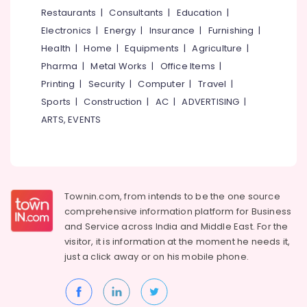
Centres
&
--No
Restaurants
|
Consultants
|
Education
|
Salem
in
Professionals
categories-
Electronics
|
Energy
|
Insurance
|
Furnishing
|
Kozhikode
Erode
-
Education
Health
|
Home
|
Equipments
|
Agriculture
|
Post
Tirunelveli
&
Pharma
|
Metal Works
|
Office Items
|
Portum
Training
Depression
Mysore
Printing
|
Security
|
Computer
|
Travel
|
Counseling
Electrical
Sports
|
Construction
|
AC
|
ADVERTISING
|
Hubli
Centres
&
ARTS, EVENTS
in
Electronics
Belgaum
Kozhikode
Energy
Vellore
Art
&
Therapy
kodagu
Power
Centres
Townin.com, from intends to be the one source
in
Haryana
Finance &
comprehensive information platform for Business
Kozhikode
Insurance
Kanyakumari
and
Service across India and Middle East. For the
Community
visitor, it is information at the moment he needs it,
Furniture
Development
Gurgaon
just a click away or on his
mobile phone.
&
Programmes
Pollachi
in
Furnishing
Kozhikode
Dindigul
Health