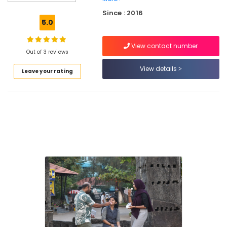
Centres
Since : 2016
in
5.0
Kozhikode
Students
View contact number
Enhancement
Out of 3 reviews
Centres
View details
Leave your rating
in
Kozhikode
Co
Operate
Staff
Training
Centres
in
Kozhikode
Peaceful
Living
Therapy
Centres
in
Kozhikode