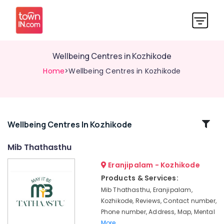
Wellbeing Centres in Kozhikode
Home
>Wellbeing Centres in Kozhikode
Related
Wellbeing Centres In Kozhikode
Categories
Mib Thathasthu
Eranjipalam - Kozhikode
Laughter
Therapy
Products & Services:
Centres
Mib Thathasthu, Eranjipalam,
in
Kozhikode, Reviews, Contact number,
Kozhikode
Phone number, Address, Map, Mental
Puppetry
More..