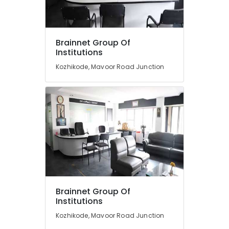
BSc
Interior
Design
Institutes
Location
Brainnet Group Of
in
Institutions
Kozhikode
Kozhikode, Mavoor Road Junction
Kozhikode
Fashion
Designing
Ernakulam
Courses
in
Thiruvananthapuram
Mavoor
Road
Thrissur
Diploma
Malappuram
In
Palakkad
Jewellery
Making
Wayanad
Institutes
in
Kollam
Brainnet Group Of
Mavoor
Institutions
Road
Kottayam
Kozhikode, Mavoor Road Junction
Diploma
Idukki