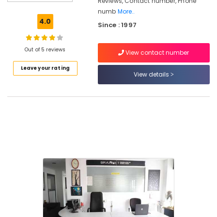
Reviews, Contact number, Phone
In
numb
More..
Jewellery
4.0
Since : 1997
Making
Courses
in
Out of 5 reviews
View contact number
Kozhikode
Leave your rating
Brainnet
View details
Group
Of
Institutions
Institutes
in
Mavoor
Road
BSc
Fashion
Designing
Institutes
in
Kozhikode