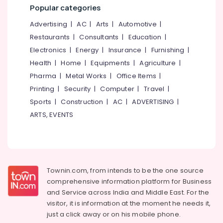
in
&
--No
Popular categories
Salem
Mavoor
Professionals
categories-
Advertising
|
AC
|
Arts
|
Automotive
|
Road
Erode
-
Education
Restaurants
|
Consultants
|
Education
|
Diploma
Tirunelveli
&
In
Electronics
|
Energy
|
Insurance
|
Furnishing
|
Training
Jewellery
Mysore
Health
|
Home
|
Equipments
|
Agriculture
|
Making
Electrical
Pharma
|
Metal Works
|
Office Items
|
Hubli
Courses
&
Printing
|
Security
|
Computer
|
Travel
|
in
Electronics
Belgaum
Mavoor
Sports
|
Construction
|
AC
|
ADVERTISING
|
Road
Energy
Vellore
ARTS, EVENTS
&
Diploma
kodagu
Power
In
Handicraft
Haryana
Finance &
Institutes
Insurance
Kanyakumari
in
Townin.com, from intends to be the one source
Kozhikode
Furniture
Gurgaon
comprehensive information platform for Business
&
Diploma
and
Service across India and Middle East. For the
Pollachi
Courses
Furnishing
visitor, it is information at the moment he needs it,
in
Dindigul
just a click away or on his
mobile phone.
Health
Mavoor