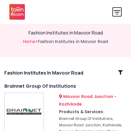
Fashion Institutes in Mavoor Road
Home
>Fashion Institutes in Mavoor Road
Related
Fashion Institutes In Mavoor Road
Categories
Brainnet Group Of Institutions
Mavoor Road Junction -
Interior
Designing
Kozhikode
Institutes
Products & Services:
in
Brainnet Group Of Institutions,
Kozhikode
Mavoor Road Junction, Kozhikode,
Diploma