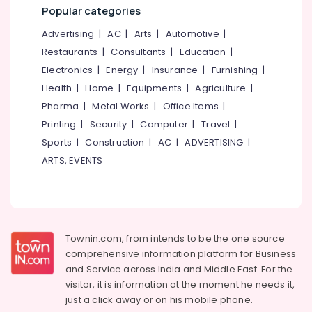
&
--No
Popular categories
In
Salem
Professionals
categories-
Beautician
Advertising
|
AC
|
Arts
|
Automotive
|
Erode
-
And
Education
Restaurants
|
Consultants
|
Education
|
Cosmetic
Tirunelveli
&
Technology
Electronics
|
Energy
|
Insurance
|
Furnishing
|
Training
Courses
Mysore
Health
|
Home
|
Equipments
|
Agriculture
|
in
Electrical
Pharma
|
Metal Works
|
Office Items
|
Hubli
Mavoor
&
Printing
|
Security
|
Computer
|
Travel
|
Road
Electronics
Belgaum
Sports
|
Construction
|
AC
|
ADVERTISING
|
BSc
Energy
Vellore
Interior
ARTS, EVENTS
&
Design
kodagu
Power
Courses
in
Haryana
Finance &
Mavoor
Insurance
Kanyakumari
Road
Townin.com, from intends to be the one source
Furniture
Institutes
Gurgaon
comprehensive information platform for Business
&
in
and
Service across India and Middle East. For the
Pollachi
Kozhikode
Furnishing
visitor, it is information at the moment he needs it,
Dindigul
BSc
just a click away or on his
mobile phone.
Health