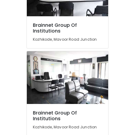
Road
Entrance
Coaching
Location
Brainnet Group Of
Centres
Institutions
in
Calicut
Kozhikode, Mavoor Road Junction
Kozhikode
Diploma
Ernakulam
In
Jewellery
Thiruvananthapuram
Making
Institutes
Thrissur
in
Malappuram
Kozhikode
Palakkad
Entrance
Coaching
Wayanad
Centres
in
Kollam
Brainnet Group Of
Kozhikode
Institutions
Kottayam
Interior
Kozhikode, Mavoor Road Junction
Institutes
Idukki