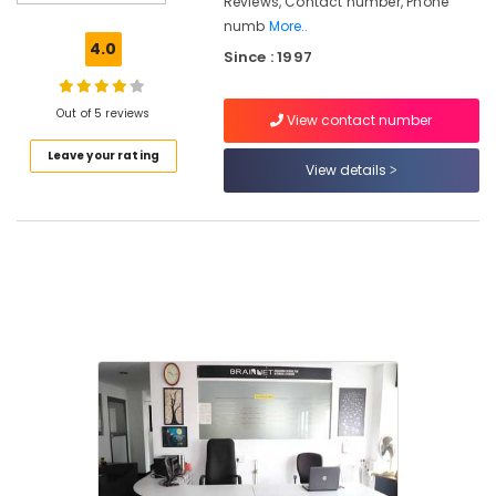
Reviews, Contact number, Phone
Of
numb
More..
Institutions
4.0
Since : 1997
Diploma
In
Handicraft
Out of 5 reviews
View contact number
Institutes
Leave your rating
in
View details
Kozhikode
BSc
Interior
Design
Institutes
in
Mavoor
Road
Computerized
Fashion
Design
Institutes
in
Mavoor