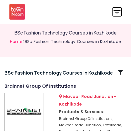
BSc Fashion Technology Courses in Kozhikode
Home
>BSc Fashion Technology Courses in Kozhikode
Related
BSc Fashion Technology Courses In Kozhikode
Categories
Brainnet Group Of Institutions
Mavoor Road Junction -
Diploma
Courses
Kozhikode
in
Products & Services:
Kozhikode
Brainnet Group Of Institutions,
Brainnet
Mavoor Road Junction, Kozhikode,
Group