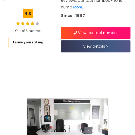
Reviews, Contact number, Phone
Courses
numb
More..
in
4.0
Since : 1997
Kozhikode
Brainnet
Group
Out of 5 reviews
View contact number
Of
Leave your rating
Institutions
View details
Fashion
Designing
Diploma
Institutes
in
Kozhikode
Diploma
In
Jewellery
Making
Institutes
in
Mavoor
Road