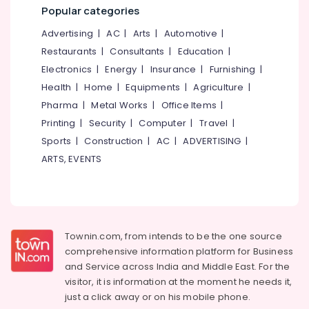
&
--No
Popular categories
in
Salem
Professionals
categories-
Mavoor
Advertising
|
AC
|
Arts
|
Automotive
|
Erode
-
Road
Education
Restaurants
|
Consultants
|
Education
|
Tirunelveli
&
BSc
Electronics
|
Energy
|
Insurance
|
Furnishing
|
Interior
Training
Mysore
Health
|
Home
|
Equipments
|
Agriculture
|
Design
Electrical
Courses
Pharma
|
Metal Works
|
Office Items
|
Hubli
&
in
Printing
|
Security
|
Computer
|
Travel
|
Electronics
Kozhikode
Belgaum
Sports
|
Construction
|
AC
|
ADVERTISING
|
Entrance
Energy
Vellore
ARTS, EVENTS
Coaching
&
kodagu
Centres
Power
in
Haryana
Calicut
Finance &
Insurance
Kanyakumari
Diploma
Townin.com, from intends to be the one source
In
Furniture
Gurgaon
comprehensive information platform for Business
Handicraft
&
and
Service across India and Middle East. For the
Courses
Pollachi
Furnishing
visitor, it is information at the moment he needs it,
in
Dindigul
Kozhikode
just a click away or on his
mobile phone.
Health