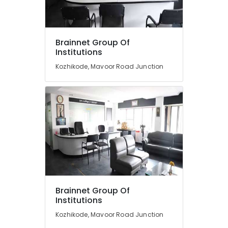
Fashion
Designing
Courses
Location
Brainnet Group Of
in
Institutions
Mavoor
Road
Kozhikode, Mavoor Road Junction
Kozhikode
Entrance
Ernakulam
Coaching
Centres
Thiruvananthapuram
in
Mavoor
Thrissur
Road
Malappuram
Advanced
Palakkad
Diploma
In
Wayanad
Beautician
And
Kollam
Brainnet Group Of
Cosmetic
Institutions
Technology
Kottayam
Kozhikode, Mavoor Road Junction
Courses
Idukki
in