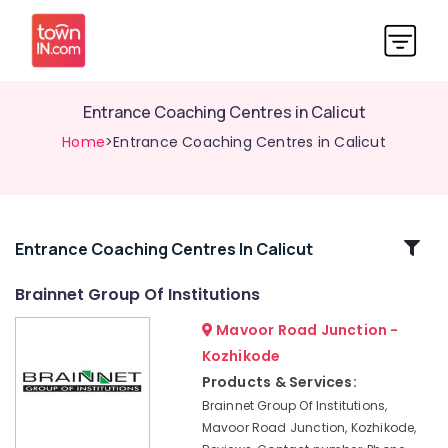
Entrance Coaching Centres in Calicut
Home
>Entrance Coaching Centres in Calicut
Related
Entrance Coaching Centres In Calicut
Categories
Brainnet Group Of Institutions
Mavoor Road Junction -
Diploma
Courses
Kozhikode
in
Products & Services:
Kozhikode
Brainnet Group Of Institutions,
Interior
Mavoor Road Junction, Kozhikode,
Designing